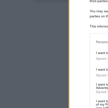
third parties
You may sepa
parties on t
This informa
Participants
Please note
Persona
information 
deny consent
I want t
in below Go
Opted 
I want t
Opted 
I want 
Advertis
Opted 
I want t
of my P
was col