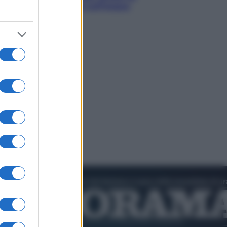
smeraldo e villaggi sull’acqua