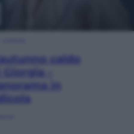
In Edicola
’autunno caldo
i Giorgia –
anorama in
dicola
lia ora