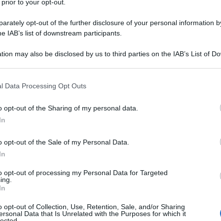
 prior to your opt-out.
rately opt-out of the further disclosure of your personal information by
he IAB’s list of downstream participants.
tion may also be disclosed by us to third parties on the IAB’s List of 
 that may further disclose it to other third parties.
 that this website/app uses one or more Google services and may gath
l Data Processing Opt Outs
including but not limited to your visit or usage behaviour. You may click 
 to Google and its third-party tags to use your data for below specifi
o opt-out of the Sharing of my personal data.
ogle consent section.
In
o opt-out of the Sale of my Personal Data.
In
to opt-out of processing my Personal Data for Targeted
ing.
In
o opt-out of Collection, Use, Retention, Sale, and/or Sharing
ersonal Data that Is Unrelated with the Purposes for which it
lected.