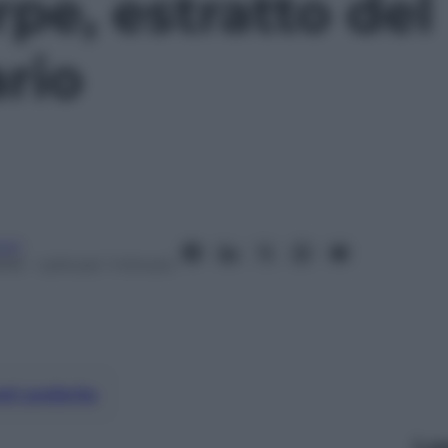
pe, estratto del
rio
oni
016
– Lettura: 1 minuto
nti preferite
Le