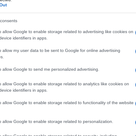
Out
consents
o allow Google to enable storage related to advertising like cookies on
evice identifiers in apps.
o allow my user data to be sent to Google for online advertising
s.
to allow Google to send me personalized advertising.
o allow Google to enable storage related to analytics like cookies on
evice identifiers in apps.
o allow Google to enable storage related to functionality of the website
o allow Google to enable storage related to personalization.
o allow Google to enable storage related to security, including