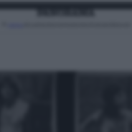
Attualità
Lifestyle
Moda
Video
Podcast
Abbonati
MENU