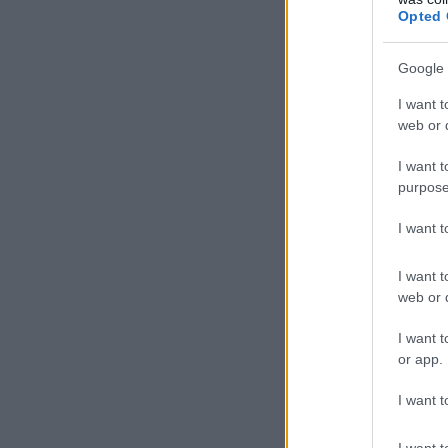
Opted 
Google 
I want t
web or d
I want t
purpose
I want 
I want t
web or d
I want t
or app.
I want t
I want t