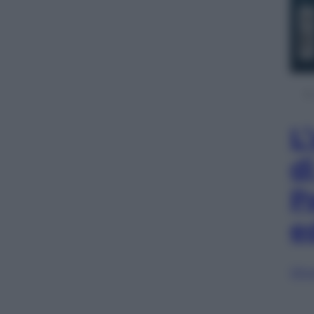
L
d
P
e
Sfog