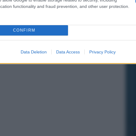
cation functionality and fraud prevention, and other user protection.
CONFIRM
Data Deletion
Data Access
Privacy Policy