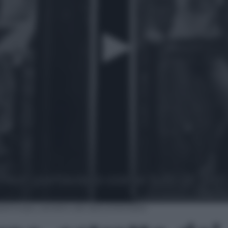
ethorpe, estratto del documentario