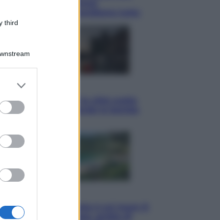
tote bag: perché ormai
collezioniamo e rivendiamo tutto
 third
Downstream
er and store
Esteri
to grant or
Perché Hiroshima: la città scelta
ed purposes
per mostrare al mondo la bomba
atomica
Viaggi
La Thailandia segreta è sul mare: 8
luoghi tra delfini rosa, grotte di