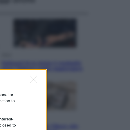
Sport
Pellacani fa la storia: 5 medaglie
d’oro “Adesso voglio raggiungere
le cinesi”
sonal or
ection to
Lifestyle
nterest-
closed to
Dal blush Charlotte Tilbury alle