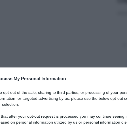
ocess My Personal Information
y
to opt-out of the sale, sharing to third parties, or processing of your per
rafiche The Space come uscita evento il
formation for targeted advertising by us, please use the below opt-out s
ngometraggio realizzato sulla vita del fotografo
 selection.
lla sua morte nel 1989.
 that after your opt-out request is processed you may continue seeing i
ased on personal information utilized by us or personal information dis