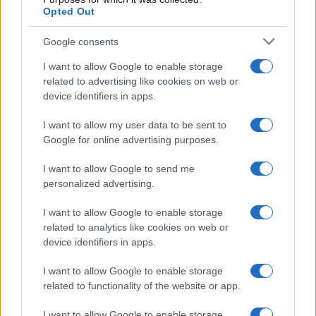
Opted Out
Google consents
I want to allow Google to enable storage
related to advertising like cookies on web or
device identifiers in apps.
I want to allow my user data to be sent to
Google for online advertising purposes.
I want to allow Google to send me
personalized advertising.
I want to allow Google to enable storage
related to analytics like cookies on web or
device identifiers in apps.
I want to allow Google to enable storage
related to functionality of the website or app.
I want to allow Google to enable storage