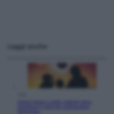
Leggi anche
Viaggi
Eclissi totale e stelle cadenti: dove
ammirare il cielo più spettacolare
dell’estate