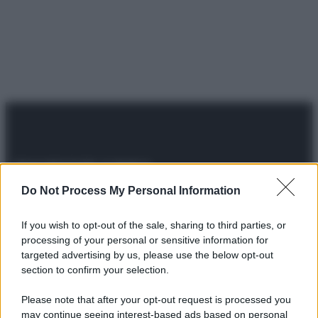
Do Not Process My Personal Information
© 2025 – Panorama s.r.l. (Gruppo Società Editrice Italiana
spa) – Via Vittor Pisani 28, 20124 Milano – riproduzione
riservata – P.IVA 10518230965
If you wish to opt-out of the sale, sharing to third parties, or
processing of your personal or sensitive information for
Attualità
Lifestyle
Moda
Video
Podcast
Abbonati
targeted advertising by us, please use the below opt-out
section to confirm your selection.
Please note that after your opt-out request is processed you
may continue seeing interest-based ads based on personal