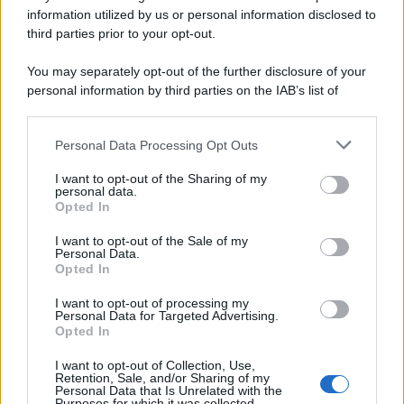
Preferenze Privacy
Privacy Policy
Cookie Policy
Note legali
information utilized by us or personal information disclosed to
third parties prior to your opt-out.
You may separately opt-out of the further disclosure of your
personal information by third parties on the IAB’s list of
downstream participants.
Personal Data Processing Opt Outs
This information may also be disclosed by us to third parties
on the IAB’s List of Downstream Participants that may further
I want to opt-out of the Sharing of my
disclose it to other third parties.
personal data.
Opted In
Please note that this website/app uses one or more Google
services and may gather and store information including but
I want to opt-out of the Sale of my
Personal Data.
not limited to your visit or usage behaviour. You may click to
Opted In
grant or deny consent to Google and its third-party tags to
use your data for below specified purposes in below Google
I want to opt-out of processing my
consent section.
Personal Data for Targeted Advertising.
Opted In
I want to opt-out of Collection, Use,
Retention, Sale, and/or Sharing of my
Personal Data that Is Unrelated with the
Purposes for which it was collected.