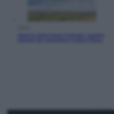
Energia
Aiuto! In Italia manca l’energia. I quattro
ostacoli che minacciano il nostro futuro