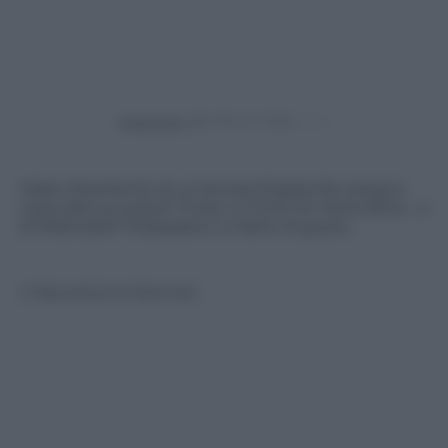
Powered by
Video divertente di un’accesa litigata fra canguri,
cosa sarà successo? Forse un furto di merendina… o
di fidanzata? Preparatevi a ridere di gusto.
© Riproduzione Riservata