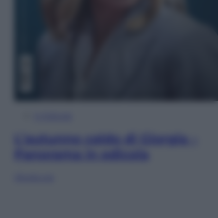
In Edicola
L’autunno caldo di Giorgia –
Panorama in edicola
Sfoglia ora