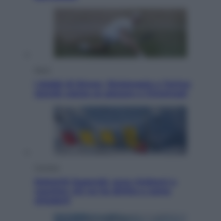
Sport
I dubbi di Sinner, fisioterapia a Torino:
Jannik valuta se giocare a Cincinnati
Cronaca
Dolomiti Superski, ecco rimborsi e
voucher: chi ne ha diritto e come
chiederli