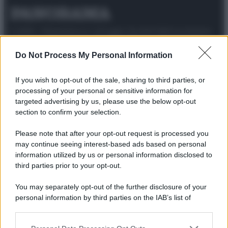
© 2025 – Panorama s.r.l. (Gruppo Società Editrice Italiana
spa) – Via Vittor Pisani 28, 20124 Milano – riproduzione
riservata – P.IVA 10518230965
Do Not Process My Personal Information
Attualità
Lifestyle
Moda
Video
Podcast
Abbonati
If you wish to opt-out of the sale, sharing to third parties, or
processing of your personal or sensitive information for
targeted advertising by us, please use the below opt-out
section to confirm your selection.
Preferenze Privacy
Privacy Policy
Cookie Policy
Note legali
Please note that after your opt-out request is processed you
may continue seeing interest-based ads based on personal
information utilized by us or personal information disclosed to
third parties prior to your opt-out.
You may separately opt-out of the further disclosure of your
personal information by third parties on the IAB’s list of
downstream participants.