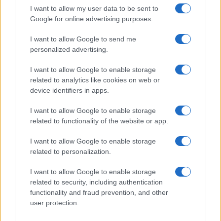
I want to allow my user data to be sent to
Google for online advertising purposes.
I want to allow Google to send me
personalized advertising.
I want to allow Google to enable storage
related to analytics like cookies on web or
device identifiers in apps.
I want to allow Google to enable storage
related to functionality of the website or app.
I want to allow Google to enable storage
related to personalization.
I want to allow Google to enable storage
related to security, including authentication
functionality and fraud prevention, and other
user protection.