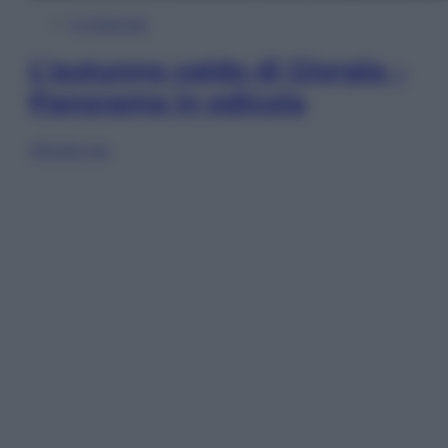
In Edicola
L’autunno caldo di Giorgia –
Panorama in edicola
Sfoglia ora