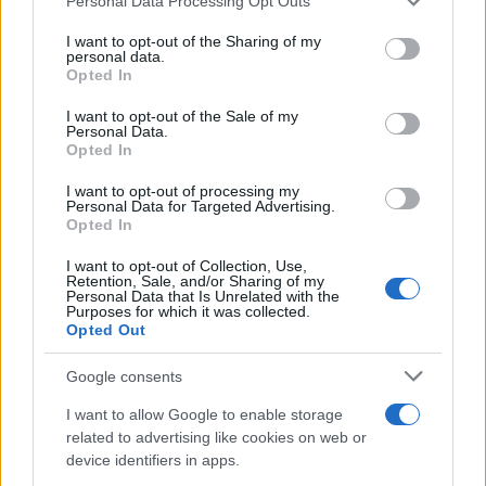
Personal Data Processing Opt Outs
This information may also be disclosed by us to third parties
on the IAB’s List of Downstream Participants that may further
I want to opt-out of the Sharing of my
disclose it to other third parties.
personal data.
Opted In
Please note that this website/app uses one or more Google
services and may gather and store information including but
I want to opt-out of the Sale of my
Personal Data.
not limited to your visit or usage behaviour. You may click to
Opted In
grant or deny consent to Google and its third-party tags to
use your data for below specified purposes in below Google
I want to opt-out of processing my
consent section.
Personal Data for Targeted Advertising.
Opted In
I want to opt-out of Collection, Use,
Retention, Sale, and/or Sharing of my
Personal Data that Is Unrelated with the
Purposes for which it was collected.
Opted Out
Google consents
I want to allow Google to enable storage
related to advertising like cookies on web or
device identifiers in apps.