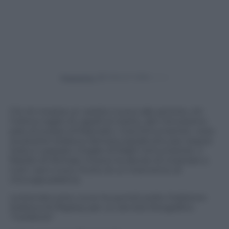
Powered by
C’è chi mostra un vestito nuovo alle amiche, chi
l’ultimo taglio di capelli al marito, altri l’ennesimo
paio di scarpe al fidanzato. Cora Schumacher, nota
soubrette tedesca, famosa soprattutto per essere
stata in passato moglie di Ralph Schumacher, il
fratello di Michael, invece ha deciso di mostrare a
tutti i seni nuovi, frutto di un intervento di
chirurgia plastica.
La bionda tutte curve ha quindi scelto l’edizione
tedesca di Playboy per un servizio fotografico
“rivelatore”