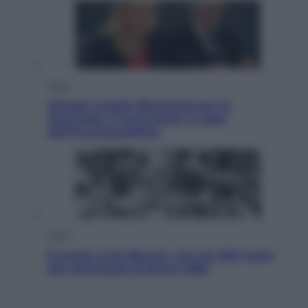
Sport
Malagò sceglie Bianchedi per la
Nazionale. Il Coni frena: il nodo
dell’incompatibilità
Sport
È morto Livio Berruti, oro nei 200 metri
alle Olimpiadi di Roma 1960