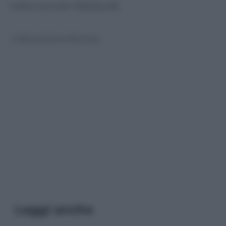
(video youtube
Playboy.de
)
© Riproduzione Riservata
Leggi anche