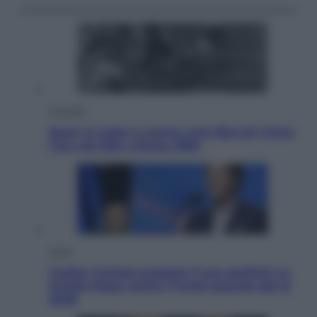
Attualità
Sport in lutto: è morto Livio Berruti Vinse
l’oro nei 200 a Roma 1960
Esteri
Tucker Carlson prepara il suo partito? La
fronda Maga contro Trump guarda già al
2028