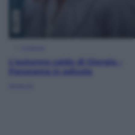
In Edicola
L’autunno caldo di Giorgia –
Panorama in edicola
Sfoglia ora