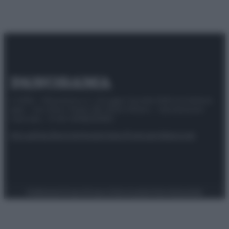
© 2025 – Panorama s.r.l. (Gruppo Società Editrice Italiana
spa) – Via Vittor Pisani 28, 20124 Milano – riproduzione
riservata – P.IVA 10518230965
Attualità
Lifestyle
Moda
Video
Podcast
Abbonati
Preferenze Privacy
Privacy Policy
Cookie Policy
Note legali