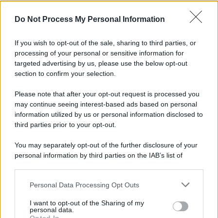
Do Not Process My Personal Information
If you wish to opt-out of the sale, sharing to third parties, or
processing of your personal or sensitive information for
targeted advertising by us, please use the below opt-out
section to confirm your selection.
Please note that after your opt-out request is processed you
may continue seeing interest-based ads based on personal
information utilized by us or personal information disclosed to
third parties prior to your opt-out.
You may separately opt-out of the further disclosure of your
personal information by third parties on the IAB’s list of
downstream participants.
Personal Data Processing Opt Outs
This information may also be disclosed by us to third parties
on the IAB’s List of Downstream Participants that may further
I want to opt-out of the Sharing of my
disclose it to other third parties.
personal data.