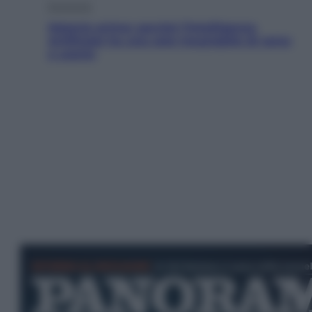
Economia
Materie prime: perché l’Intelligenza
Artificiale ha una sete insaziabile di rame
e uranio