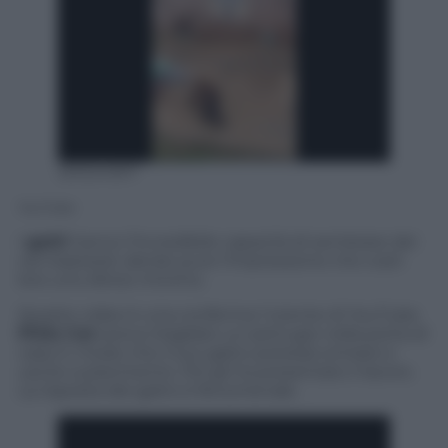
20024307
YouTube
I
gatti
hanno l’incredibile capacità di sembrare dei
veri bastardi, dando pure l’impressione che costi
loro uno sforzo minimo.
Questo video è una conferma: l’utente di YouTube
Philo Cat
aveva ritagliato un pertugio nella porta di
casa in modo che il suo gatto potesse entrare e
uscire a piacimento. Poi gli ha presentato il lavoro.
La risposta del gatto è fenomenale.