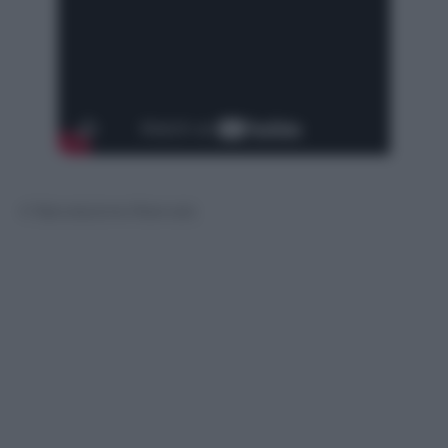
© Riproduzione Riservata