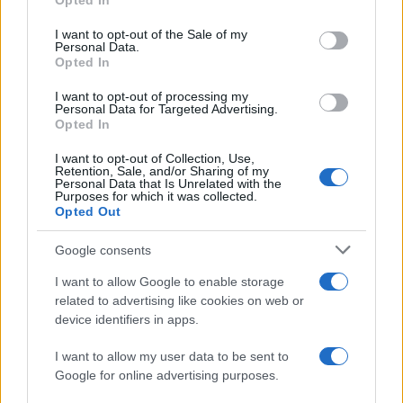
Opted In
Please note that this website/app uses one or more Google
services and may gather and store information including but
I want to opt-out of the Sale of my
Personal Data.
not limited to your visit or usage behaviour. You may click to
Opted In
grant or deny consent to Google and its third-party tags to
use your data for below specified purposes in below Google
I want to opt-out of processing my
consent section.
Personal Data for Targeted Advertising.
Opted In
I want to opt-out of Collection, Use,
Retention, Sale, and/or Sharing of my
Personal Data that Is Unrelated with the
Purposes for which it was collected.
Opted Out
Google consents
I want to allow Google to enable storage
related to advertising like cookies on web or
device identifiers in apps.
I want to allow my user data to be sent to
Google for online advertising purposes.