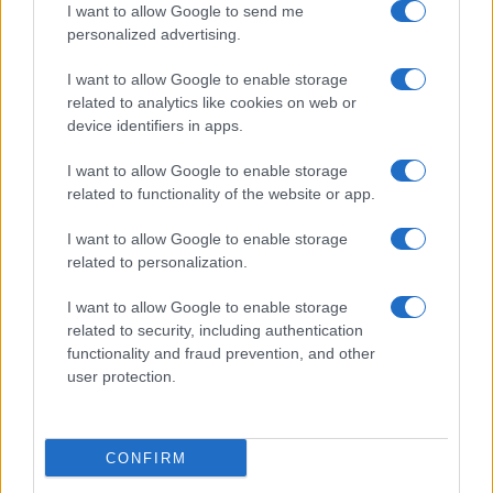
I want to allow Google to send me
personalized advertising.
I want to allow Google to enable storage
related to analytics like cookies on web or
device identifiers in apps.
I want to allow Google to enable storage
related to functionality of the website or app.
I want to allow Google to enable storage
related to personalization.
I want to allow Google to enable storage
related to security, including authentication
functionality and fraud prevention, and other
user protection.
CONFIRM