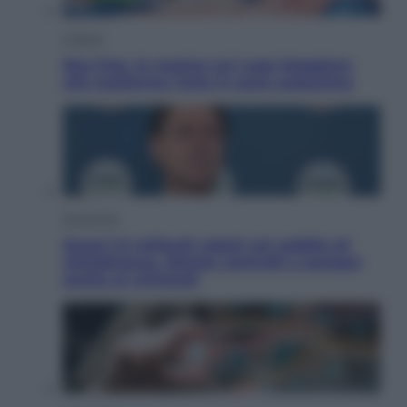
Cultura
Neo Pop, la mostra sul Lago Maggiore
che trasforma l’arte in pura seduzione
Economia
Quasi 1,5 miliardi rubati col reddito di
cittadinanza. Niente controlli e assegni
anche ai criminali