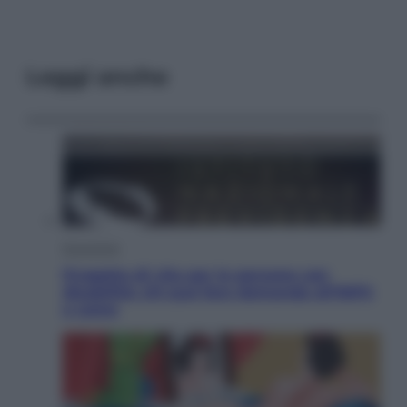
Leggi anche
Economia
Progetto di vita per le persone con
disabilità: chi può fare domanda all’INPS
e come