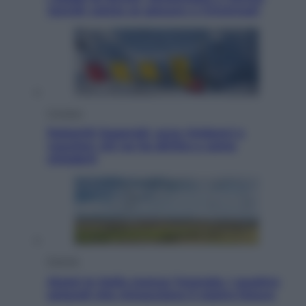
Jannik valuta se giocare a Cincinnati
Cronaca
Dolomiti Superski, ecco rimborsi e
voucher: chi ne ha diritto e come
chiederli
Energia
Aiuto! In Italia manca l’energia. I quattro
ostacoli che minacciano il nostro futuro