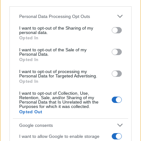
downstream participants.
Personal Data Processing Opt Outs
This information may also be disclosed by us to third parties
on the IAB’s List of Downstream Participants that may further
I want to opt-out of the Sharing of my
disclose it to other third parties.
personal data.
Opted In
Please note that this website/app uses one or more Google
services and may gather and store information including but
I want to opt-out of the Sale of my
Personal Data.
not limited to your visit or usage behaviour. You may click to
Opted In
grant or deny consent to Google and its third-party tags to
use your data for below specified purposes in below Google
I want to opt-out of processing my
consent section.
Personal Data for Targeted Advertising.
Opted In
I want to opt-out of Collection, Use,
Retention, Sale, and/or Sharing of my
Personal Data that Is Unrelated with the
Purposes for which it was collected.
Opted Out
Google consents
I want to allow Google to enable storage