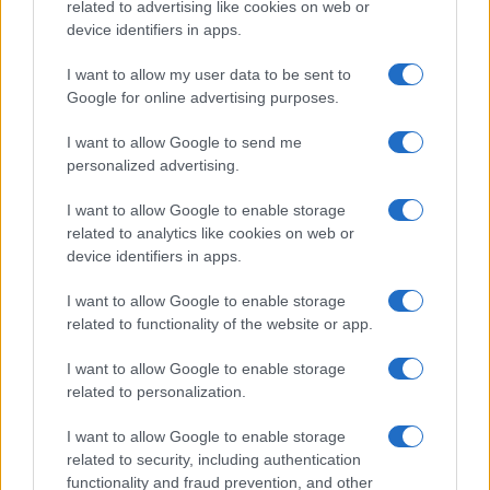
related to advertising like cookies on web or
device identifiers in apps.
I want to allow my user data to be sent to
Google for online advertising purposes.
I want to allow Google to send me
personalized advertising.
I want to allow Google to enable storage
related to analytics like cookies on web or
device identifiers in apps.
I want to allow Google to enable storage
related to functionality of the website or app.
I want to allow Google to enable storage
related to personalization.
I want to allow Google to enable storage
related to security, including authentication
functionality and fraud prevention, and other