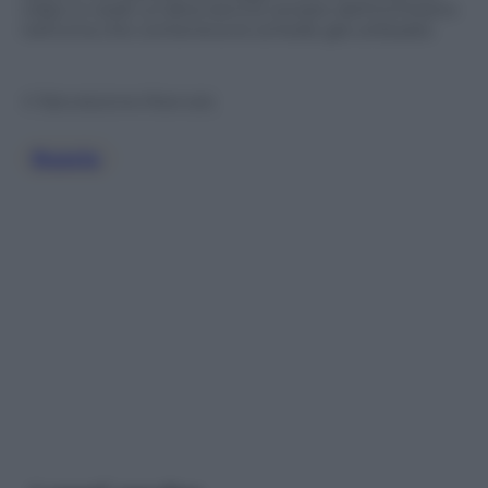
video si vede un’altra donna versare dell’inchiostro
nell’urna che conteneva le schede già utilizzate.
© Riproduzione Riservata
Russia