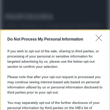
© 2025 – Panorama s.r.l. (Gruppo Società Editrice Italiana
spa) – Via Vittor Pisani 28, 20124 Milano – riproduzione
riservata – P.IVA 10518230965
Do Not Process My Personal Information
Attualità
Lifestyle
Moda
Video
Podcast
Abbonati
If you wish to opt-out of the sale, sharing to third parties, or
processing of your personal or sensitive information for
targeted advertising by us, please use the below opt-out
section to confirm your selection.
Preferenze Privacy
Privacy Policy
Cookie Policy
Note legali
Please note that after your opt-out request is processed you
may continue seeing interest-based ads based on personal
information utilized by us or personal information disclosed to
third parties prior to your opt-out.
You may separately opt-out of the further disclosure of your
personal information by third parties on the IAB’s list of