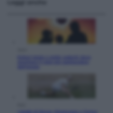
Leggi anche
Viaggi
Eclissi totale e stelle cadenti: dove
ammirare il cielo più spettacolare
dell’estate
Sport
I dubbi di Sinner, fisioterapia a Torino: