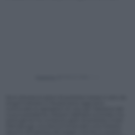
Powered by
Sono diverse le azioni di protesta messe in atto da
singoli individui in Russia dove oggi sono
cominciate le operazioni di voto per l’elezione del
nuovo presidente. Elezioni dall’esito scontato ma
tanta gente ha compiuto gesti di protesta. A San
Pietroburgo una donna ha lanciato una molotov
davanti all’ingresso del seggio mentre in questo