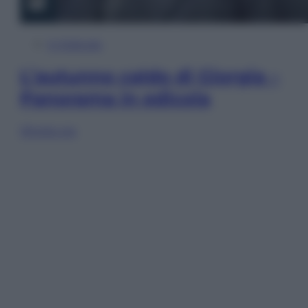
In Edicola
L’autunno caldo di Giorgia –
Panorama in edicola
Sfoglia ora