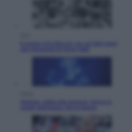
Sport
È morto Livio Berruti, oro nei 200 metri
alle Olimpiadi di Roma 1960
Scienza
Meduse, addio alle punture. Arriva lo
scudo elettronico che le blocca