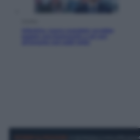
Cronaca
Infantino, nuovo scandalo: avrebbe
pagato una buonuscita a sei zeri
all’amante (coi soldi Uefa)