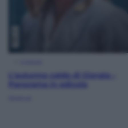
In Edicola
L’autunno caldo di Giorgia –
Panorama in edicola
Sfoglia ora