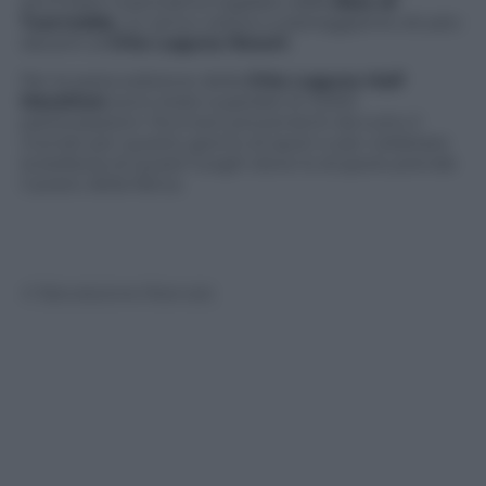
ammirare il panorama regalato dalla
Baia di
Tuerredda
, un arrivo veloce e pianeggiante situato
davanti al
Chia Laguna Resort
.
Per la sesta edizione della
Chia Laguna Half
Marathon
sono state superate le 3.000
partecipazioni. Runners provenienti da tutto il
mondo per questo giorno di sport e per celebrare
la bellezza di questi luoghi dove lo stupore prende
il posto della fatica.
© Riproduzione Riservata