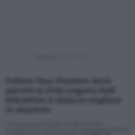
Powered by
Follow Your Passion: ecco
perchè la Chia Laguna Half
MArathon è stata la migliore
in assoluto
Un percorso splendido, con alcune salite
“impegnative” che fanno venir voglia di fermarsi ad