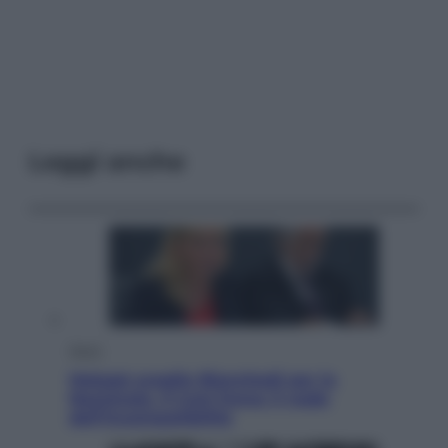
Leggi anche
Sport
Malagò sceglie Bianchedi per la
Nazionale. Il Coni frena: il nodo
dell’incompatibilità