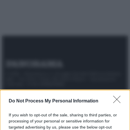
© 2025 – Panorama s.r.l. (Gruppo Società Editrice Italiana
spa) – Via Vittor Pisani 28, 20124 Milano – riproduzione
riservata – P.IVA 10518230965
Attualità
Lifestyle
Moda
Video
Podcast
Abbonati
Do Not Process My Personal Information
If you wish to opt-out of the sale, sharing to third parties, or
processing of your personal or sensitive information for
Preferenze Privacy
Privacy Policy
Cookie Policy
Note legali
targeted advertising by us, please use the below opt-out