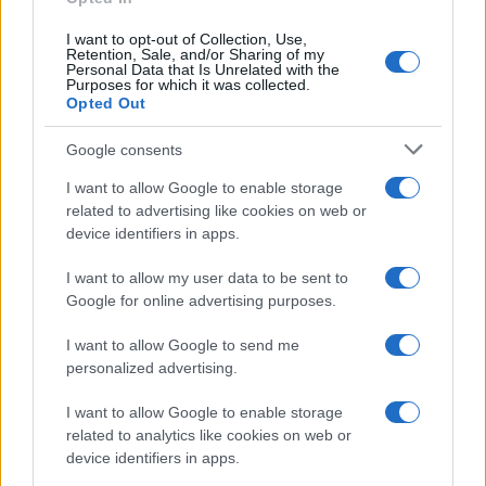
I want to opt-out of Collection, Use,
Retention, Sale, and/or Sharing of my
Personal Data that Is Unrelated with the
Purposes for which it was collected.
Opted Out
Google consents
I want to allow Google to enable storage
related to advertising like cookies on web or
device identifiers in apps.
I want to allow my user data to be sent to
Google for online advertising purposes.
I want to allow Google to send me
personalized advertising.
I want to allow Google to enable storage
related to analytics like cookies on web or
device identifiers in apps.