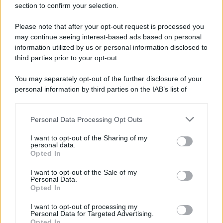
section to confirm your selection.
Please note that after your opt-out request is processed you
may continue seeing interest-based ads based on personal
information utilized by us or personal information disclosed to
third parties prior to your opt-out.
You may separately opt-out of the further disclosure of your
personal information by third parties on the IAB’s list of
downstream participants.
Personal Data Processing Opt Outs
This information may also be disclosed by us to third parties
on the IAB’s List of Downstream Participants that may further
I want to opt-out of the Sharing of my
disclose it to other third parties.
personal data.
Opted In
Please note that this website/app uses one or more Google
services and may gather and store information including but
I want to opt-out of the Sale of my
Personal Data.
not limited to your visit or usage behaviour. You may click to
Opted In
grant or deny consent to Google and its third-party tags to
use your data for below specified purposes in below Google
I want to opt-out of processing my
consent section.
Personal Data for Targeted Advertising.
Opted In