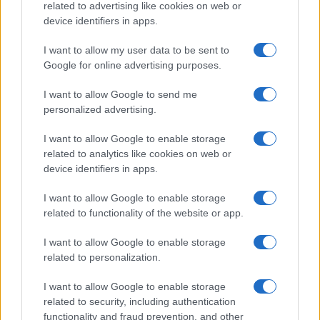
related to advertising like cookies on web or
device identifiers in apps.
I want to allow my user data to be sent to
Google for online advertising purposes.
I want to allow Google to send me
personalized advertising.
I want to allow Google to enable storage
related to analytics like cookies on web or
device identifiers in apps.
I want to allow Google to enable storage
related to functionality of the website or app.
I want to allow Google to enable storage
related to personalization.
I want to allow Google to enable storage
related to security, including authentication
functionality and fraud prevention, and other