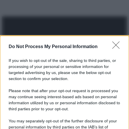
Do Not Process My Personal Information
© 2025 – Panorama s.r.l. (Gruppo Società Editrice Italiana
spa) – Via Vittor Pisani 28, 20124 Milano – riproduzione
If you wish to opt-out of the sale, sharing to third parties, or
riservata – P.IVA 10518230965
processing of your personal or sensitive information for
targeted advertising by us, please use the below opt-out
Attualità
Lifestyle
Moda
Video
Podcast
Abbonati
section to confirm your selection.
Please note that after your opt-out request is processed you
may continue seeing interest-based ads based on personal
information utilized by us or personal information disclosed to
Preferenze Privacy
Privacy Policy
Cookie Policy
Note legali
third parties prior to your opt-out.
You may separately opt-out of the further disclosure of your
personal information by third parties on the IAB’s list of