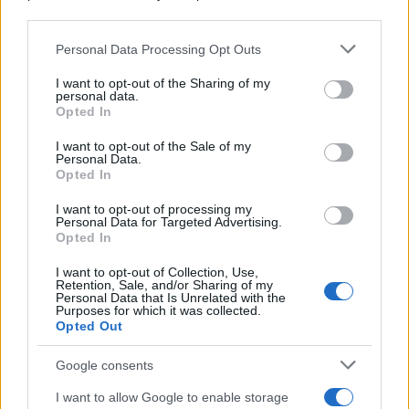
downstream participants.
Personal Data Processing Opt Outs
This information may also be disclosed by us to third parties
on the IAB’s List of Downstream Participants that may further
I want to opt-out of the Sharing of my
disclose it to other third parties.
personal data.
Opted In
Please note that this website/app uses one or more Google
services and may gather and store information including but
I want to opt-out of the Sale of my
Personal Data.
not limited to your visit or usage behaviour. You may click to
Opted In
grant or deny consent to Google and its third-party tags to
use your data for below specified purposes in below Google
I want to opt-out of processing my
consent section.
Personal Data for Targeted Advertising.
Opted In
I want to opt-out of Collection, Use,
Retention, Sale, and/or Sharing of my
Personal Data that Is Unrelated with the
Purposes for which it was collected.
Opted Out
Google consents
I want to allow Google to enable storage