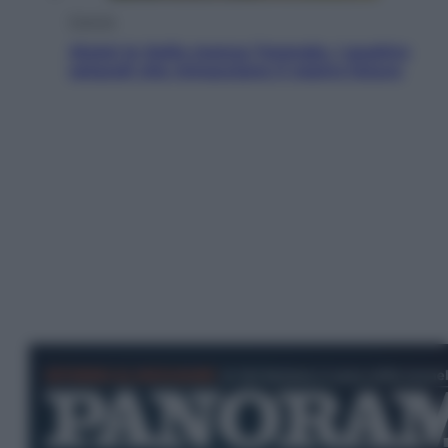
Energia
Aiuto! In Italia manca l’energia. I quattro
ostacoli che minacciano il nostro futuro