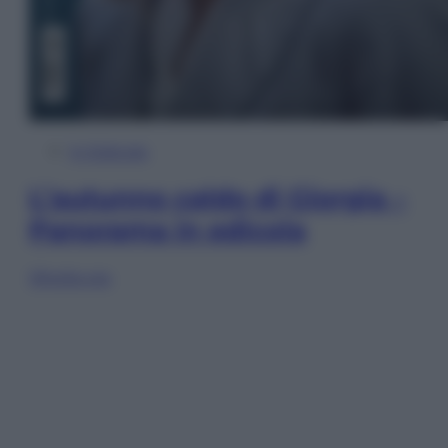
In Edicola
L’autunno caldo di Giorgia –
Panorama in edicola
Sfoglia ora