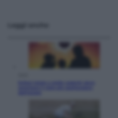
Leggi anche
Viaggi
Eclissi totale e stelle cadenti: dove
ammirare il cielo più spettacolare
dell’estate