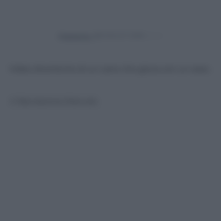
Powered by
Video divertente di un cane che gioca con un osso.
© Riproduzione Riservata