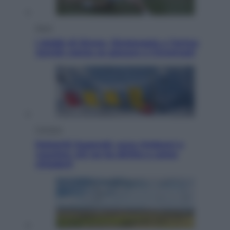
Sport
I dubbi di Sinner, fisioterapia a Torino:
Jannik valuta se giocare a Cincinnati
Cronaca
Dolomiti Superski, ecco rimborsi e
voucher: chi ne ha diritto e come
chiederli