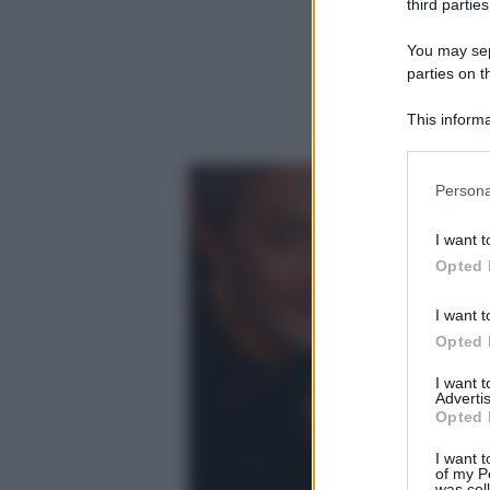
third parties
You may sepa
parties on t
This informa
Participants
Please note
Persona
information 
deny consent
I want t
in below Go
Opted 
I want t
Opted 
I want 
Advertis
Opted 
I want t
of my P
was col