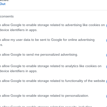
Out
consents
o allow Google to enable storage related to advertising like cookies on
evice identifiers in apps.
o allow my user data to be sent to Google for online advertising
s.
to allow Google to send me personalized advertising.
o allow Google to enable storage related to analytics like cookies on
evice identifiers in apps.
o allow Google to enable storage related to functionality of the website
o allow Google to enable storage related to personalization.
o allow Google to enable storage related to security, including