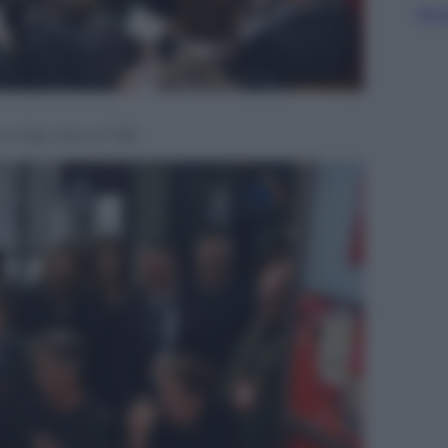
Sfog
e’ su Sky Uno e TV8