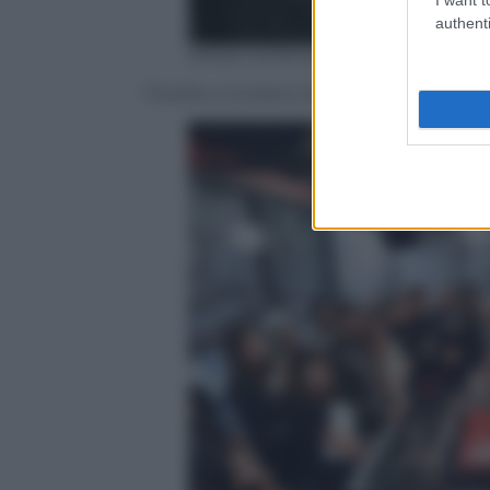
authenti
ANSA/ GIORGIANA CRISTALLI
Fiorello e Giuliano Sangiorgi dei Negra