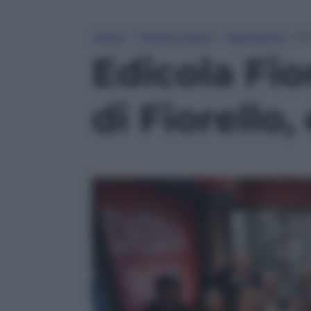
Home
»
Tempo Libero
»
Televisione
»
Ed
Edicola Fio
di Fiorello,