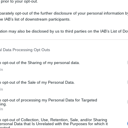
 prior to your opt-out.
rately opt-out of the further disclosure of your personal information by
he IAB’s list of downstream participants.
tion may also be disclosed by us to third parties on the IAB’s List of 
 that may further disclose it to other third parties.
 that this website/app uses one or more Google services and may gath
l Data Processing Opt Outs
including but not limited to your visit or usage behaviour. You may click 
 to Google and its third-party tags to use your data for below specifi
o opt-out of the Sharing of my personal data.
ogle consent section.
In
o opt-out of the Sale of my Personal Data.
In
to opt-out of processing my Personal Data for Targeted
ing.
In
o opt-out of Collection, Use, Retention, Sale, and/or Sharing
ersonal Data that Is Unrelated with the Purposes for which it
lected.