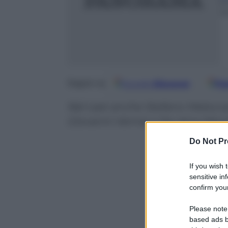
9
m
Google
Discover
Fo
Seguici su
Nel cast anche Stefano Meloccar
Giovanni Vernia e l’ex Iena Maur
Do Not Pr
If you wish 
sensitive in
confirm your
Please note
based ads b