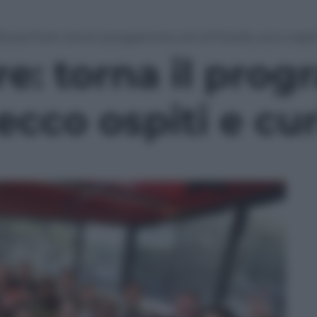
icola Fiore: torna il programma cult di Fiorello, ecco ospit
re: torna il pro
 ecco ospiti e cu