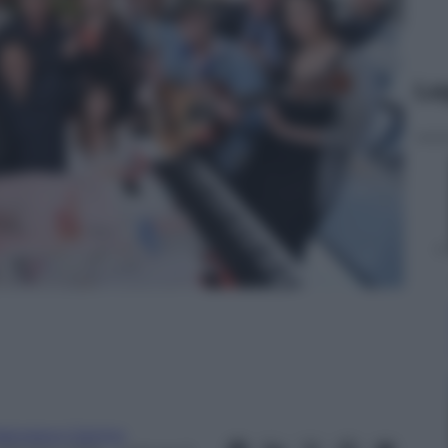
Le
rancesco Canino