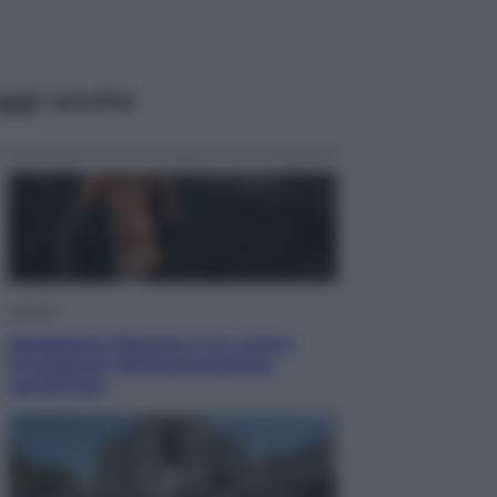
ggi anche
Cultura
Maddalena Bumma è la nuova
Presidente dell’Associazione
ApritiCielo