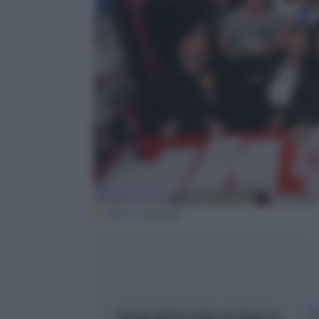
Ufficio Stampa
F