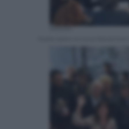
ANSA/SKY
Fiorello riparte con la sua ‘Edicola Fior