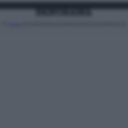
Attualità
Lifestyle
Moda
Video
Podcast
Abbonati
MENU