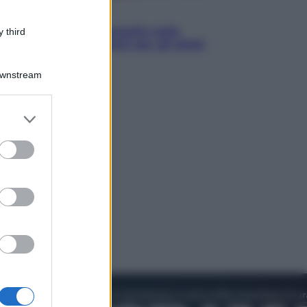
Sport
Europei di nuoto: gasolio nella
 third
Senna Vietato tuffarsi per gli atleti
azzurri
Downstream
er and store
to grant or
ed purposes