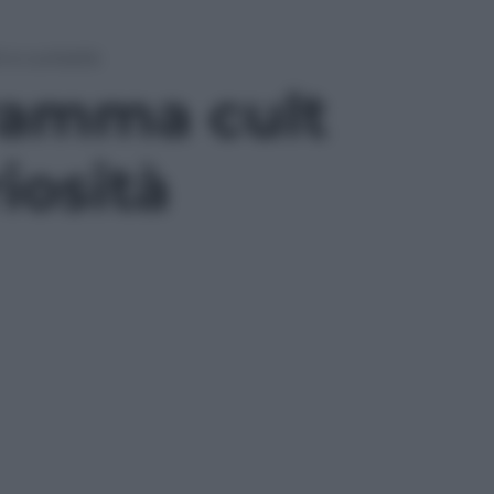
i e curiosità
gramma cult
riosità