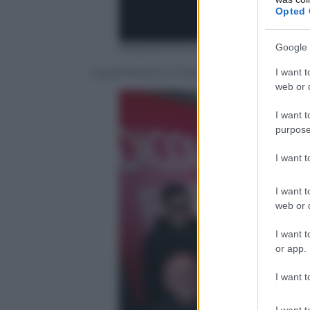
Opted 
Google 
ANSA/UFFICIO STAMPA
Laura Pausini e Fiorello
I want t
web or d
I want t
purpose
I want 
I want t
web or d
I want t
or app.
I want t
I want t