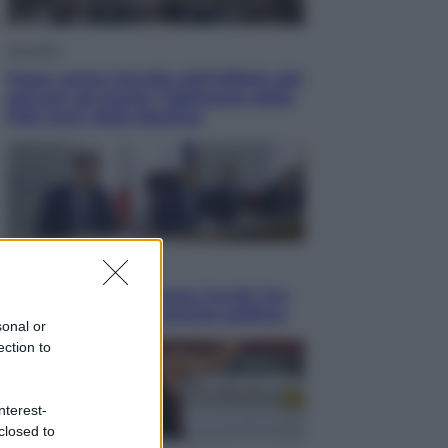
Attualità
Papa Leone travolto dall’affetto dei
giovani ad Assisi: l’abbraccio della
folla fuori dalla Basilica
Politica
Conte in Commissione Covid: l’ex
premier tiene un comizio politico
sonal or
ection to
nterest-
closed to