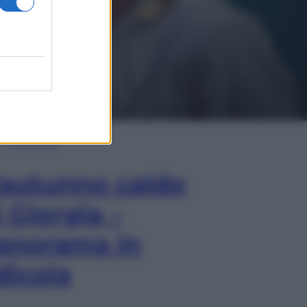
In Edicola
’autunno caldo
i Giorgia –
anorama in
dicola