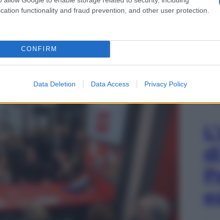
cation functionality and fraud prevention, and other user protection.
maro durante Edicola Fiore
CONFIRM
Data Deletion
Data Access
Privacy Policy
L
d
P
e