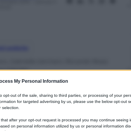
 Ottobre 2016
– Lettura: 3
inuti
nti preferite
o, Gabriella Germani, Riccardo Rossi,
o Casciari
ocess My Personal Information
to opt-out of the sale, sharing to third parties, or processing of your per
formation for targeted advertising by us, please use the below opt-out s
 selection.
 that after your opt-out request is processed you may continue seeing i
ased on personal information utilized by us or personal information dis