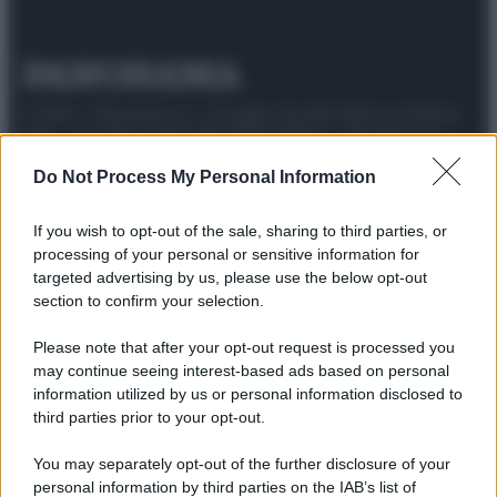
© 2025 – Panorama s.r.l. (Gruppo Società Editrice Italiana
spa) – Via Vittor Pisani 28, 20124 Milano – riproduzione
riservata – P.IVA 10518230965
Do Not Process My Personal Information
Attualità
Lifestyle
Moda
Video
Podcast
Abbonati
If you wish to opt-out of the sale, sharing to third parties, or
processing of your personal or sensitive information for
targeted advertising by us, please use the below opt-out
section to confirm your selection.
Preferenze Privacy
Privacy Policy
Cookie Policy
Note legali
Please note that after your opt-out request is processed you
may continue seeing interest-based ads based on personal
information utilized by us or personal information disclosed to
third parties prior to your opt-out.
You may separately opt-out of the further disclosure of your
personal information by third parties on the IAB’s list of