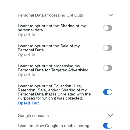
downstream participants.
Personal Data Processing Opt Outs
This information may also be disclosed by us to third parties
on the IAB’s List of Downstream Participants that may further
I want to opt-out of the Sharing of my
disclose it to other third parties.
personal data.
Opted In
Please note that this website/app uses one or more Google
services and may gather and store information including but
I want to opt-out of the Sale of my
Personal Data.
not limited to your visit or usage behaviour. You may click to
Opted In
grant or deny consent to Google and its third-party tags to
use your data for below specified purposes in below Google
I want to opt-out of processing my
consent section.
Personal Data for Targeted Advertising.
Opted In
I want to opt-out of Collection, Use,
Retention, Sale, and/or Sharing of my
Personal Data that Is Unrelated with the
Purposes for which it was collected.
Opted Out
Google consents
I want to allow Google to enable storage