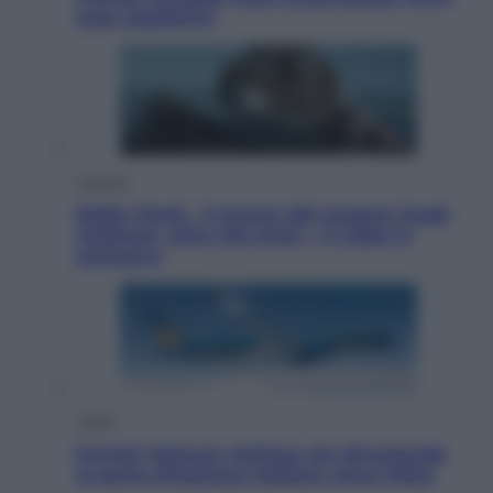
cosa sappiamo
Cinema
Robin Hood – Il prezzo del sangue: Hugh
Jackman, altro che eroe! – Il video in
esclusiva
Viaggi
Perché Vietnam Airlines sta diventando
la porta d’ingresso italiana verso l’Asia