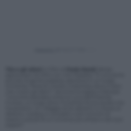
Powered by
Tito e gli alieni
è il film di
Paola Randi
, fattasi
apprezzare nel 201o con
Into Paradiso
. “È una storia
piccola, di gente sospesa, sperduta in un luogo
immenso: l’Area 51, il posto misterioso dove si dice
che vivano gli alieni”, racconta la regista milanese.
“Una terra desolata come la Luna dell’Orlando
Furioso, un luogo dove l’Umanità ritrova quello che
ha perduto. Un villaggio di 54 abitanti in mezzo al
deserto, cowboy e contadini, tutti convinti di
essere custodi di un Universo più ampio e dei suoi
segreti”.