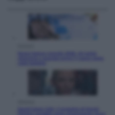
Economia
Nuovo bonus energia 2026, chi potrà
ottenerlo e quando arriva il nuovo aiuto
sulle bollette
Televisione
Squid Game USA, il progetto di David
Fincher sarebbe stato accantonato. Ecco