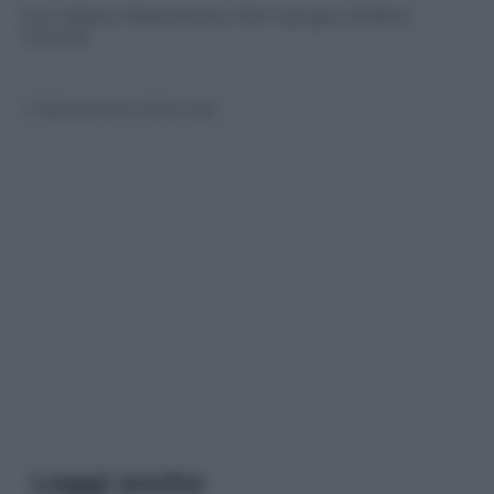
Con Valerio Mastandrea. Dal 7 giugno 2018 al
cinema.
© Riproduzione Riservata
Leggi anche