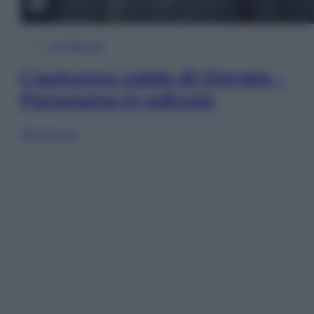
In Edicola
L’autunno caldo di Giorgia –
Panorama in edicola
Sfoglia ora