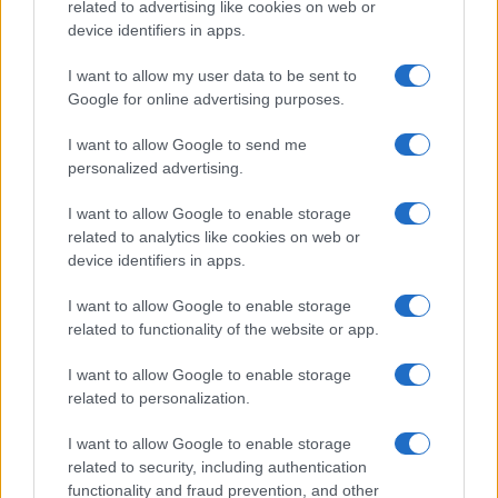
related to advertising like cookies on web or
device identifiers in apps.
I want to allow my user data to be sent to
Google for online advertising purposes.
I want to allow Google to send me
personalized advertising.
I want to allow Google to enable storage
related to analytics like cookies on web or
device identifiers in apps.
I want to allow Google to enable storage
related to functionality of the website or app.
I want to allow Google to enable storage
related to personalization.
I want to allow Google to enable storage
related to security, including authentication
functionality and fraud prevention, and other