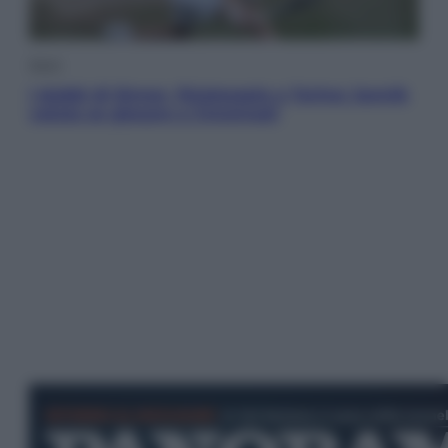
Sport
I dubbi di Sinner, fisioterapia a Torino: Jannik
valuta se giocare a Cincinnati