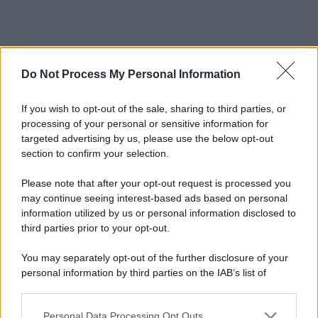
Do Not Process My Personal Information
If you wish to opt-out of the sale, sharing to third parties, or
processing of your personal or sensitive information for
targeted advertising by us, please use the below opt-out
section to confirm your selection.
© 2025 – Panorama s.r.l. (Gruppo Società Editrice Italiana
spa) – Via Vittor Pisani 28, 20124 Milano – riproduzione
Please note that after your opt-out request is processed you
riservata – P.IVA 10518230965
may continue seeing interest-based ads based on personal
Attualità
Lifestyle
Moda
Video
Podcast
Abbonati
information utilized by us or personal information disclosed to
third parties prior to your opt-out.
You may separately opt-out of the further disclosure of your
personal information by third parties on the IAB’s list of
downstream participants.
Preferenze Privacy
Privacy Policy
Cookie Policy
Note legali
Personal Data Processing Opt Outs
This information may also be disclosed by us to third parties