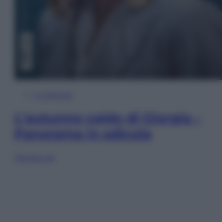
In Edicola
L’autunno caldo di Giorgia –
Panorama in edicola
Sfoglia ora