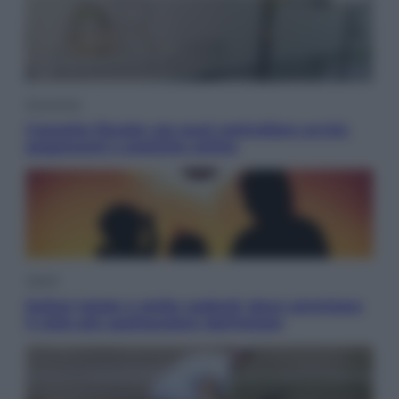
Economia
Cassetto fiscale: ora puoi controllare avvisi,
pagamenti e pratiche online
Viaggi
Eclissi totale e stelle cadenti: dove ammirare
il cielo più spettacolare dell’estate