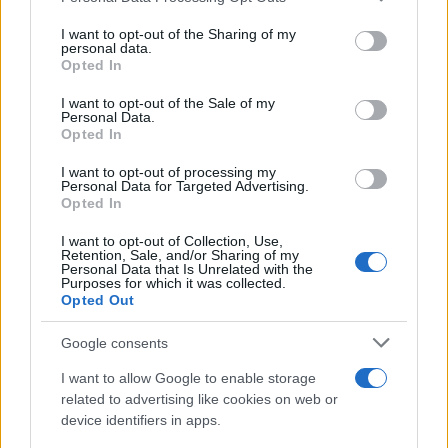
on the IAB’s List of Downstream Participants that may further
I want to opt-out of the Sharing of my
disclose it to other third parties.
personal data.
Opted In
Please note that this website/app uses one or more Google
services and may gather and store information including but
I want to opt-out of the Sale of my
Personal Data.
not limited to your visit or usage behaviour. You may click to
Opted In
grant or deny consent to Google and its third-party tags to
use your data for below specified purposes in below Google
I want to opt-out of processing my
consent section.
Personal Data for Targeted Advertising.
Opted In
I want to opt-out of Collection, Use,
Retention, Sale, and/or Sharing of my
Personal Data that Is Unrelated with the
Purposes for which it was collected.
Opted Out
Google consents
I want to allow Google to enable storage
related to advertising like cookies on web or
device identifiers in apps.