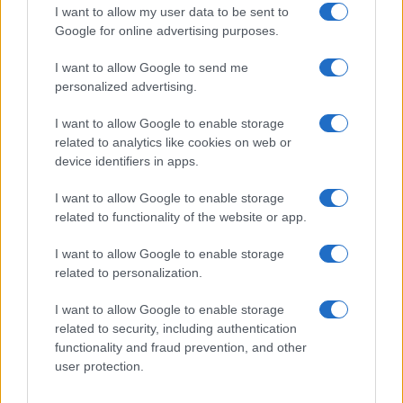
I want to allow my user data to be sent to
Google for online advertising purposes.
I want to allow Google to send me
personalized advertising.
I want to allow Google to enable storage
related to analytics like cookies on web or
device identifiers in apps.
I want to allow Google to enable storage
related to functionality of the website or app.
I want to allow Google to enable storage
related to personalization.
I want to allow Google to enable storage
related to security, including authentication
functionality and fraud prevention, and other
user protection.