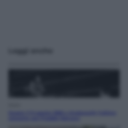
Leggi anche
Musica
Queen: il 9 agosto 1986 a Knebworth l’ultimo
concerto con Freddie Mercury