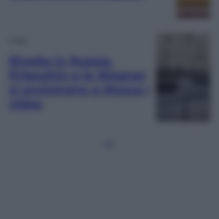
Video
Rivolta in Russia.
Prigozhin e la Wagner
si avvicinano a Mosca |
video
1
2
3