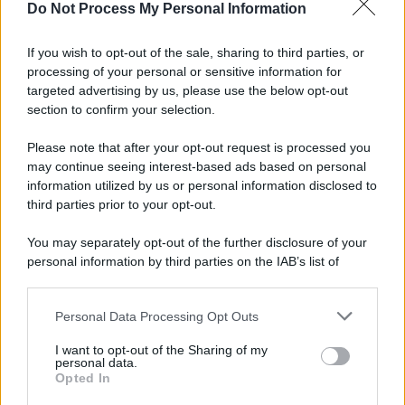
Do Not Process My Personal Information
If you wish to opt-out of the sale, sharing to third parties, or
processing of your personal or sensitive information for
targeted advertising by us, please use the below opt-out
section to confirm your selection.
Please note that after your opt-out request is processed you
may continue seeing interest-based ads based on personal
information utilized by us or personal information disclosed to
third parties prior to your opt-out.
You may separately opt-out of the further disclosure of your
personal information by third parties on the IAB’s list of
downstream participants.
Personal Data Processing Opt Outs
This information may also be disclosed by us to third parties
on the IAB’s List of Downstream Participants that may further
I want to opt-out of the Sharing of my
disclose it to other third parties.
personal data.
Opted In
Please note that this website/app uses one or more Google