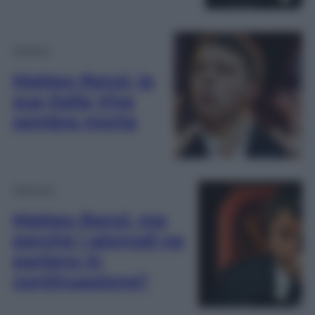
Politica
Matteo Renzi, la
sua Italia Viva
sembra morta
Opinioni
Matteo Renzi, ma
perché i giornali ne
parlano in
continuazione?