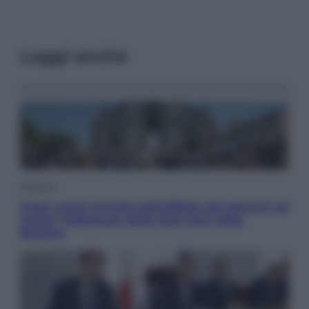
Leggi anche
Attualità
Papa Leone travolto dall’affetto dei giovani ad
Assisi: l’abbraccio della folla fuori dalla
Basilica