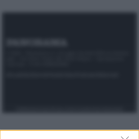
© 2025 – Panorama s.r.l. (Gruppo Società Editrice Italiana
spa) – Via Vittor Pisani 28, 20124 Milano – riproduzione
riservata – P.IVA 10518230965
Attualità
Lifestyle
Moda
Video
Podcast
Abbonati
Preferenze Privacy
Privacy Policy
Cookie Policy
Note legali