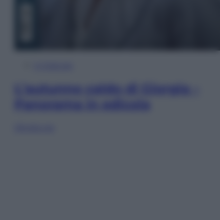
In Edicola
L’autunno caldo di Giorgia –
Panorama in edicola
Sfoglia ora