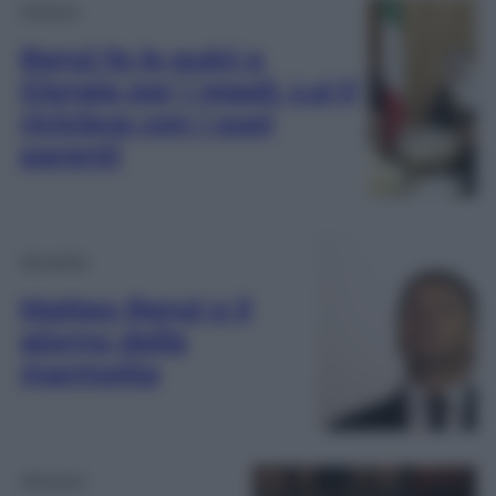
Politica
Renzi fa le pulci a
Giorgia per i regali. Lui li
riciclava con i suoi
parenti
Attualità
Matteo Renzi e il
giorno della
marmotta
Opinioni