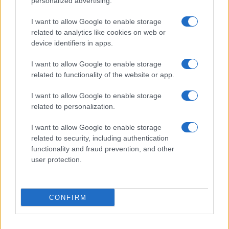
personalized advertising.
I want to allow Google to enable storage
related to analytics like cookies on web or
device identifiers in apps.
I want to allow Google to enable storage
related to functionality of the website or app.
I want to allow Google to enable storage
related to personalization.
I want to allow Google to enable storage
related to security, including authentication
functionality and fraud prevention, and other
user protection.
CONFIRM