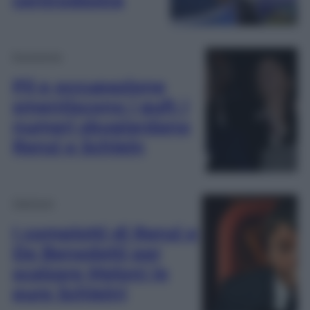
Economia
Pil e occupazione
smentiscono i gufi: i
numeri sbugiardano
Renzi e Schlein
Opinioni
I complotti di Renzi e
De Benedetti per
scalzare Meloni (e
pure Schlein)