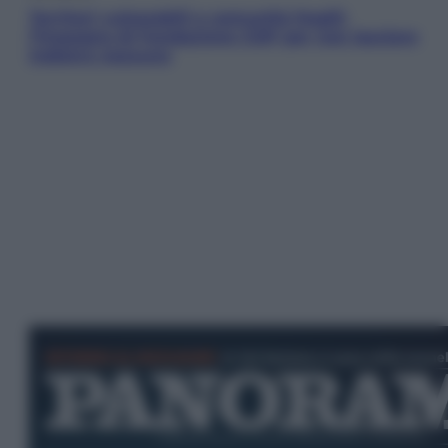
Territori vulnerabili e comunità fragili:
l’impegno di Fondazione CDP per non lasciare
indietro nessuno