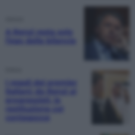
Opinioni
A Renzi resta solo
l’ego della bilancia
Politica
I regali dei premier
italiani: da Renzi ai
progressisti, la
restituzione col
contagocce