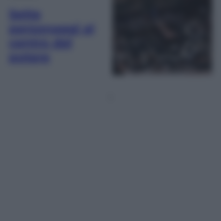
Sette
personaggi al
centro del
potere
1