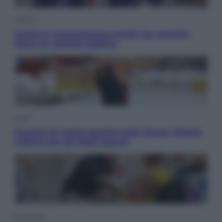
Politica
Conte in Commissione Covid: l’ex premier
tiene un comizio politico
Sport
Europei di nuoto: gasolio nella Senna Vietato
tuffarsi per gli atleti azzurri
Economia