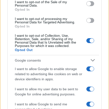
services and may gather and store information including but
I want to opt-out of the Sale of my
Personal Data.
not limited to your visit or usage behaviour. You may click to
Opted In
grant or deny consent to Google and its third-party tags to
use your data for below specified purposes in below Google
I want to opt-out of processing my
consent section.
Personal Data for Targeted Advertising.
Opted In
I want to opt-out of Collection, Use,
Retention, Sale, and/or Sharing of my
Personal Data that Is Unrelated with the
Purposes for which it was collected.
Opted Out
Google consents
I want to allow Google to enable storage
related to advertising like cookies on web or
device identifiers in apps.
I want to allow my user data to be sent to
Google for online advertising purposes.
I want to allow Google to send me