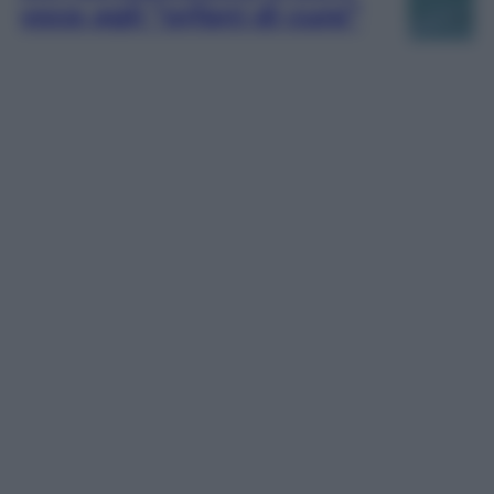
voce agli “orfani di cura”