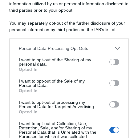
information utilized by us or personal information disclosed to
spa) – Via Vittor Pisani 28, 20124 Milano – riproduzione
riservata – P.IVA 10518230965
third parties prior to your opt-out.
Attualità
Lifestyle
Moda
Video
Podcast
Abbonati
You may separately opt-out of the further disclosure of your
personal information by third parties on the IAB’s list of
downstream participants.
Personal Data Processing Opt Outs
This information may also be disclosed by us to third parties
Preferenze Privacy
Privacy Policy
Cookie Policy
Note legali
on the IAB’s List of Downstream Participants that may further
I want to opt-out of the Sharing of my
disclose it to other third parties.
personal data.
Opted In
Please note that this website/app uses one or more Google
services and may gather and store information including but
I want to opt-out of the Sale of my
Personal Data.
not limited to your visit or usage behaviour. You may click to
Opted In
grant or deny consent to Google and its third-party tags to
use your data for below specified purposes in below Google
I want to opt-out of processing my
consent section.
Personal Data for Targeted Advertising.
Opted In
I want to opt-out of Collection, Use,
Retention, Sale, and/or Sharing of my
Personal Data that Is Unrelated with the
Purposes for which it was collected.