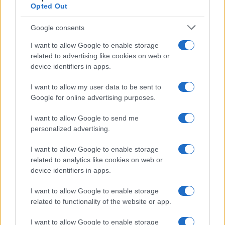
Opted Out
Google consents
I want to allow Google to enable storage
related to advertising like cookies on web or
device identifiers in apps.
I want to allow my user data to be sent to
Google for online advertising purposes.
I want to allow Google to send me
personalized advertising.
I want to allow Google to enable storage
related to analytics like cookies on web or
device identifiers in apps.
I want to allow Google to enable storage
related to functionality of the website or app.
I want to allow Google to enable storage