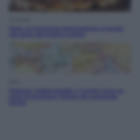
Vino e Cibo
Pizza, la rivoluzione gastronomica in tavola
che parte dal mulino a pietra
Esteri
Pakistan, Arabia Saudita e Turchia verso un
patto di sicurezza: l’intesa che preoccupa
Israele