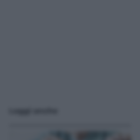
Leggi anche