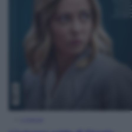
In Edicola