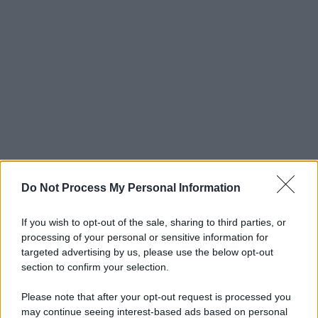
Do Not Process My Personal Information
If you wish to opt-out of the sale, sharing to third parties, or
processing of your personal or sensitive information for
targeted advertising by us, please use the below opt-out
section to confirm your selection.
Please note that after your opt-out request is processed you
may continue seeing interest-based ads based on personal
© 2025 – Panorama s.r.l. (Gruppo Società Editrice Italiana