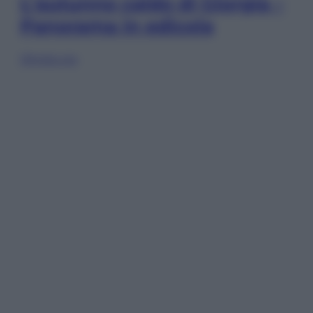
L’autunno caldo di Giorgia –
Panorama in edicola
Sfoglia ora