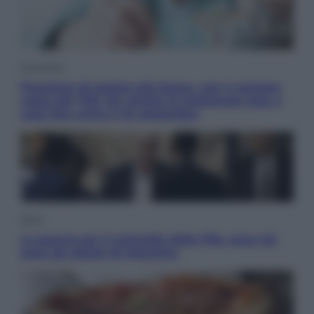
Economia
Pensione di agosto più bassa, non è sempre
colpa del 730: chi rischia la trattenuta Inps e
cosa fare entro il 15 settembre
Sport
La guerra per il controllo della Fifa, ecco chi
sono gli alleati di Infantino