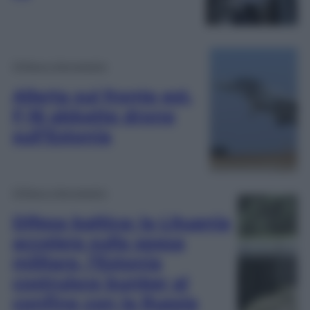
Difesa e Aerospazio
Allerta sul fronte est,
F-16 abbatte drone
sull’Estonia
Difesa e Aerospazio
Difesa baltica: la Lituania
accelera sulla spesa
militare, l’Estonia
costruisce bunker al
confine con la Russia