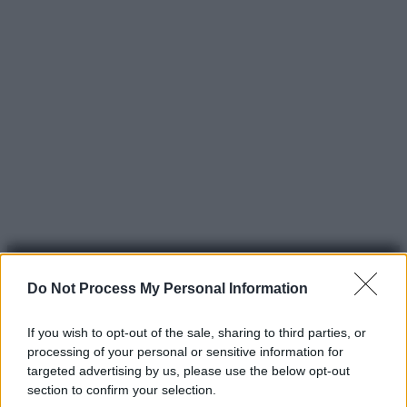
Do Not Process My Personal Information
If you wish to opt-out of the sale, sharing to third parties, or
processing of your personal or sensitive information for
© 2025 – Panorama s.r.l. (Gruppo Società Editrice Italiana
targeted advertising by us, please use the below opt-out
spa) – Via Vittor Pisani 28, 20124 Milano – riproduzione
section to confirm your selection.
riservata – P.IVA 10518230965