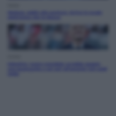
Scienza
Meduse, addio alle punture. Arriva lo scudo
elettronico che le blocca
Cronaca
Infantino, nuovo scandalo: avrebbe pagato
una buonuscita a sei zeri all’amante (coi soldi
Uefa)