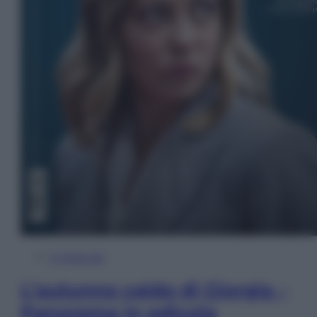
In Edicola
L’autunno caldo di Giorgia –
Panorama in edicola