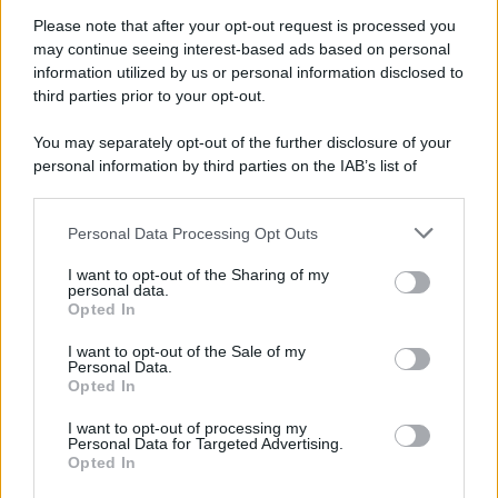
Attualità
Lifestyle
Moda
Video
Podcast
Abbonati
Please note that after your opt-out request is processed you
may continue seeing interest-based ads based on personal
information utilized by us or personal information disclosed to
third parties prior to your opt-out.
You may separately opt-out of the further disclosure of your
Preferenze Privacy
Privacy Policy
Cookie Policy
Note legali
personal information by third parties on the IAB’s list of
downstream participants.
Personal Data Processing Opt Outs
This information may also be disclosed by us to third parties
on the IAB’s List of Downstream Participants that may further
I want to opt-out of the Sharing of my
disclose it to other third parties.
personal data.
Opted In
Please note that this website/app uses one or more Google
services and may gather and store information including but
I want to opt-out of the Sale of my
Personal Data.
not limited to your visit or usage behaviour. You may click to
Opted In
grant or deny consent to Google and its third-party tags to
use your data for below specified purposes in below Google
I want to opt-out of processing my
consent section.
Personal Data for Targeted Advertising.
Opted In