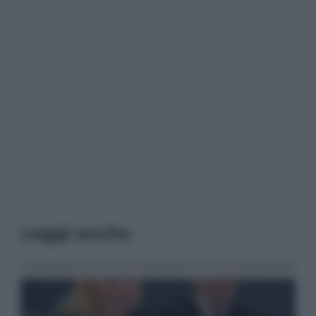
Leggi anche