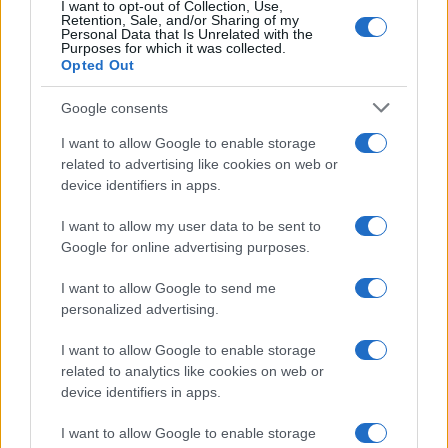
I want to opt-out of Collection, Use,
Retention, Sale, and/or Sharing of my
Personal Data that Is Unrelated with the
Purposes for which it was collected.
Opted Out
Google consents
I want to allow Google to enable storage
related to advertising like cookies on web or
device identifiers in apps.
I want to allow my user data to be sent to
Google for online advertising purposes.
I want to allow Google to send me
personalized advertising.
I want to allow Google to enable storage
related to analytics like cookies on web or
device identifiers in apps.
I want to allow Google to enable storage