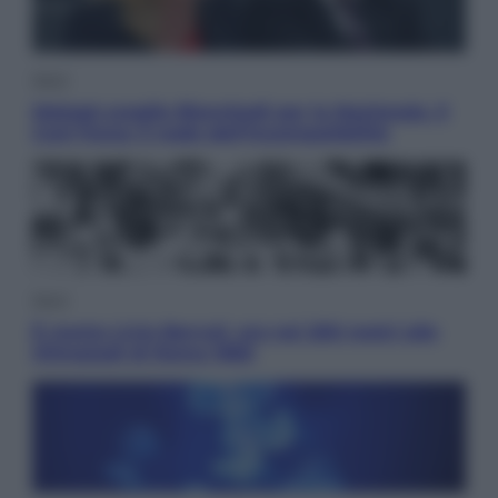
Sport
Malagò sceglie Bianchedi per la Nazionale. Il
Coni frena: il nodo dell’incompatibilità
Sport
È morto Livio Berruti, oro nei 200 metri alle
Olimpiadi di Roma 1960