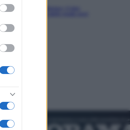
ed purposes
chegge riporta su Disney+ il lato
 seducente e oscuro della moda anni
anta