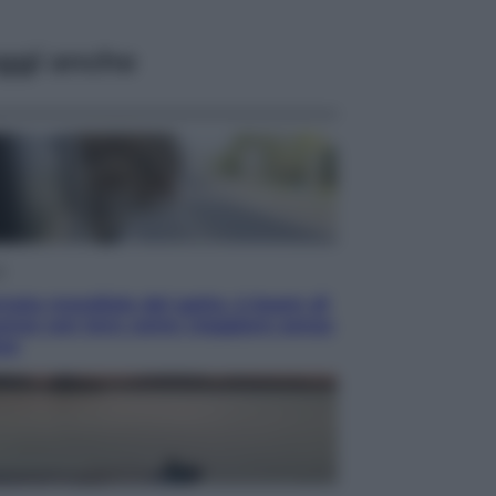
ggi anche
i
rnata mondiale del gatto, è boom di
anze con loro: come viaggiare senza
ess