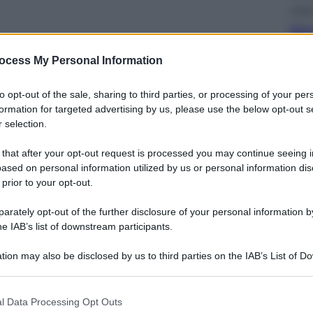
Lifest
Sea-
cos
riv
ocess My Personal Information
to opt-out of the sale, sharing to third parties, or processing of your per
formation for targeted advertising by us, please use the below opt-out s
 selection.
 that after your opt-out request is processed you may continue seeing i
Salut
ased on personal information utilized by us or personal information dis
«La 
 prior to your opt-out.
son
la 
rately opt-out of the further disclosure of your personal information by
he IAB’s list of downstream participants.
tion may also be disclosed by us to third parties on the IAB’s List of 
 that may further disclose it to other third parties.
 that this website/app uses one or more Google services and may gath
l Data Processing Opt Outs
including but not limited to your visit or usage behaviour. You may click 
Telev