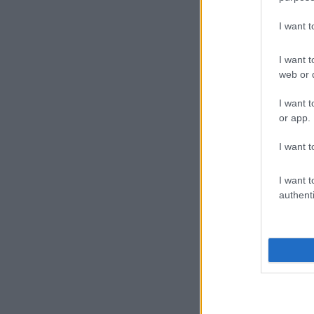
I want 
I want t
web or d
I want t
or app.
I want t
I want t
authenti