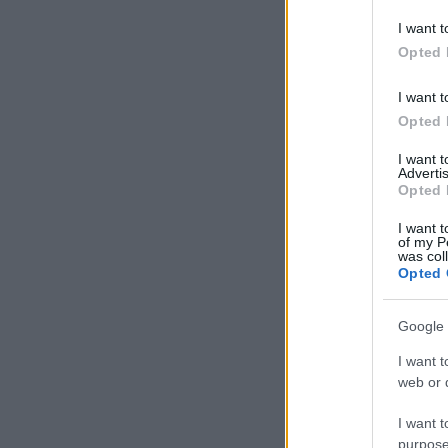
deny consent
I want t
in below Go
Opted 
I want t
Opted 
I want 
Advertis
Opted 
I want t
of my P
was col
Opted 
Google 
I want t
web or d
I want t
purpose