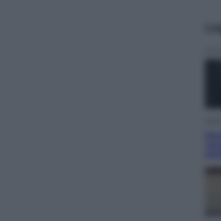
Le
Viagg
Gio
vac
str