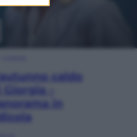
In Edicola
’autunno caldo
i Giorgia –
anorama in
dicola
lia ora