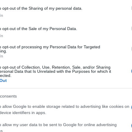
 to Google and its third-party tags to use your data for below specifi
o opt-out of the Sharing of my personal data.
Le s
ogle consent section.
più
In
Ott
o opt-out of the Sale of my Personal Data.
In
to opt-out of processing my Personal Data for Targeted
ing.
In
o opt-out of Collection, Use, Retention, Sale, and/or Sharing
ersonal Data that Is Unrelated with the Purposes for which it
lected.
Out
consents
o allow Google to enable storage related to advertising like cookies on
evice identifiers in apps.
o allow my user data to be sent to Google for online advertising
s.