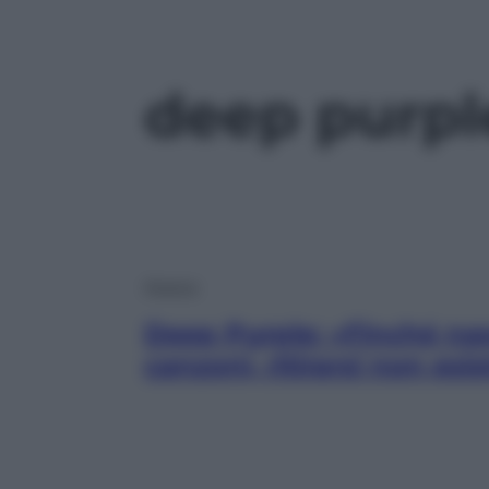
deep purpl
Musica
Deep Purple: «Finché n
canzoni, ritirarsi non esis