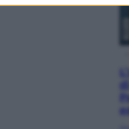
L
d
P
e
Sfog