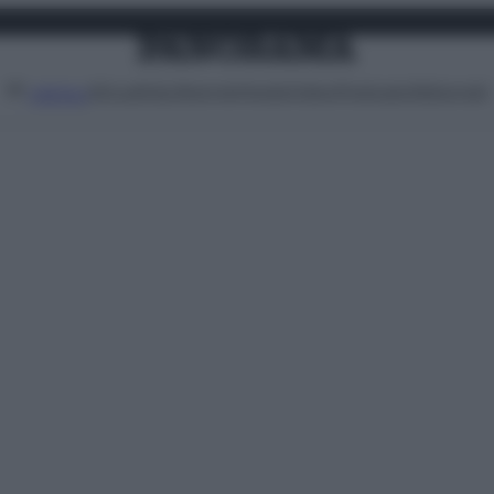
Attualità
Lifestyle
Moda
Video
Podcast
Abbonati
MENU