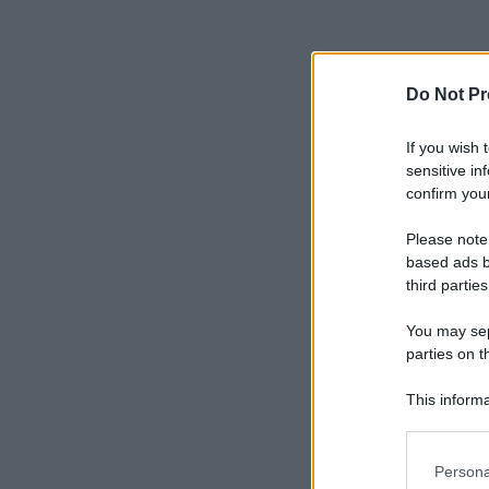
Do Not Pr
If you wish 
sensitive in
confirm your
Please note
based ads b
third parties
You may sepa
parties on t
This informa
Participants
Please note
Persona
information 