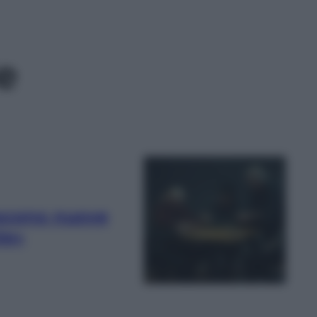
e
ascono nuove
te»