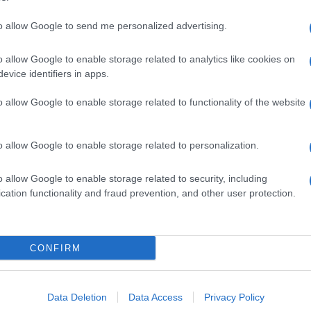
to allow Google to send me personalized advertising.
o allow Google to enable storage related to analytics like cookies on
evice identifiers in apps.
o allow Google to enable storage related to functionality of the website
o allow Google to enable storage related to personalization.
o allow Google to enable storage related to security, including
cation functionality and fraud prevention, and other user protection.
CONFIRM
Data Deletion
Data Access
Privacy Policy