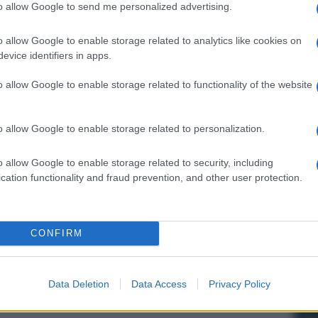
to allow Google to send me personalized advertising.
o allow Google to enable storage related to analytics like cookies on
evice identifiers in apps.
o allow Google to enable storage related to functionality of the website
o allow Google to enable storage related to personalization.
o allow Google to enable storage related to security, including
cation functionality and fraud prevention, and other user protection.
CONFIRM
Data Deletion
Data Access
Privacy Policy