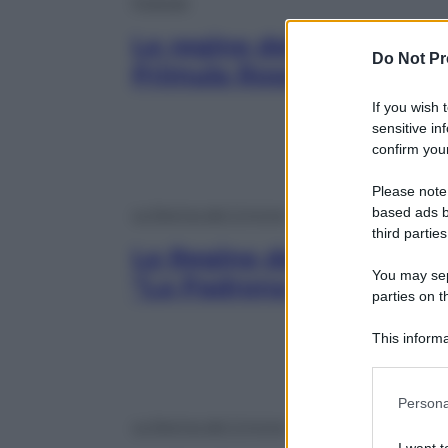
Podcast
Le regine del crimine | Ba
Do Not Pr
Primula Rossa» delle Bri
If you wish 
sensitive in
confirm your
Please note
based ads b
Le Regine del Crimine
third parties
Le Regine del Crimine | M
You may sepa
“La Padrona di Cosa Nos
parties on t
This informa
Participants
Please note
Persona
information 
Le Regine del Crimine
deny consent
I want t