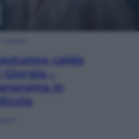
In Edicola
’autunno caldo
i Giorgia –
anorama in
dicola
lia ora