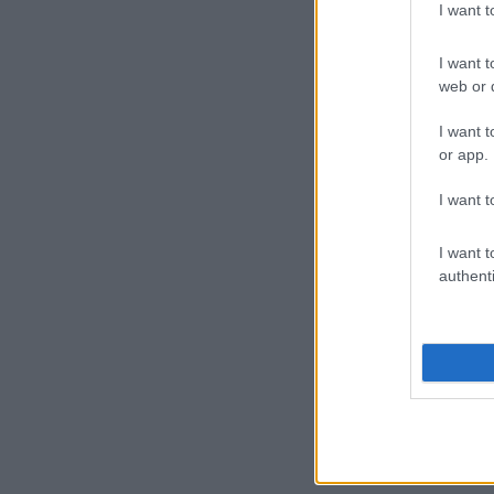
I want 
I want t
web or d
I want t
or app.
I want t
I want t
authenti