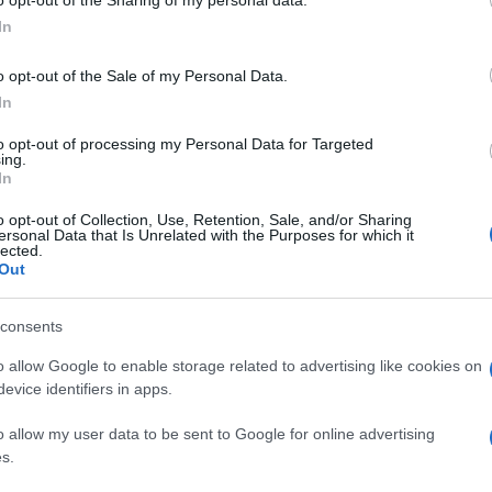
ogle consent section.
pop
atrizia Messina
In
di Cosa Nostra
o opt-out of the Sale of my Personal Data.
In
to opt-out of processing my Personal Data for Targeted
ing.
In
o opt-out of Collection, Use, Retention, Sale, and/or Sharing
ersonal Data that Is Unrelated with the Purposes for which it
lected.
Out
consents
o allow Google to enable storage related to advertising like cookies on
evice identifiers in apps.
1
2
o allow my user data to be sent to Google for online advertising
s.