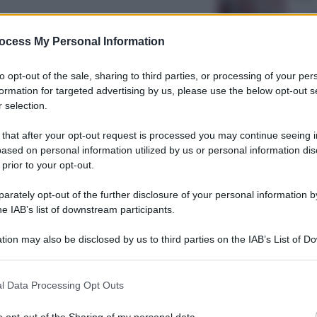
La 
rbara Balzerani, la «
det
ocess My Personal Information
gate Rosse mai pentita
to opt-out of the sale, sharing to third parties, or processing of your per
formation for targeted advertising by us, please use the below opt-out s
 selection.
 that after your opt-out request is processed you may continue seeing i
Econ
ased on personal information utilized by us or personal information dis
IT W
 prior to your opt-out.
com
ariangela Di Trapani,
rately opt-out of the further disclosure of your personal information by
tra”
he IAB’s list of downstream participants.
tion may also be disclosed by us to third parties on the IAB’s List of 
 that may further disclose it to other third parties.
Telev
 that this website/app uses one or more Google services and may gath
l Data Processing Opt Outs
including but not limited to your visit or usage behaviour. You may click 
Esta
 to Google and its third-party tags to use your data for below specifi
fen
o opt-out of the Sharing of my personal data.