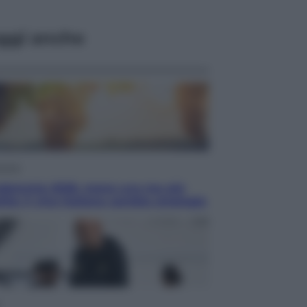
ggi anche
omia
demmia 2026, meno uva ma più
ità: il vino italiano cambia strategia