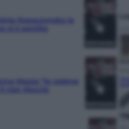
Le
Edyta Kopaczynska la
e si è pentita
Econ
Ven
Anna Mazza “la vedova
qual
il clan Moccia
Sport