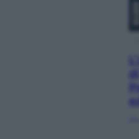
L
d
P
e
Sfog