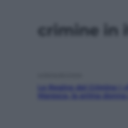
crimine in i
Le Regine del Crimine
Le Regine del Crimine | 
Maresca, la prima donna