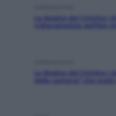
Le Regine del Crimine
Le Regine del Crimine | 
n’dranghetista dell’Est ch
Le Regine del Crimine
Le Regine del Crimine | 
della camorra” che scalò 