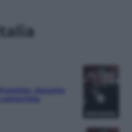
talia
«Pupetta» Assunta
 camorrista