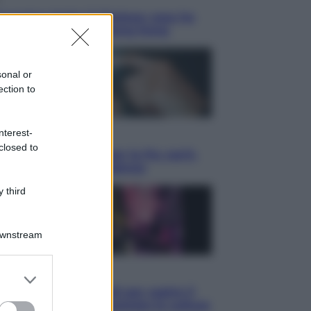
Juventus batte il Chelsea: cosa ha
to l’amichevole di Hong Kong
sonal or
ection to
nterest-
omia
closed to
allet obbligatorio per la Pa: cos’è,
e funziona e le scadenze
 third
Downstream
isione
er and store
to grant or
te da anime: 10 titoli per capire il
ed purposes
omeno che ha conquistato la cultura