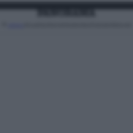
Attualità
Lifestyle
Moda
Video
Podcast
Abbonati
MENU