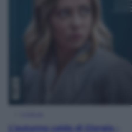
In Edicola
L’autunno caldo di Giorgia –