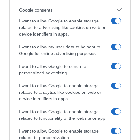
Google consents
I want to allow Google to enable storage
related to advertising like cookies on web or
device identifiers in apps.
I want to allow my user data to be sent to
Google for online advertising purposes.
I want to allow Google to send me
personalized advertising.
I want to allow Google to enable storage
related to analytics like cookies on web or
device identifiers in apps.
I want to allow Google to enable storage
related to functionality of the website or app.
I want to allow Google to enable storage
related to personalization.