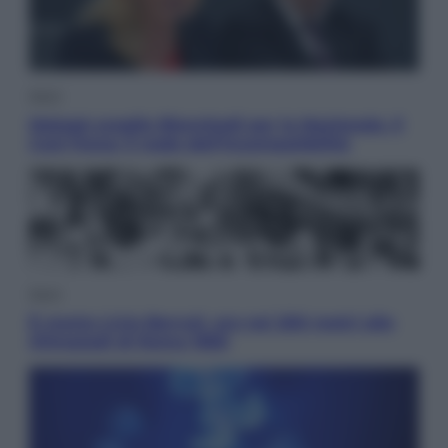
Sport
Malagò sceglie Bianchedi per la Nazionale. Il
Coni frena: il nodo dell’incompatibilità
Sport
È morto Livio Berruti, oro nei 200 metri alle
Olimpiadi di Roma 1960