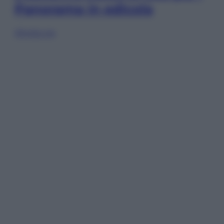
Panorama in edicola
Sfoglia ora