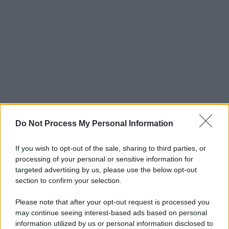
Do Not Process My Personal Information
If you wish to opt-out of the sale, sharing to third parties, or
processing of your personal or sensitive information for
targeted advertising by us, please use the below opt-out
section to confirm your selection.
Please note that after your opt-out request is processed you
may continue seeing interest-based ads based on personal
© 2025 – Panorama s.r.l. (Gruppo Società Editrice Italiana
information utilized by us or personal information disclosed to
spa) – Via Vittor Pisani 28, 20124 Milano – riproduzione