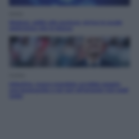
Scienza
Meduse, addio alle punture. Arriva lo scudo
elettronico che le blocca
Cronaca
Infantino, nuovo scandalo: avrebbe pagato
una buonuscita a sei zeri all’amante (coi soldi
Uefa)