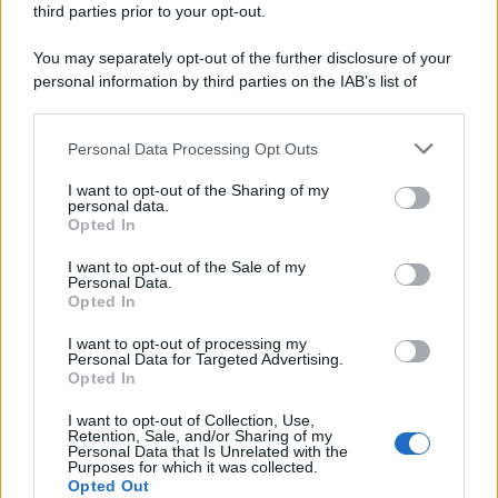
third parties prior to your opt-out.
riservata – P.IVA 10518230965
Attualità
Lifestyle
Moda
Video
Podcast
Abbonati
You may separately opt-out of the further disclosure of your
personal information by third parties on the IAB’s list of
downstream participants.
Personal Data Processing Opt Outs
This information may also be disclosed by us to third parties
Preferenze Privacy
Privacy Policy
Cookie Policy
Note legali
on the IAB’s List of Downstream Participants that may further
I want to opt-out of the Sharing of my
disclose it to other third parties.
personal data.
Opted In
Please note that this website/app uses one or more Google
services and may gather and store information including but
I want to opt-out of the Sale of my
Personal Data.
not limited to your visit or usage behaviour. You may click to
Opted In
grant or deny consent to Google and its third-party tags to
use your data for below specified purposes in below Google
I want to opt-out of processing my
consent section.
Personal Data for Targeted Advertising.
Opted In
I want to opt-out of Collection, Use,
Retention, Sale, and/or Sharing of my
Personal Data that Is Unrelated with the
Purposes for which it was collected.
Opted Out