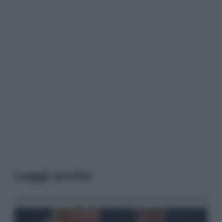
Leggi anche