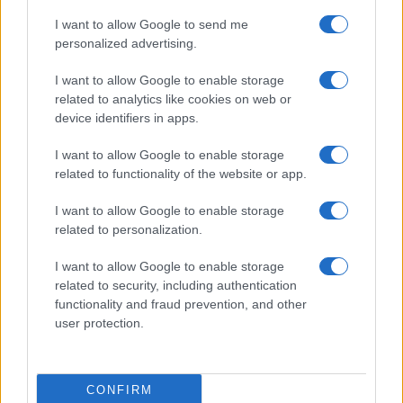
I want to allow Google to send me
personalized advertising.
I want to allow Google to enable storage
related to analytics like cookies on web or
device identifiers in apps.
I want to allow Google to enable storage
related to functionality of the website or app.
I want to allow Google to enable storage
related to personalization.
I want to allow Google to enable storage
related to security, including authentication
functionality and fraud prevention, and other
user protection.
CONFIRM