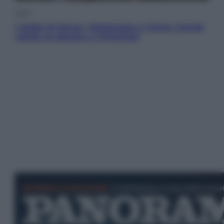
Sport
I dubbi di Sinner, fisioterapia a Torino: Jannik
valuta se giocare a Cincinnati