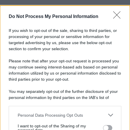
Do Not Process My Personal Information
If you wish to opt-out of the sale, sharing to third parties, or
processing of your personal or sensitive information for
targeted advertising by us, please use the below opt-out
section to confirm your selection.
© 2025 – Panorama s.r.l. (Gruppo Società Editrice Italiana
spa) – Via Vittor Pisani 28, 20124 Milano – riproduzione
Please note that after your opt-out request is processed you
riservata – P.IVA 10518230965
may continue seeing interest-based ads based on personal
information utilized by us or personal information disclosed to
Attualità
Lifestyle
Moda
Video
Podcast
Abbonati
third parties prior to your opt-out.
You may separately opt-out of the further disclosure of your
personal information by third parties on the IAB’s list of
downstream participants.
Preferenze Privacy
Privacy Policy
Cookie Policy
Note legali
Personal Data Processing Opt Outs
This information may also be disclosed by us to third parties
on the IAB’s List of Downstream Participants that may further
I want to opt-out of the Sharing of my
disclose it to other third parties.