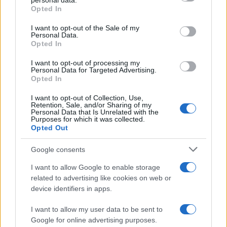
personal data.
Opted In
Please note that this website/app uses one or more Google
services and may gather and store information including but
I want to opt-out of the Sale of my
Personal Data.
not limited to your visit or usage behaviour. You may click to
Opted In
grant or deny consent to Google and its third-party tags to
use your data for below specified purposes in below Google
I want to opt-out of processing my
consent section.
Personal Data for Targeted Advertising.
Opted In
I want to opt-out of Collection, Use,
Retention, Sale, and/or Sharing of my
Personal Data that Is Unrelated with the
Purposes for which it was collected.
Opted Out
Google consents
I want to allow Google to enable storage
related to advertising like cookies on web or
device identifiers in apps.
I want to allow my user data to be sent to
Google for online advertising purposes.