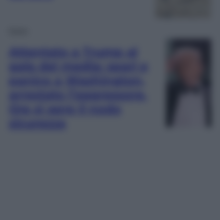
Esteri
Attentato a Trump al
gala dei media: spari e
panico a Washington,
arrestato l’aggressore.
Ora si apre il nodo
sicurezza