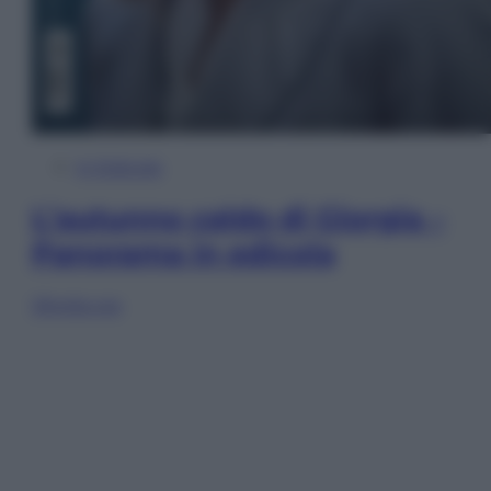
In Edicola
L’autunno caldo di Giorgia –
Panorama in edicola
Sfoglia ora