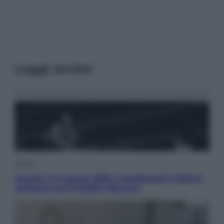
Leggi anche
Musica
Queen: il 9 agosto 1986 a Knebworth l’ultimo
concerto con Freddie Mercury