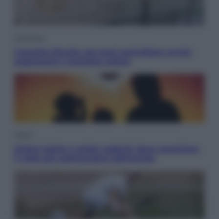
Economia
Cassetto fiscale: ora puoi controllare avvisi,
pagamenti e pratiche online
Viaggi
Eclissi totale e stelle cadenti: dove ammirare
il cielo più spettacolare dell’estate