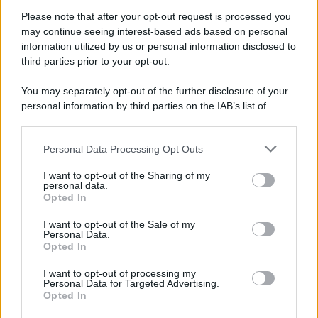
Attualità
Lifestyle
Moda
Video
Podcast
Abbonati
Please note that after your opt-out request is processed you
may continue seeing interest-based ads based on personal
information utilized by us or personal information disclosed to
third parties prior to your opt-out.
You may separately opt-out of the further disclosure of your
Preferenze Privacy
Privacy Policy
Cookie Policy
Note legali
personal information by third parties on the IAB’s list of
downstream participants.
Personal Data Processing Opt Outs
This information may also be disclosed by us to third parties
on the IAB’s List of Downstream Participants that may further
I want to opt-out of the Sharing of my
disclose it to other third parties.
personal data.
Opted In
Please note that this website/app uses one or more Google
services and may gather and store information including but
I want to opt-out of the Sale of my
Personal Data.
not limited to your visit or usage behaviour. You may click to
Opted In
grant or deny consent to Google and its third-party tags to
use your data for below specified purposes in below Google
I want to opt-out of processing my
consent section.
Personal Data for Targeted Advertising.
Opted In