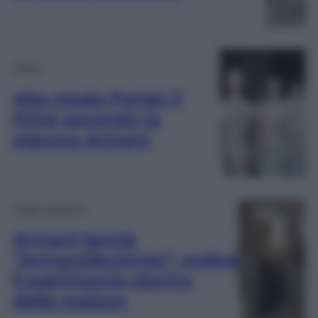
Moda
Alta moda Parigi: il
Privé secondo la
signora Armani
Video Lifestyle
Armani lancia
“Armani/Archivio”: online
il patrimonio storico
della maison