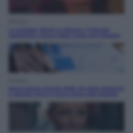
Televisione
Le schegge riporta su Disney+ il lato più
seducente e oscuro della moda anni Ottanta
Economia
Nuovo bonus energia 2026, chi potrà ottenerlo
e quando arriva il nuovo aiuto sulle bollette