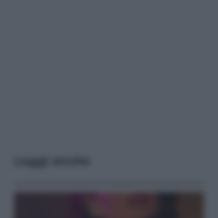
Leggi anche