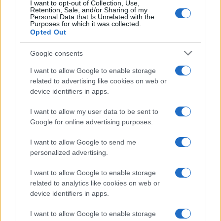
I want to opt-out of Collection, Use,
Retention, Sale, and/or Sharing of my
Personal Data that Is Unrelated with the
Purposes for which it was collected.
Opted Out
Google consents
I want to allow Google to enable storage
related to advertising like cookies on web or
device identifiers in apps.
I want to allow my user data to be sent to
Google for online advertising purposes.
I want to allow Google to send me
personalized advertising.
I want to allow Google to enable storage
related to analytics like cookies on web or
device identifiers in apps.
I want to allow Google to enable storage