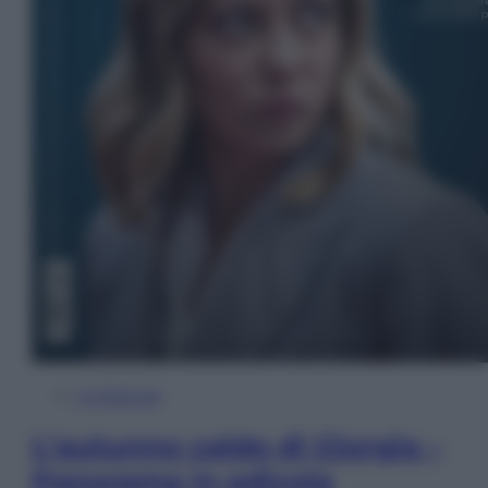
In Edicola
L’autunno caldo di Giorgia –
Panorama in edicola