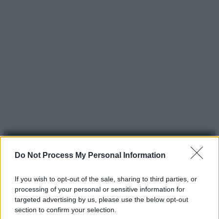
Do Not Process My Personal Information
If you wish to opt-out of the sale, sharing to third parties, or
processing of your personal or sensitive information for
© 2025 – Panorama s.r.l. (Gruppo Società Editrice Italiana
targeted advertising by us, please use the below opt-out
spa) – Via Vittor Pisani 28, 20124 Milano – riproduzione
section to confirm your selection.
riservata – P.IVA 10518230965