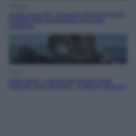
Televisione
Squid Game USA, il progetto di David Fincher
sarebbe stato accantonato. Ecco cosa
sappiamo
Cinema
Robin Hood – Il prezzo del sangue: Hugh
Jackman, altro che eroe! – Il video in esclusiva