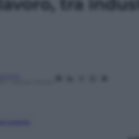
lavoro, tra indus
anorama
017
– Lettura: 1 minuto
nti preferite
Le