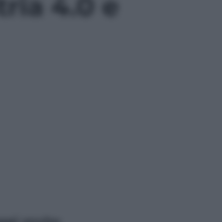
tria 4.0 e
ggi anche