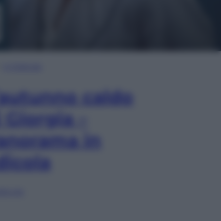
In Edicola
’autunno caldo
i Giorgia –
anorama in
dicola
lia ora