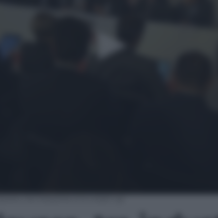
avoro, tra industria 4.0 e start up