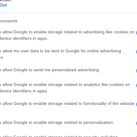
Out
consents
o allow Google to enable storage related to advertising like cookies on
evice identifiers in apps.
o allow my user data to be sent to Google for online advertising
s.
to allow Google to send me personalized advertising.
o allow Google to enable storage related to analytics like cookies on
evice identifiers in apps.
o allow Google to enable storage related to functionality of the website
o allow Google to enable storage related to personalization.
o allow Google to enable storage related to security, including