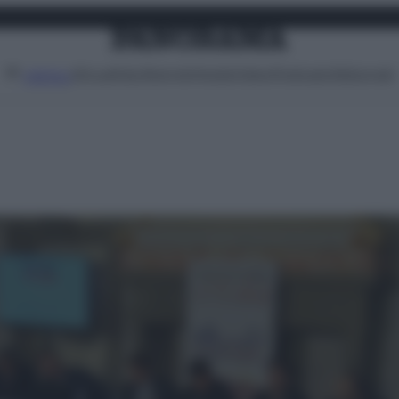
Attualità
Lifestyle
Moda
Video
Podcast
Abbonati
MENU