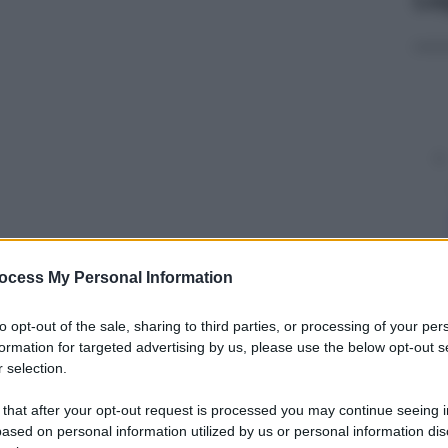
ocess My Personal Information
y
to opt-out of the sale, sharing to third parties, or processing of your per
start up, le aziende 4.0 dall’altra: punti in comune,
formation for targeted advertising by us, please use the below opt-out s
te sempre di più a fondersi per resistere alla
 selection.
sso uno difronte o accanto all’altro due dei motori
 that after your opt-out request is processed you may continue seeing i
ased on personal information utilized by us or personal information dis