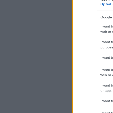
Opted 
Google 
I want t
web or d
I want t
purpose
I want 
I want t
web or d
I want t
or app.
I want t
I want t