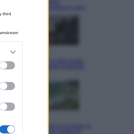
tote bag: perché ormai
collezioniamo e rivendiamo tutto
 third
Downstream
er and store
Esteri
to grant or
Perché Hiroshima: la città scelta
ed purposes
per mostrare al mondo la bomba
atomica
Viaggi
La Thailandia segreta è sul mare: 8
luoghi tra delfini rosa, grotte di