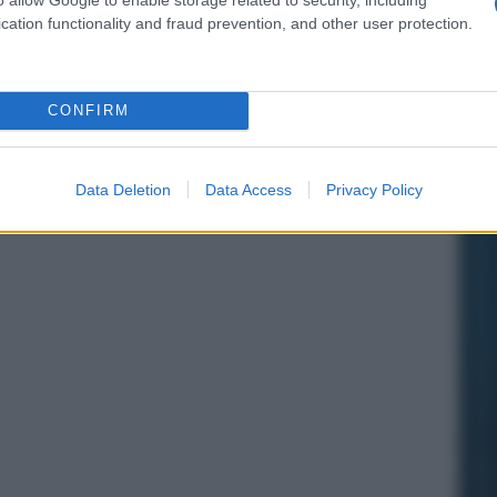
cation functionality and fraud prevention, and other user protection.
CONFIRM
Data Deletion
Data Access
Privacy Policy