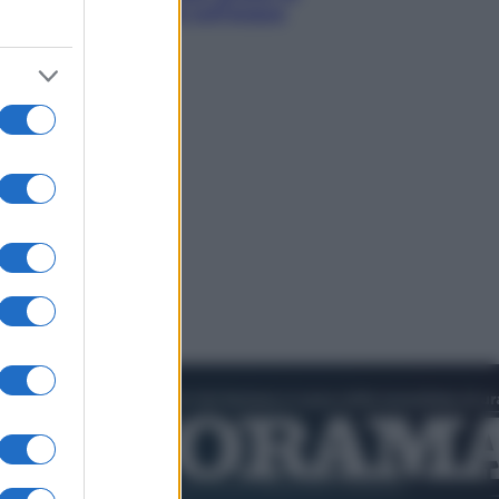
smeraldo e villaggi sull’acqua