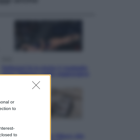
Sport
Pellacani fa la storia: 5 medaglie
d’oro “Adesso voglio raggiungere
le cinesi”
sonal or
ection to
Lifestyle
nterest-
closed to
Dal blush Charlotte Tilbury alle