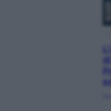
L
d
P
e
Sfog