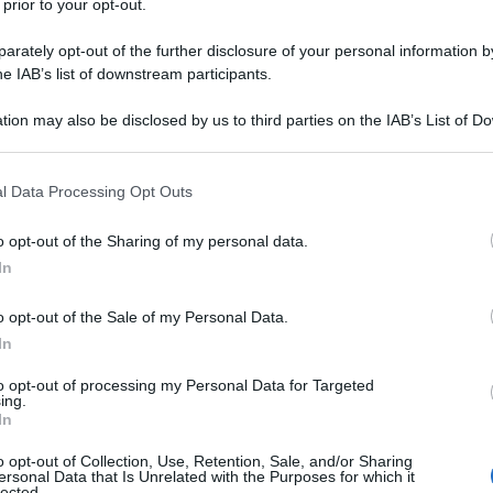
 prior to your opt-out.
rately opt-out of the further disclosure of your personal information by
he IAB’s list of downstream participants.
tion may also be disclosed by us to third parties on the IAB’s List of 
 that may further disclose it to other third parties.
 that this website/app uses one or more Google services and may gath
l Data Processing Opt Outs
including but not limited to your visit or usage behaviour. You may click 
 to Google and its third-party tags to use your data for below specifi
o opt-out of the Sharing of my personal data.
ogle consent section.
In
o opt-out of the Sale of my Personal Data.
In
to opt-out of processing my Personal Data for Targeted
ing.
In
o opt-out of Collection, Use, Retention, Sale, and/or Sharing
ersonal Data that Is Unrelated with the Purposes for which it
lected.