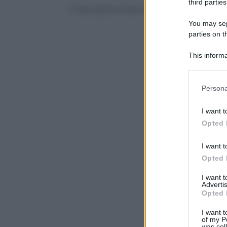
third parties
© Riproduzione Riservata
You may sepa
parties on t
This informa
Participants
Please note
Persona
information 
deny consent
I want t
in below Go
Opted 
I want t
Opted 
I want 
Advertis
Opted 
I want t
of my P
was col