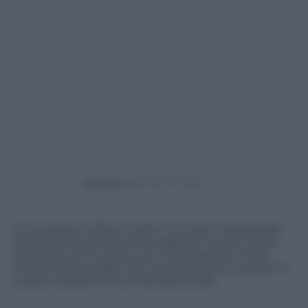
Powered by
Al convegno sull’economia “circolare” organizzato
da Panorama d’Italia nella tappa di Trieste Cobat,
azienda in primo piano per la raccolta dei rifiuti
industriali ha parlato dei risultati brillanti raccolti in
questo campo in Friuli Venezia Giulia