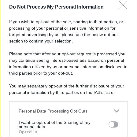
spa) – Via Vittor Pisani 28, 20124 Milano – riproduzione
Do Not Process My Personal Information
riservata – P.IVA 10518230965
Attualità
Lifestyle
Moda
Video
Podcast
Abbonati
If you wish to opt-out of the sale, sharing to third parties, or
processing of your personal or sensitive information for
targeted advertising by us, please use the below opt-out
section to confirm your selection.
Preferenze Privacy
Privacy Policy
Cookie Policy
Note legali
Please note that after your opt-out request is processed you
may continue seeing interest-based ads based on personal
information utilized by us or personal information disclosed to
third parties prior to your opt-out.
You may separately opt-out of the further disclosure of your
personal information by third parties on the IAB’s list of
downstream participants.
Personal Data Processing Opt Outs
This information may also be disclosed by us to third parties
on the IAB’s List of Downstream Participants that may further
I want to opt-out of the Sharing of my
disclose it to other third parties.
personal data.
Opted In
Please note that this website/app uses one or more Google