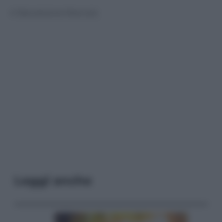
© Riproduzione Riservata
Leggi anche