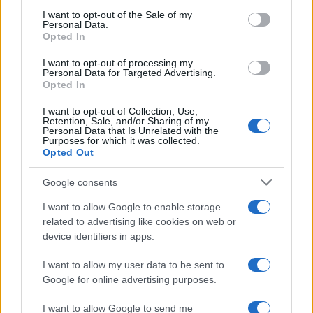
services and may gather and store information including but
I want to opt-out of the Sale of my
Personal Data.
not limited to your visit or usage behaviour. You may click to
Opted In
grant or deny consent to Google and its third-party tags to
use your data for below specified purposes in below Google
I want to opt-out of processing my
consent section.
Personal Data for Targeted Advertising.
Opted In
I want to opt-out of Collection, Use,
Retention, Sale, and/or Sharing of my
Personal Data that Is Unrelated with the
Purposes for which it was collected.
Opted Out
Google consents
I want to allow Google to enable storage
related to advertising like cookies on web or
device identifiers in apps.
I want to allow my user data to be sent to
Google for online advertising purposes.
I want to allow Google to send me