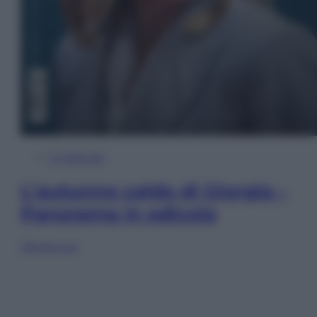
In Edicola
L’autunno caldo di Giorgia –
Panorama in edicola
Sfoglia ora