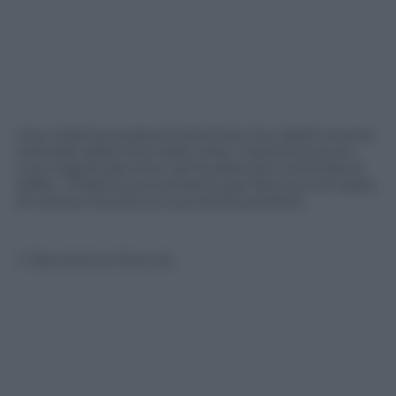
Una violenta scossa di terremoto ha colpito la zona
orientale della Cina nella notte. Il sisma ha avuto
una magnitudo di 5.4 ed ha distrutto centinaia di
edifici. Il bilancio al momento per fortuna non parla
di vittime ma solo di una trentina di feriti.
© Riproduzione Riservata