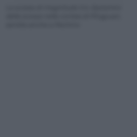
La scossa di magnitudo 5.4. Epicentro
della scossa nella contea di Pingyuan,
sentita anche a Pechino