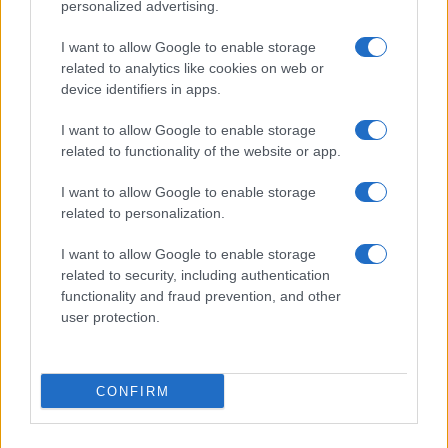
personalized advertising.
I want to allow Google to enable storage
related to analytics like cookies on web or
device identifiers in apps.
I want to allow Google to enable storage
related to functionality of the website or app.
I want to allow Google to enable storage
related to personalization.
I want to allow Google to enable storage
related to security, including authentication
functionality and fraud prevention, and other
user protection.
CONFIRM