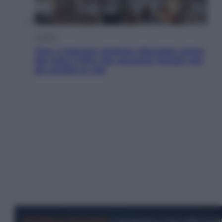
Cinema
Tony, il giovane Anthony Bourdain prima
del mito: il film che racconta l’estate che
gli cambiò la vita