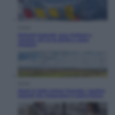
Cronaca
Dolomiti Superski, ecco rimborsi e
voucher: chi ne ha diritto e come
chiederli
Energia
Aiuto! in Italia manca l’energia. I quattro
ostacoli che minacciano il nostro futuro