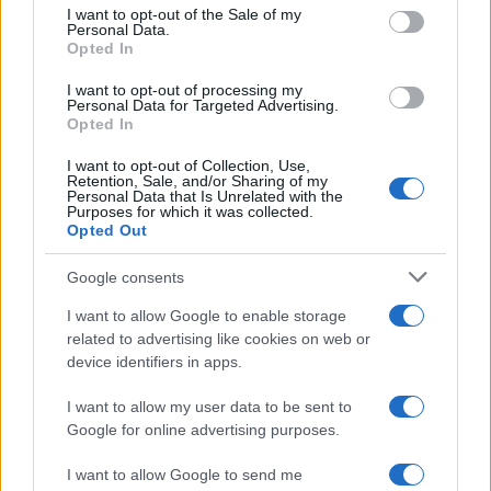
services and may gather and store information including but
I want to opt-out of the Sale of my
Personal Data.
not limited to your visit or usage behaviour. You may click to
Opted In
grant or deny consent to Google and its third-party tags to
use your data for below specified purposes in below Google
I want to opt-out of processing my
consent section.
Personal Data for Targeted Advertising.
Opted In
I want to opt-out of Collection, Use,
Retention, Sale, and/or Sharing of my
Personal Data that Is Unrelated with the
Purposes for which it was collected.
Opted Out
Google consents
I want to allow Google to enable storage
related to advertising like cookies on web or
device identifiers in apps.
I want to allow my user data to be sent to
Google for online advertising purposes.
I want to allow Google to send me