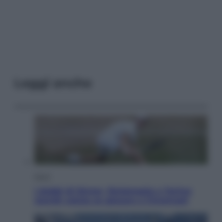
Leggi anche
Sport
I dubbi di Sinner, fisioterapia a Torino:
Jannik valuta se giocare a Cincinnati