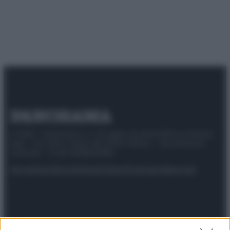
© 2025 – Panorama s.r.l. (Gruppo Società Editrice Italiana
spa) – Via Vittor Pisani 28, 20124 Milano – riproduzione
riservata – P.IVA 10518230965
Attualità
Lifestyle
Moda
Video
Podcast
Abbonati
Preferenze Privacy
Privacy Policy
Cookie Policy
Note legali