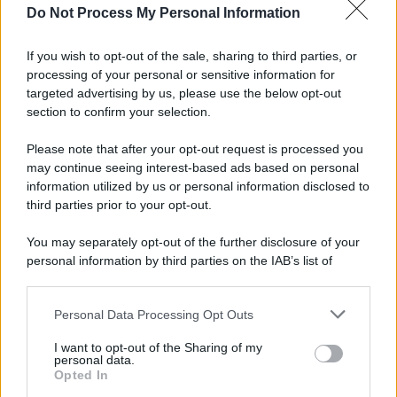
Do Not Process My Personal Information
If you wish to opt-out of the sale, sharing to third parties, or
processing of your personal or sensitive information for
targeted advertising by us, please use the below opt-out
section to confirm your selection.
Please note that after your opt-out request is processed you
may continue seeing interest-based ads based on personal
information utilized by us or personal information disclosed to
third parties prior to your opt-out.
You may separately opt-out of the further disclosure of your
personal information by third parties on the IAB’s list of
downstream participants.
Personal Data Processing Opt Outs
This information may also be disclosed by us to third parties
on the IAB’s List of Downstream Participants that may further
I want to opt-out of the Sharing of my
disclose it to other third parties.
personal data.
Opted In
Please note that this website/app uses one or more Google