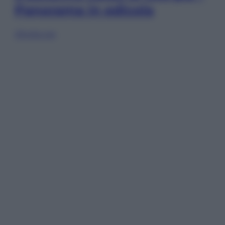
Panorama in edicola
Sfoglia ora