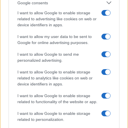
Google consents
I want to allow Google to enable storage
related to advertising like cookies on web or
device identifiers in apps.
I want to allow my user data to be sent to
Google for online advertising purposes.
I want to allow Google to send me
personalized advertising.
I want to allow Google to enable storage
related to analytics like cookies on web or
device identifiers in apps.
I want to allow Google to enable storage
related to functionality of the website or app.
I want to allow Google to enable storage
related to personalization.