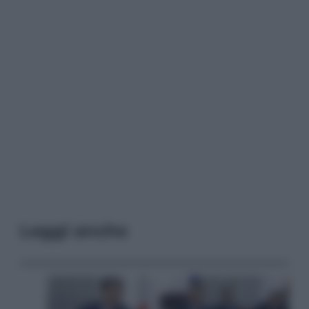
Leggi anche