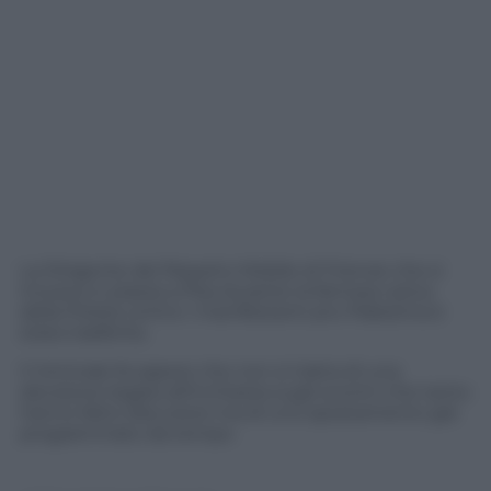
La Dirigente del Reparto Mobile di Firenze che si
trovava in piazza a Pisa durante la famosa carica
della Polizia contro i manifestanti pro-Palestina è
stata trasferita.
Il Viminale fa sapere che non si tratta di una
decisione legata all’inchiesta sugli scontri che tanto
hanno fatto discutere ma di uno spostamento già
programmato da tempo