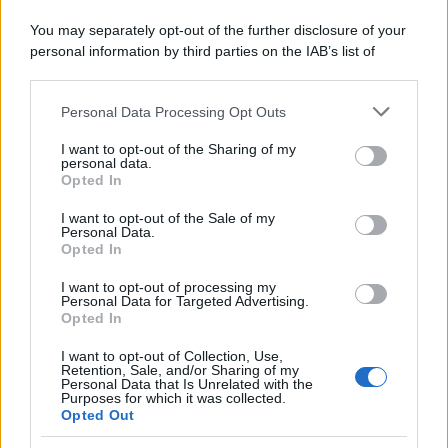
You may separately opt-out of the further disclosure of your
personal information by third parties on the IAB’s list of
downstream participants.
Personal Data Processing Opt Outs
This information may also be disclosed by us to third parties
on the IAB’s List of Downstream Participants that may further
I want to opt-out of the Sharing of my
disclose it to other third parties.
personal data.
Opted In
Please note that this website/app uses one or more Google
services and may gather and store information including but
I want to opt-out of the Sale of my
Personal Data.
not limited to your visit or usage behaviour. You may click to
Opted In
grant or deny consent to Google and its third-party tags to
use your data for below specified purposes in below Google
I want to opt-out of processing my
consent section.
Personal Data for Targeted Advertising.
Opted In
I want to opt-out of Collection, Use,
Retention, Sale, and/or Sharing of my
Personal Data that Is Unrelated with the
Purposes for which it was collected.
Opted Out