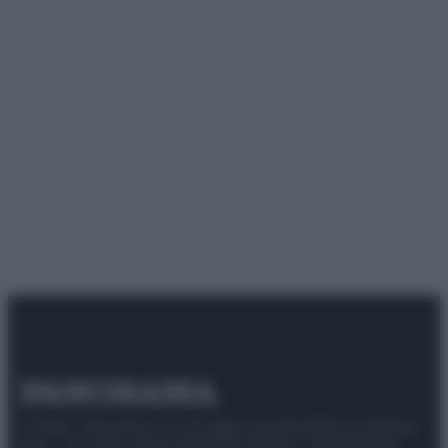
© 2025 – Panorama s.r.l. (Gruppo Società Editrice Italiana
spa) – Via Vittor Pisani 28, 20124 Milano – riproduzione