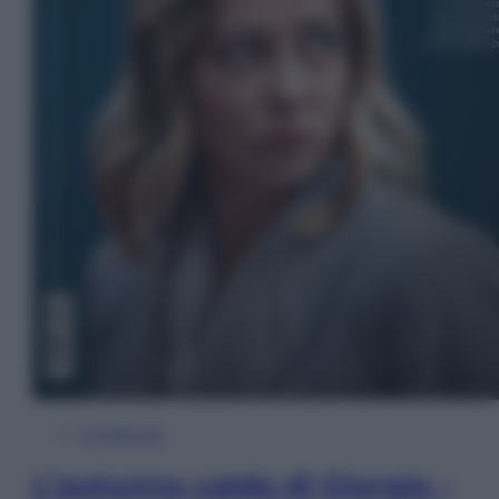
In Edicola
L’autunno caldo di Giorgia –