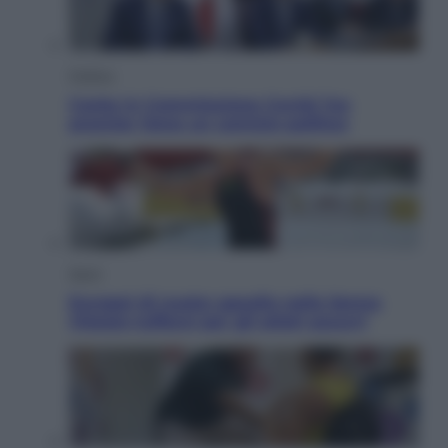
Politica
Conte in Commissione Covid: l’ex
premier tiene un comizio politico
Sport
Europei di nuoto: gasolio nella Senna
Vietato tuffarsi per gli atleti azzurri