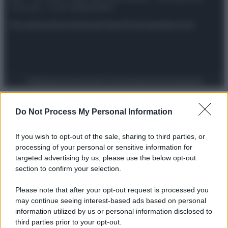
riservata – P.IVA 10518230965
Attualità
Lifestyle
Moda
Video
Podcast
Abbonati
Preferenze Privacy
Privacy Policy
Cookie Policy
Note legali
Do Not Process My Personal Information
If you wish to opt-out of the sale, sharing to third parties, or
processing of your personal or sensitive information for
targeted advertising by us, please use the below opt-out
section to confirm your selection.
Please note that after your opt-out request is processed you
may continue seeing interest-based ads based on personal
information utilized by us or personal information disclosed to
third parties prior to your opt-out.