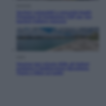
Economia
Territori vulnerabili e comunità fragili:
l’impegno di Fondazione CDP per non
lasciare indietro nessuno
Viaggi
Vacanze last minute 2026, gli italiani
scelgono il Mediterraneo: Barcellona,
Tirana e Olbia sul podio