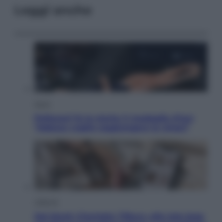
Leggi anche
Sport
Pellacani fa la storia: 5 medaglie d’oro
“Adesso voglio raggiungere le cinesi”
Lifestyle
Dal blush Charlotte Tilbury alle tote bag: