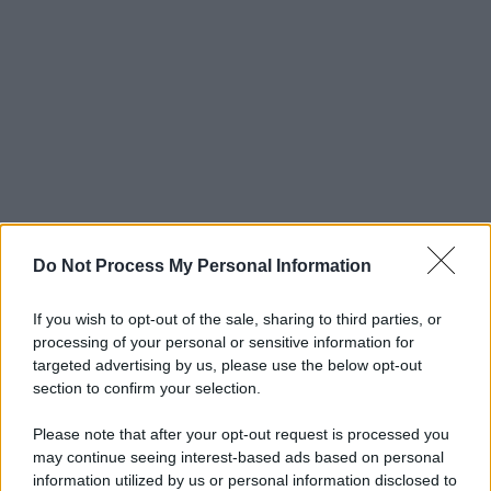
Do Not Process My Personal Information
If you wish to opt-out of the sale, sharing to third parties, or
processing of your personal or sensitive information for
targeted advertising by us, please use the below opt-out
section to confirm your selection.
Please note that after your opt-out request is processed you
may continue seeing interest-based ads based on personal
information utilized by us or personal information disclosed to