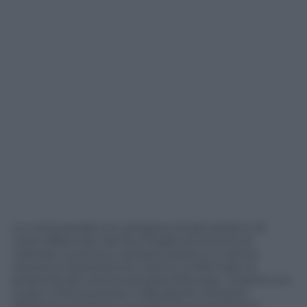
Le controanalisi sul campione B del prelievo di
urine effettuato da Paul Pogba al termine di
Udinese-Juventus, risultato positivo in prima
istanza al testosterone, hanno confermato la
positività del centrocampista francese. L’esame si è
svolto a Roma presso il laboratorio olimpico
dell’Acqua Acetosa. La positività era emersa lo