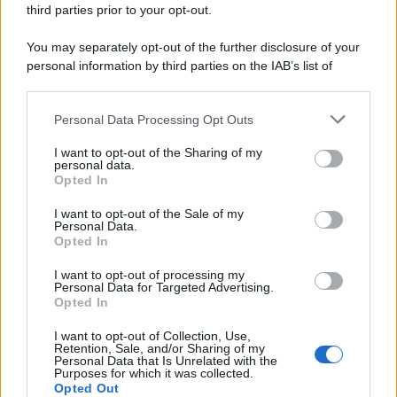
third parties prior to your opt-out.
You may separately opt-out of the further disclosure of your
personal information by third parties on the IAB’s list of
downstream participants.
Personal Data Processing Opt Outs
This information may also be disclosed by us to third parties
on the IAB’s List of Downstream Participants that may further
I want to opt-out of the Sharing of my
disclose it to other third parties.
personal data.
Opted In
Please note that this website/app uses one or more Google
services and may gather and store information including but
I want to opt-out of the Sale of my
Personal Data.
not limited to your visit or usage behaviour. You may click to
Opted In
grant or deny consent to Google and its third-party tags to
use your data for below specified purposes in below Google
I want to opt-out of processing my
consent section.
Personal Data for Targeted Advertising.
Opted In
I want to opt-out of Collection, Use,
Retention, Sale, and/or Sharing of my
Personal Data that Is Unrelated with the
Purposes for which it was collected.
Opted Out