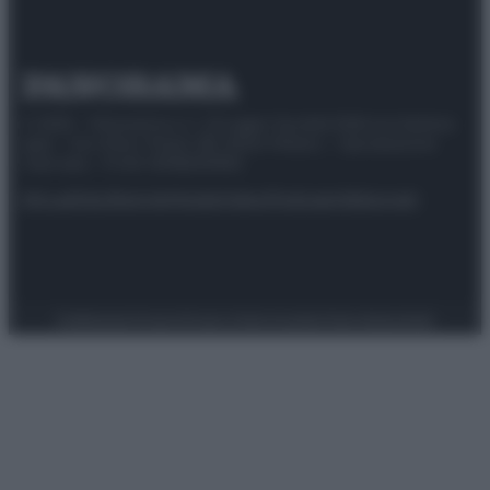
© 2025 – Panorama s.r.l. (Gruppo Società Editrice Italiana
spa) – Via Vittor Pisani 28, 20124 Milano – riproduzione
riservata – P.IVA 10518230965
Attualità
Lifestyle
Moda
Video
Podcast
Abbonati
Preferenze Privacy
Privacy Policy
Cookie Policy
Note legali