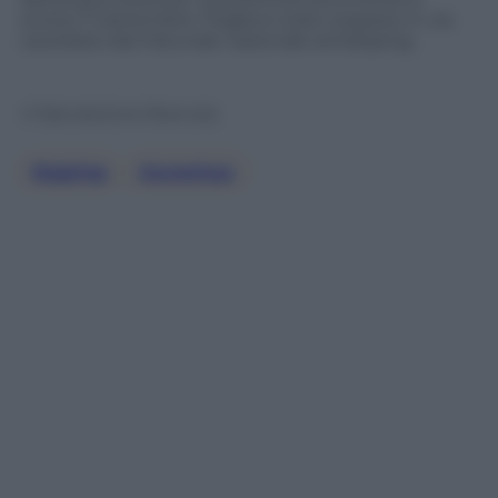
scorso 11 settembre. Pogba è stato sospeso in via
cautelare dal tribunale nazionale antidoping.
© Riproduzione Riservata
Doping
, 
Juventus