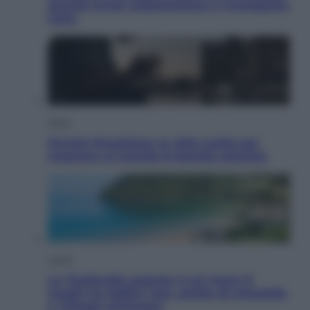
perché ormai collezioniamo e rivendiamo
tutto
Esteri
Perché Hiroshima: la città scelta per
mostrare al mondo la bomba atomica
Viaggi
La Thailandia segreta è sul mare: 8
luoghi tra delfini rosa, grotte di smeraldo
e villaggi sull’acqua