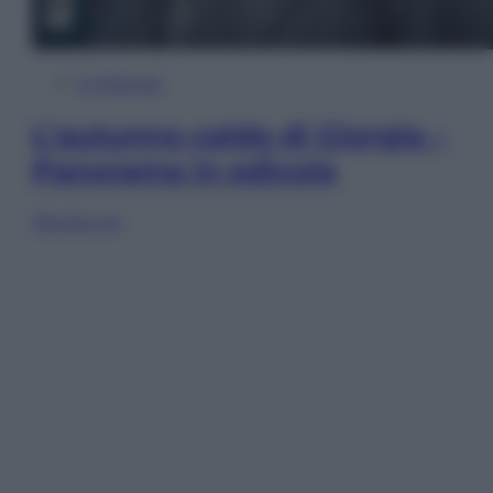
In Edicola
L’autunno caldo di Giorgia –
Panorama in edicola
Sfoglia ora