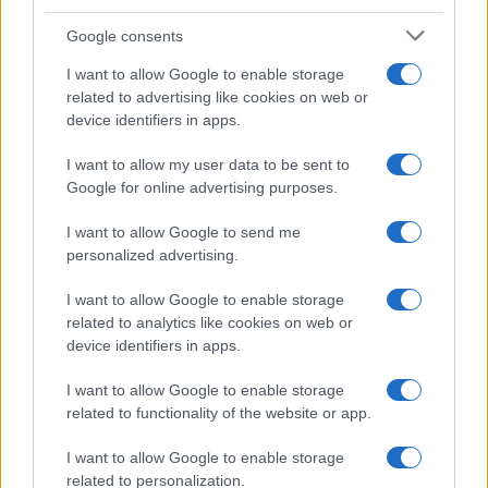
Google consents
I want to allow Google to enable storage
related to advertising like cookies on web or
device identifiers in apps.
I want to allow my user data to be sent to
Google for online advertising purposes.
I want to allow Google to send me
personalized advertising.
I want to allow Google to enable storage
related to analytics like cookies on web or
device identifiers in apps.
I want to allow Google to enable storage
related to functionality of the website or app.
I want to allow Google to enable storage
related to personalization.