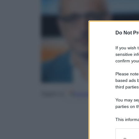
Do Not Pr
If you wish 
sensitive in
confirm your
Please note
based ads b
third parties
Google
Discover
Fo
Seguici su
You may sepa
parties on t
This informa
Participants
Please note