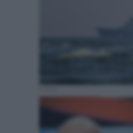
(Ansa)