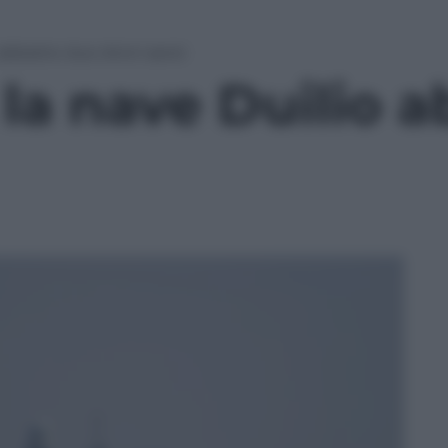
 abbatte due droni aerei
la nave Duilio 