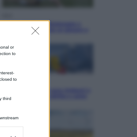
Sport
I dubbi di Sinner, fisioterapia a
Torino: Jannik valuta se giocare a
Cincinnati
sonal or
ection to
nterest-
closed to
Cronaca
Dolomiti Superski, ecco rimborsi e
voucher: chi ne ha diritto e come
 third
chiederli
Downstream
er and store