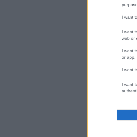
purpose
I want 
I want t
web or d
I want t
or app.
I want t
I want t
authenti