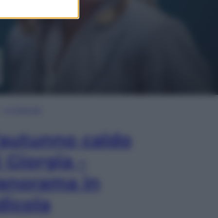
In Edicola
’autunno caldo
i Giorgia –
anorama in
dicola