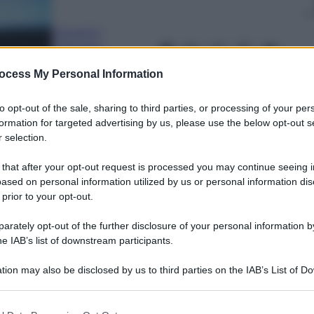
Giovanni
Capuano
12 Marzo 2024
–
Lettura: 1 minuto
ocess My Personal Information
to opt-out of the sale, sharing to third parties, or processing of your per
formation for targeted advertising by us, please use the below opt-out s
 selection.
 that after your opt-out request is processed you may continue seeing i
ased on personal information utilized by us or personal information dis
 prior to your opt-out.
nti preferite
rately opt-out of the further disclosure of your personal information by
he IAB’s list of downstream participants.
tion may also be disclosed by us to third parties on the IAB’s List of 
 that may further disclose it to other third parties.
 that this website/app uses one or more Google services and may gath