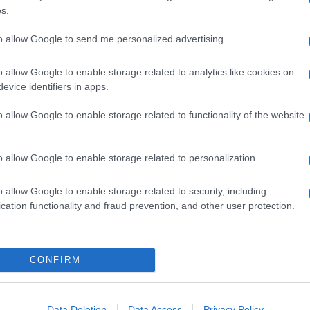
s.
to allow Google to send me personalized advertising.
o allow Google to enable storage related to analytics like cookies on
evice identifiers in apps.
o allow Google to enable storage related to functionality of the website
o allow Google to enable storage related to personalization.
o allow Google to enable storage related to security, including
cation functionality and fraud prevention, and other user protection.
CONFIRM
Data Deletion
Data Access
Privacy Policy