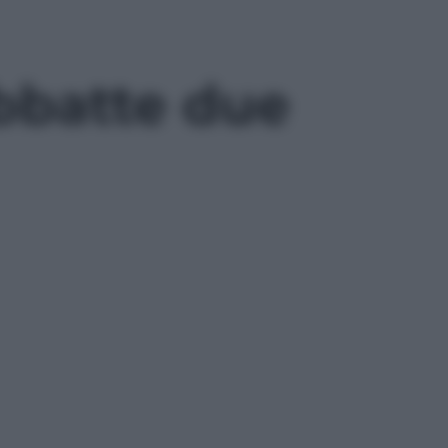
abbatte due