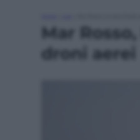
Home
»
Live
»
Mar Rosso, la nave Duilio
Mar Rosso, 
droni aerei