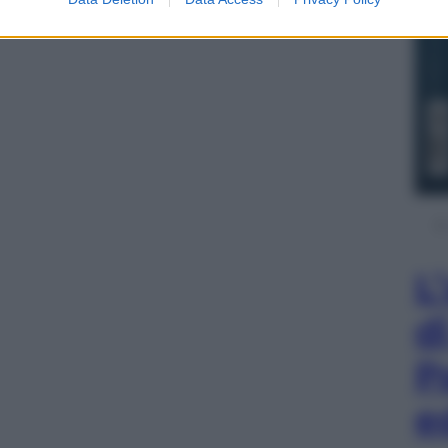
L
d
P
e