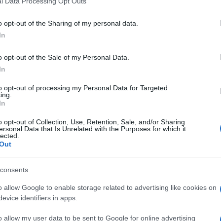
l Data Processing Opt Outs
including but not limited to your visit or usage behaviour. You may click 
 to Google and its third-party tags to use your data for below specifi
o opt-out of the Sharing of my personal data.
ogle consent section.
In
o opt-out of the Sale of my Personal Data.
In
to opt-out of processing my Personal Data for Targeted
ing.
In
ni aerei. Lo ha reso noto lo Stato Maggiore della
o opt-out of Collection, Use, Retention, Sale, and/or Sharing
battimento è avvenuta in attuazione del principio di
ersonal Data that Is Unrelated with the Purposes for which it
lected.
 dell’Unione Europea Aspides,. Lo Stato Maggiore ha
Out
s è difensiva e ha il compito di consentire la
 nel tratto di mare interessato al controllo. La nave
consents
o allow Google to enable storage related to advertising like cookies on
evice identifiers in apps.
o allow my user data to be sent to Google for online advertising