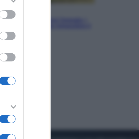
to grant or
ed purposes
Energia
Aiuto! In Italia manca l’energia. I
quattro ostacoli che minacciano il
nostro futuro