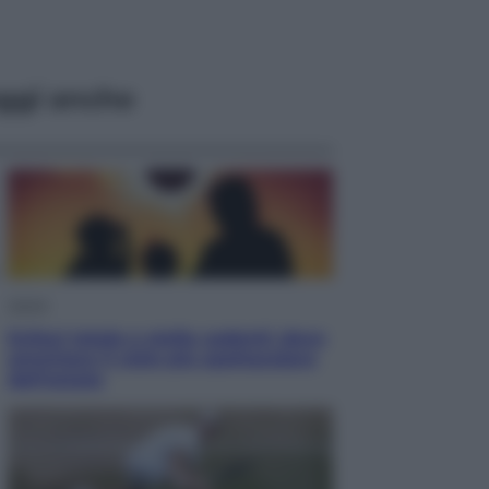
ggi anche
Viaggi
Eclissi totale e stelle cadenti: dove
ammirare il cielo più spettacolare
dell’estate