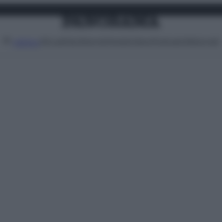
Attualità
Lifestyle
Moda
Video
Podcast
Abbonati
MENU