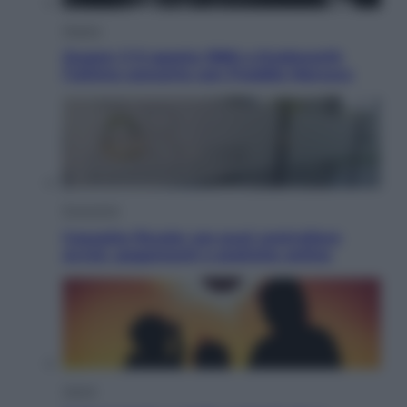
Musica
Queen: il 9 agosto 1986 a Knebworth
l’ultimo concerto con Freddie Mercury
Economia
Cassetto fiscale: ora puoi controllare
avvisi, pagamenti e pratiche online
Viaggi