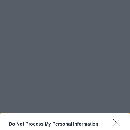
Do Not Process My Personal Information