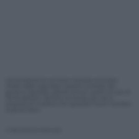
L’emendamento sul terzo mandato ai sindaci
ritirato dalla Lega dopo il parere contrario del
governo riguarda i grandi comuni, quelli con più di
15mila abitanti. Rimane sul tavolo, per ora, la
proposta di modifica che riguarda il terzo mandato
ai governatori.
© Riproduzione Riservata