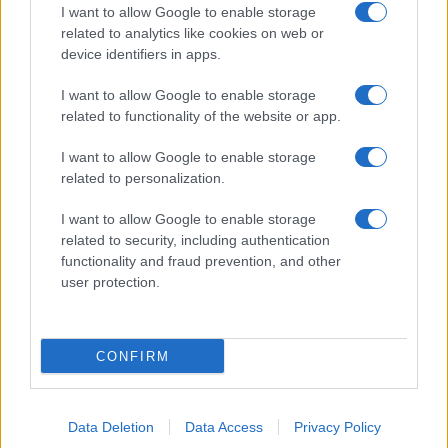
I want to allow Google to enable storage
related to analytics like cookies on web or
device identifiers in apps.
I want to allow Google to enable storage
related to functionality of the website or app.
I want to allow Google to enable storage
related to personalization.
I want to allow Google to enable storage
related to security, including authentication
functionality and fraud prevention, and other
user protection.
CONFIRM
Data Deletion
Data Access
Privacy Policy