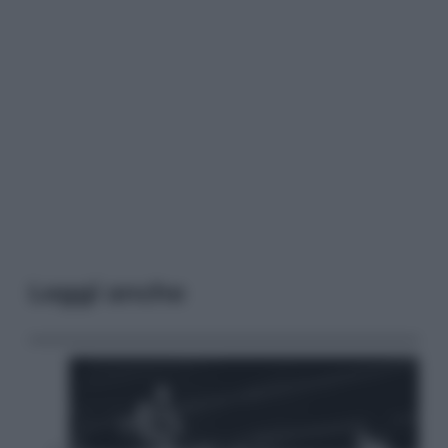
Leggi anche