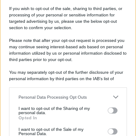
If you wish to opt-out of the sale, sharing to third parties, or
processing of your personal or sensitive information for
targeted advertising by us, please use the below opt-out
section to confirm your selection.
Please note that after your opt-out request is processed you
may continue seeing interest-based ads based on personal
information utilized by us or personal information disclosed to
third parties prior to your opt-out.
You may separately opt-out of the further disclosure of your
personal information by third parties on the IAB’s list of
downstream participants.
Personal Data Processing Opt Outs
This information may also be disclosed by us to third parties
on the IAB’s List of Downstream Participants that may further
I want to opt-out of the Sharing of my
disclose it to other third parties.
personal data.
Opted In
Please note that this website/app uses one or more Google
services and may gather and store information including but
I want to opt-out of the Sale of my
Personal Data.
not limited to your visit or usage behaviour. You may click to