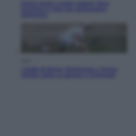
Eclissi totale e stelle cadenti: dove
ammirare il cielo più spettacolare
dell’estate
Sport
I dubbi di Sinner, fisioterapia a Torino:
Jannik valuta se giocare a Cincinnati