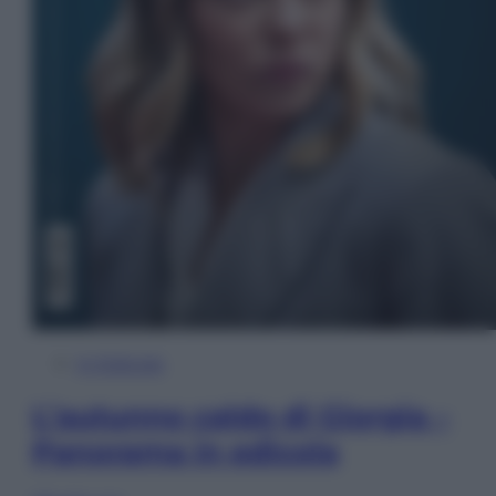
In Edicola
L’autunno caldo di Giorgia –
Panorama in edicola