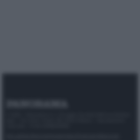
© 2025 – Panorama s.r.l. (Gruppo Società Editrice Italiana
spa) – Via Vittor Pisani 28, 20124 Milano – riproduzione
riservata – P.IVA 10518230965
Attualità
Lifestyle
Moda
Video
Podcast
Abbonati