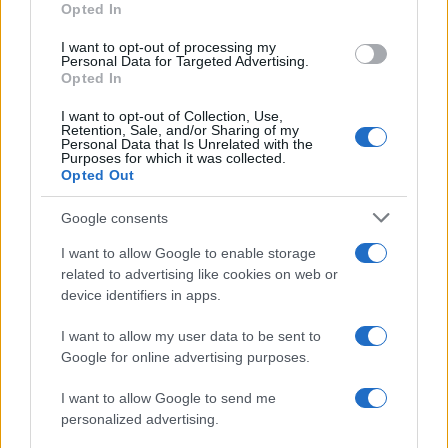
Opted In
grant or deny consent to Google and its third-party tags to
use your data for below specified purposes in below Google
I want to opt-out of processing my
consent section.
Personal Data for Targeted Advertising.
Opted In
I want to opt-out of Collection, Use,
Retention, Sale, and/or Sharing of my
Personal Data that Is Unrelated with the
Purposes for which it was collected.
Opted Out
Google consents
I want to allow Google to enable storage
related to advertising like cookies on web or
device identifiers in apps.
I want to allow my user data to be sent to
Google for online advertising purposes.
I want to allow Google to send me
personalized advertising.