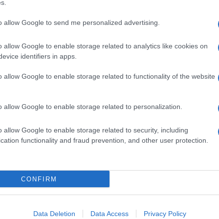
s.
to allow Google to send me personalized advertising.
o allow Google to enable storage related to analytics like cookies on
evice identifiers in apps.
o allow Google to enable storage related to functionality of the website
o allow Google to enable storage related to personalization.
o allow Google to enable storage related to security, including
cation functionality and fraud prevention, and other user protection.
CONFIRM
Data Deletion
Data Access
Privacy Policy