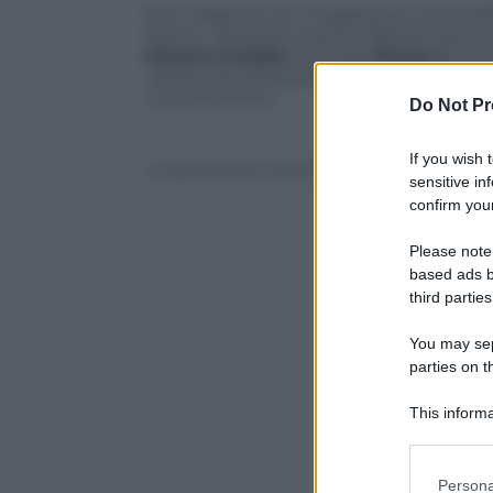
Kiev «aspetta con impazienza una mediazi
fuoco». Secondo quanto riferisce Pechino,
Dmytro Kuleba
al cinese
Wang Yi
nel c
«porre fine alla guerra è la massima prio
una soluzione».
Do Not Pr
If you wish 
© Riproduzione Riservata
sensitive in
confirm your
Please note
based ads b
third parties
You may sepa
parties on t
This informa
Participants
Please note
Persona