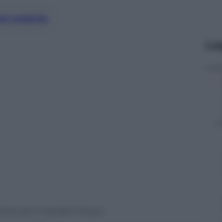
nti preferite
Le
hino per il cessate il fuoco.