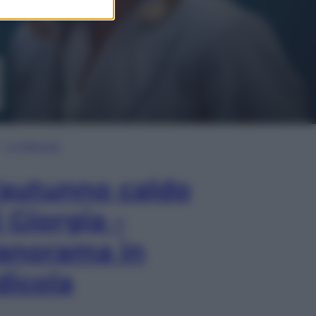
In Edicola
’autunno caldo
i Giorgia –
anorama in
dicola