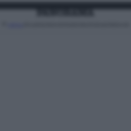
Attualità
Lifestyle
Moda
Video
Podcast
Abbonati
MENU