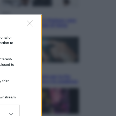
Sport
La Juventus batte il Chelsea: cosa
ha detto l’amichevole di Hong
Kong
sonal or
ection to
nterest-
closed to
Economia
IT Wallet obbligatorio per la Pa:
 third
cos’è, come funziona e le scadenze
Downstream
er and store