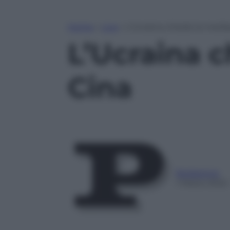
Home
»
Live
»
L’Ucraina chiede la media
L’Ucraina c
Cina
Redazione
1 Marzo 2022