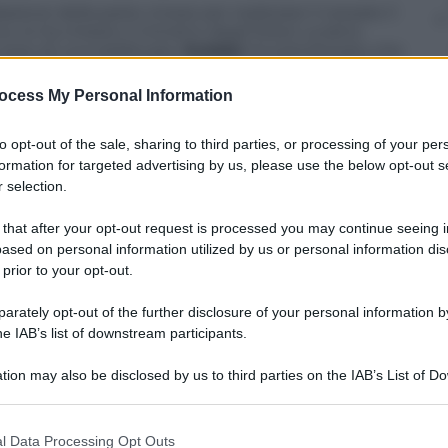
one della parte cinese per realizzare il cessate il
 lo ha chiesto il ministro degli Esteri ucraino
orso di una telefonata.
Kuleba
ha sottolineato che
rità della parte ucraina» che è «aperta a negoziare
ocess My Personal Information
to opt-out of the sale, sharing to third parties, or processing of your per
formation for targeted advertising by us, please use the below opt-out s
 selection.
 that after your opt-out request is processed you may continue seeing i
ased on personal information utilized by us or personal information dis
 prior to your opt-out.
rately opt-out of the further disclosure of your personal information by
he IAB’s list of downstream participants.
tion may also be disclosed by us to third parties on the IAB’s List of 
 that may further disclose it to other third parties.
 that this website/app uses one or more Google services and may gath
l Data Processing Opt Outs