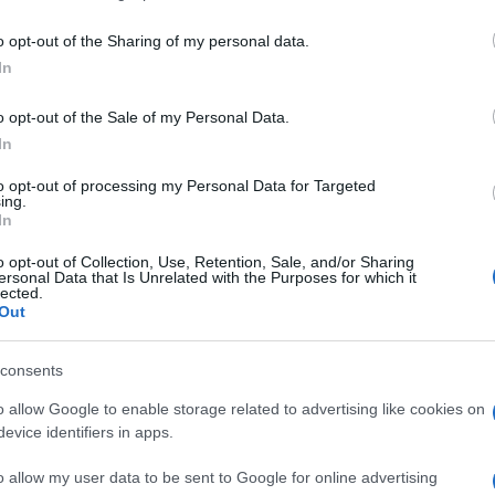
including but not limited to your visit or usage behaviour. You may click 
 to Google and its third-party tags to use your data for below specifi
o opt-out of the Sharing of my personal data.
ogle consent section.
In
o opt-out of the Sale of my Personal Data.
In
to opt-out of processing my Personal Data for Targeted
ing.
In
o opt-out of Collection, Use, Retention, Sale, and/or Sharing
ersonal Data that Is Unrelated with the Purposes for which it
lected.
Out
consents
o allow Google to enable storage related to advertising like cookies on
evice identifiers in apps.
o allow my user data to be sent to Google for online advertising