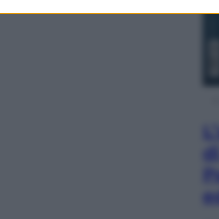
L
d
P
e