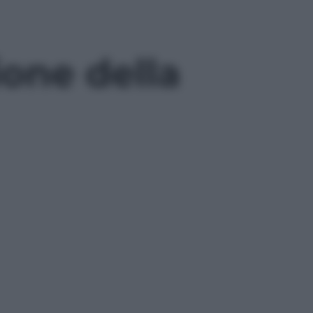
ione della