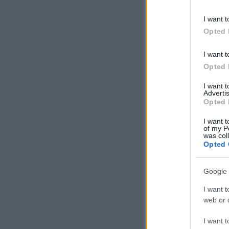
information 
deny consent
I want t
in below Go
Opted 
I want t
Opted 
I want 
Advertis
Opted 
I want t
of my P
was col
Opted 
Google 
I want t
web or d
I want t