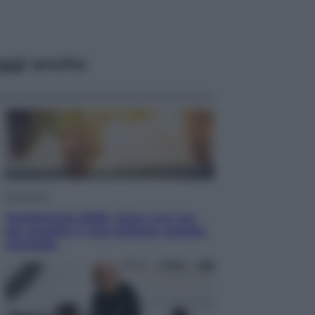
ggi anche
Economia
Vendemmia 2026, meno uva ma
più qualità: il vino italiano cambia
strategia