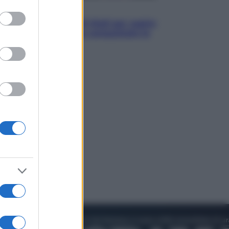
to grant or
Televisione
ed purposes
Estate da anime: 10 titoli per capire
il fenomeno che ha conquistato la
cultura pop