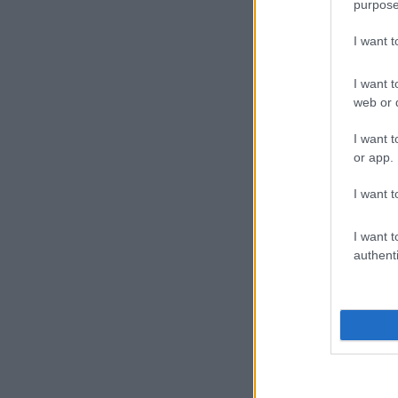
purpose
I want 
I want t
web or d
I want t
or app.
I want t
I want t
authenti