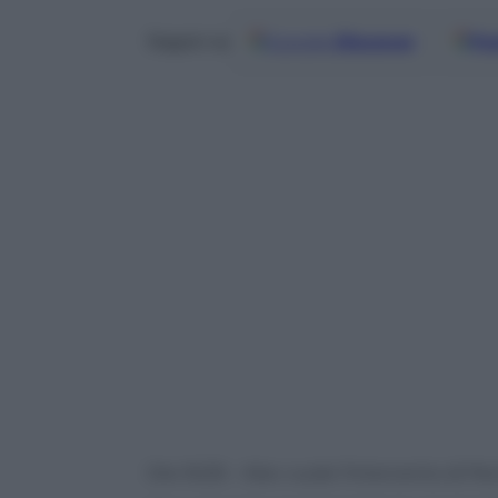
Google
Discover
Fo
Seguici su
Ore 16:30 – Kiev vuole l’intervento di Pec