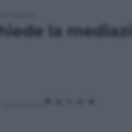
zione della Cina
hiede la mediaz
– Lettura: 1 minuto