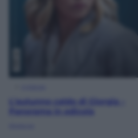
In Edicola
L’autunno caldo di Giorgia –
Panorama in edicola
Sfoglia ora