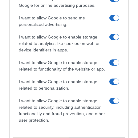
Google for online advertising purposes.
I want to allow Google to send me
personalized advertising.
I want to allow Google to enable storage
related to analytics like cookies on web or
device identifiers in apps.
I want to allow Google to enable storage
related to functionality of the website or app.
I want to allow Google to enable storage
related to personalization.
I want to allow Google to enable storage
related to security, including authentication
functionality and fraud prevention, and other
user protection.