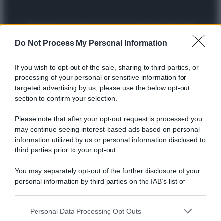
Preferenze Privacy
Privacy Policy
Cookie Policy
Note legali
Do Not Process My Personal Information
If you wish to opt-out of the sale, sharing to third parties, or
processing of your personal or sensitive information for
targeted advertising by us, please use the below opt-out
section to confirm your selection.
Please note that after your opt-out request is processed you
may continue seeing interest-based ads based on personal
information utilized by us or personal information disclosed to
third parties prior to your opt-out.
You may separately opt-out of the further disclosure of your
personal information by third parties on the IAB’s list of
downstream participants.
Personal Data Processing Opt Outs
This information may also be disclosed by us to third parties