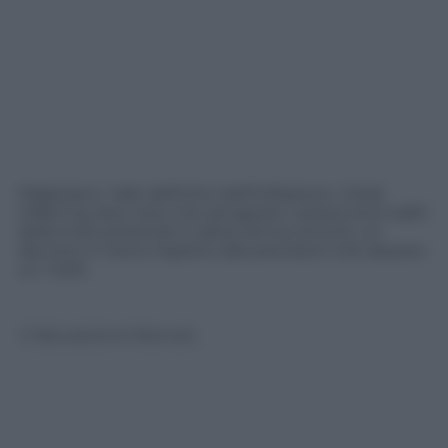
Migliorano i dati definitivi dell’inflazione. L’Istat
infatti ha reso noto che ad agosto i prezzi sono saliti
dello 0,3% portando il valore annuo al 5,4%, un
decimo in meno rispetto alle previsioni che davano
un +5,5%
© Riproduzione Riservata