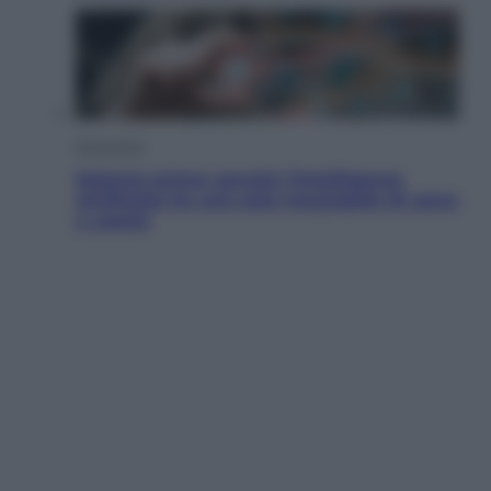
Economia
Materie prime: perché l’Intelligenza
Artificiale ha una sete insaziabile di rame
e uranio