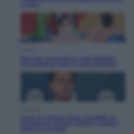
e come
Cultura
Neo Pop, la mostra sul Lago Maggiore
che trasforma l’arte in pura seduzione
Economia
Quasi 1,5 miliardi rubati col reddito di
cittadinanza. Niente controlli e assegni
anche ai criminali