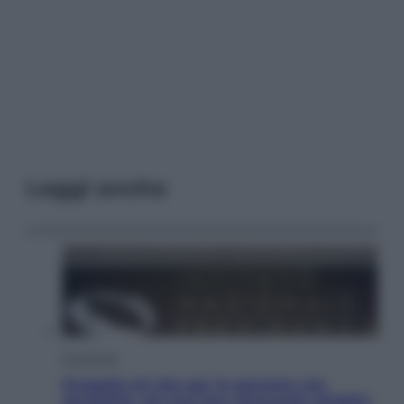
Leggi anche
Economia
Progetto di vita per le persone con
disabilità: chi può fare domanda all’INPS