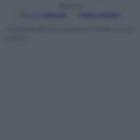
Seguici su
Google
Discover
Fonti preferite
Inizialmente era previsto un livello annuo
al 5,5%