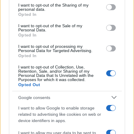
on the IAB’s List of Downstream Participants that may further
I want to opt-out of the Sharing of my
disclose it to other third parties.
personal data.
Opted In
Please note that this website/app uses one or more Google
services and may gather and store information including but
I want to opt-out of the Sale of my
Personal Data.
not limited to your visit or usage behaviour. You may click to
Opted In
grant or deny consent to Google and its third-party tags to
use your data for below specified purposes in below Google
I want to opt-out of processing my
consent section.
Personal Data for Targeted Advertising.
Opted In
I want to opt-out of Collection, Use,
Retention, Sale, and/or Sharing of my
Personal Data that Is Unrelated with the
Purposes for which it was collected.
Opted Out
Google consents
I want to allow Google to enable storage
related to advertising like cookies on web or
device identifiers in apps.
I want to allow my user data to be sent to