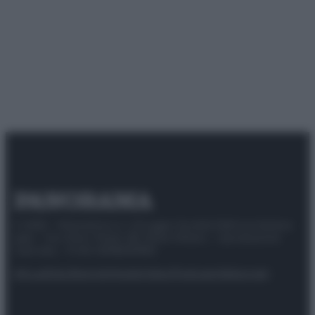
© 2025 – Panorama s.r.l. (Gruppo Società Editrice Italiana
spa) – Via Vittor Pisani 28, 20124 Milano – riproduzione
riservata – P.IVA 10518230965
Attualità
Lifestyle
Moda
Video
Podcast
Abbonati