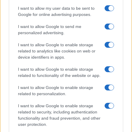
I want to allow my user data to be sent to
Google for online advertising purposes.
I want to allow Google to send me
personalized advertising.
I want to allow Google to enable storage
related to analytics like cookies on web or
device identifiers in apps.
I want to allow Google to enable storage
related to functionality of the website or app.
I want to allow Google to enable storage
related to personalization.
I want to allow Google to enable storage
related to security, including authentication
functionality and fraud prevention, and other
user protection.