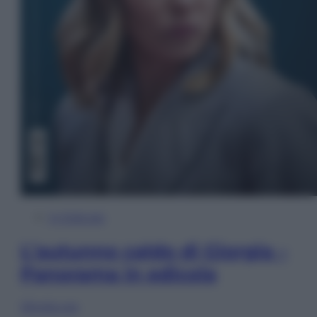
In Edicola
L’autunno caldo di Giorgia –
Panorama in edicola
Sfoglia ora