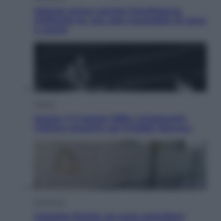
Materie prime: perché l’Intelligenza
Artificiale ha una sete insaziabile di rame
e uranio
Musica
Queen: il 9 agosto 1986 a Knebworth
l’ultimo concerto con Freddie Mercury
Economia
Cassetto fiscale: ora puoi controllare