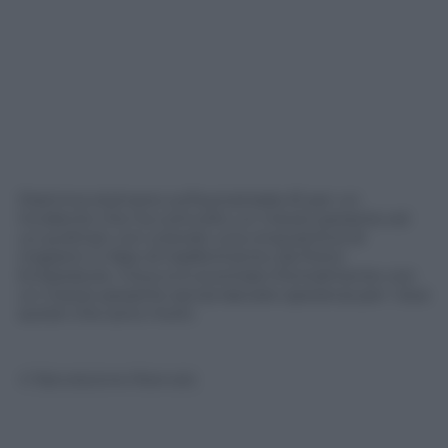
Dramma stamane sull’autostrada A1 per un
incidente che ha coinvolto un mezzo pesante ed
un pullman con a bordo una cinquantina di
migranti in fase di trasferimento da Porto
Empedocle. Il bus si è scontrato frontalmente con
un mezzo pesante senza lasciare speranza per i due
autisti che sono morti.
© Riproduzione Riservata