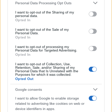
Personal Data Processing Opt Outs
This information may also be disclosed by us to third parties
on the IAB’s List of Downstream Participants that may further
I want to opt-out of the Sharing of my
disclose it to other third parties.
personal data.
Opted In
Please note that this website/app uses one or more Google
services and may gather and store information including but
I want to opt-out of the Sale of my
Personal Data.
not limited to your visit or usage behaviour. You may click to
Opted In
grant or deny consent to Google and its third-party tags to
use your data for below specified purposes in below Google
I want to opt-out of processing my
consent section.
Personal Data for Targeted Advertising.
Opted In
I want to opt-out of Collection, Use,
Retention, Sale, and/or Sharing of my
Personal Data that Is Unrelated with the
Purposes for which it was collected.
Opted Out
Google consents
I want to allow Google to enable storage
related to advertising like cookies on web or
device identifiers in apps.