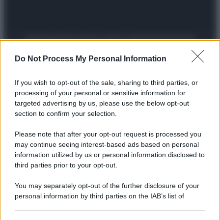
Preferenze Privacy
Privacy Policy
Cookie Policy
Note legali
Do Not Process My Personal Information
If you wish to opt-out of the sale, sharing to third parties, or
processing of your personal or sensitive information for
targeted advertising by us, please use the below opt-out
section to confirm your selection.
Please note that after your opt-out request is processed you
may continue seeing interest-based ads based on personal
information utilized by us or personal information disclosed to
third parties prior to your opt-out.
You may separately opt-out of the further disclosure of your
personal information by third parties on the IAB’s list of
downstream participants.