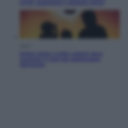
avvisi, pagamenti e pratiche online
Viaggi
Eclissi totale e stelle cadenti: dove
ammirare il cielo più spettacolare
dell’estate