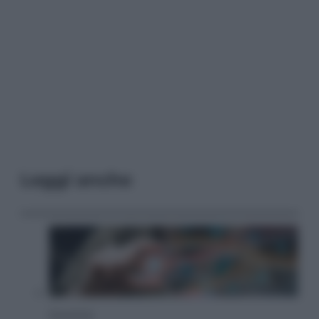
Leggi anche
Economia