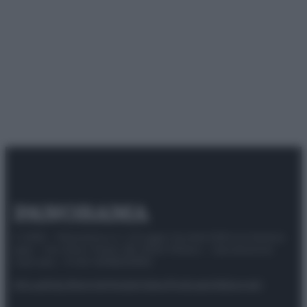
© 2025 – Panorama s.r.l. (Gruppo Società Editrice Italiana
spa) – Via Vittor Pisani 28, 20124 Milano – riproduzione
riservata – P.IVA 10518230965
Attualità
Lifestyle
Moda
Video
Podcast
Abbonati