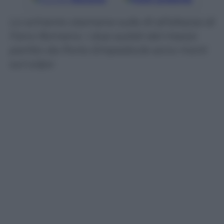
Lo schianto stamane sulla A1 all’altezza di
Fano Romano. I due autisti del mezzo
partito da Porto Empedocle sono morti
sul colpo