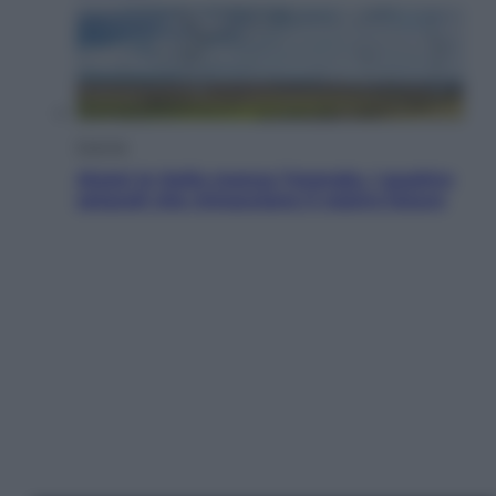
Energia
Aiuto! In Italia manca l’energia. I quattro
ostacoli che minacciano il nostro futuro