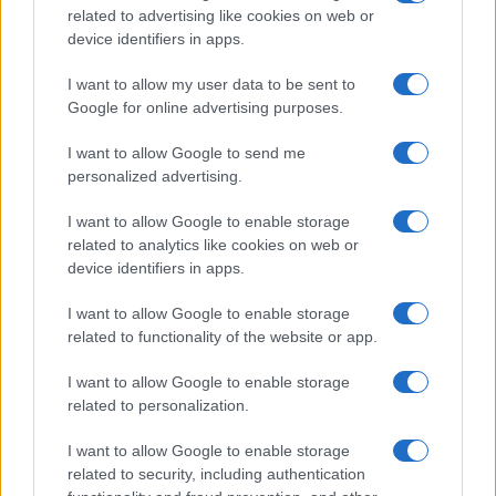
related to advertising like cookies on web or
device identifiers in apps.
I want to allow my user data to be sent to
Google for online advertising purposes.
I want to allow Google to send me
personalized advertising.
I want to allow Google to enable storage
related to analytics like cookies on web or
device identifiers in apps.
I want to allow Google to enable storage
related to functionality of the website or app.
I want to allow Google to enable storage
related to personalization.
I want to allow Google to enable storage
related to security, including authentication