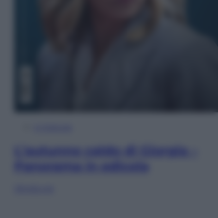
In Edicola
L’autunno caldo di Giorgia –
Panorama in edicola
Sfoglia ora