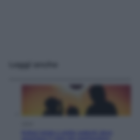
Leggi anche
Viaggi
Eclissi totale e stelle cadenti: dove
ammirare il cielo più spettacolare