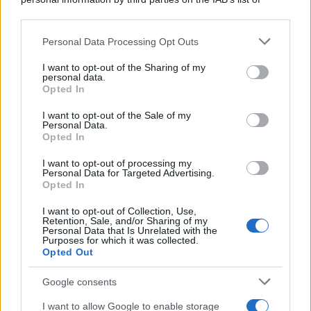
downstream participants.
Personal Data Processing Opt Outs
This information may also be disclosed by us to third parties
on the IAB’s List of Downstream Participants that may further
I want to opt-out of the Sharing of my
disclose it to other third parties.
personal data.
Opted In
Please note that this website/app uses one or more Google
services and may gather and store information including but
I want to opt-out of the Sale of my
Personal Data.
not limited to your visit or usage behaviour. You may click to
Opted In
grant or deny consent to Google and its third-party tags to
use your data for below specified purposes in below Google
I want to opt-out of processing my
consent section.
Personal Data for Targeted Advertising.
Opted In
I want to opt-out of Collection, Use,
Retention, Sale, and/or Sharing of my
Personal Data that Is Unrelated with the
Purposes for which it was collected.
Opted Out
Google consents
I want to allow Google to enable storage