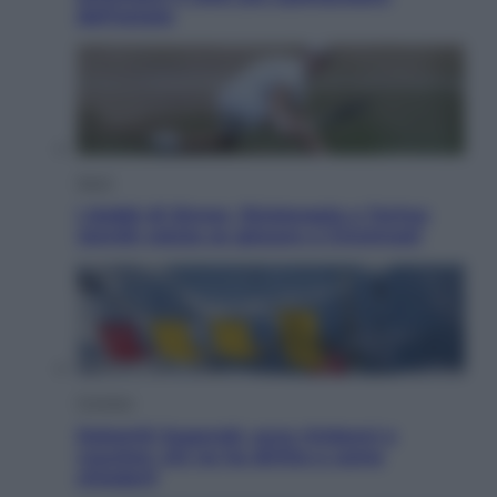
dell’estate
Sport
I dubbi di Sinner, fisioterapia a Torino:
Jannik valuta se giocare a Cincinnati
Cronaca
Dolomiti Superski, ecco rimborsi e
voucher: chi ne ha diritto e come
chiederli