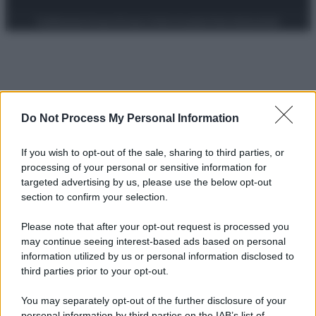
Preferenze Privacy
Privacy Policy
Cookie Policy
Note legali
Do Not Process My Personal Information
If you wish to opt-out of the sale, sharing to third parties, or
processing of your personal or sensitive information for
targeted advertising by us, please use the below opt-out
section to confirm your selection.
Please note that after your opt-out request is processed you
may continue seeing interest-based ads based on personal
information utilized by us or personal information disclosed to
third parties prior to your opt-out.
You may separately opt-out of the further disclosure of your
personal information by third parties on the IAB’s list of