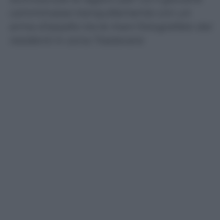
camminasse tranquillamente con un
arma d’assalto tra le mani fotografato dai
residenti in zona Trastevere