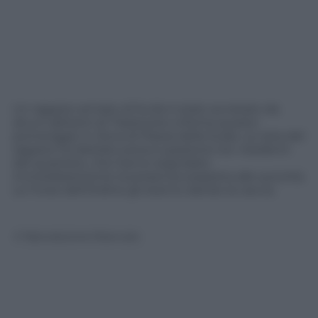
Un ragazzo armato di fucile è stato avvistato da
alcuni abitanti di Trastevere a Roma questo
pomeriggio in Zona di Piazza della Scala. La vista del
ragazzo ha destato preoccupazione tra i residenti
del quartiere, che hanno segnalato
immediatamente la presenza sospetta alle autorità.
Le Forze dell’Ordine gli stanno dando la caccia.
© Riproduzione Riservata