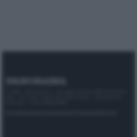
© 2025 – Panorama s.r.l. (Gruppo Società Editrice Italiana
spa) – Via Vittor Pisani 28, 20124 Milano – riproduzione
riservata – P.IVA 10518230965
Attualità
Lifestyle
Moda
Video
Podcast
Abbonati