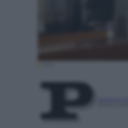
(Ansa)
Redazione P
28 Marzo 20