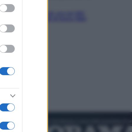
ed purposes
Sport
È morto Livio Berruti, oro nei 200
metri alle Olimpiadi di Roma 1960