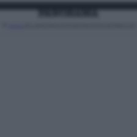
Attualità
Lifestyle
Moda
Video
Podcast
Abbonati
MENU