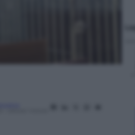
Le
anorama
24
– Lettura: 1 minuto