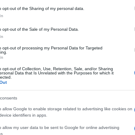
23enne coindagato con Ilaria Salis e che si trovava
 to Google and its third-party tags to use your data for below specifi
vembre, è stato rilasciato dopo la sentenza a Milano.
o opt-out of the Sharing of my personal data.
ogle consent section.
In
o opt-out of the Sale of my Personal Data.
In
to opt-out of processing my Personal Data for Targeted
ing.
In
o opt-out of Collection, Use, Retention, Sale, and/or Sharing
ersonal Data that Is Unrelated with the Purposes for which it
lected.
Out
consents
o allow Google to enable storage related to advertising like cookies on
evice identifiers in apps.
o allow my user data to be sent to Google for online advertising
s.