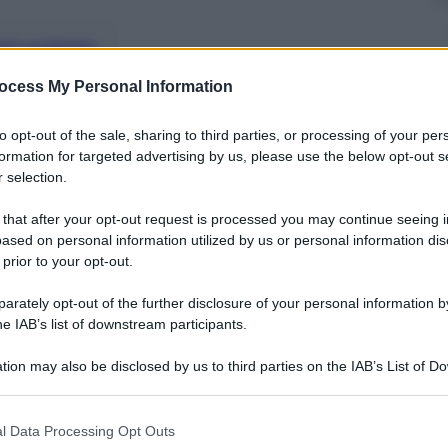
nti preferite
ocess My Personal Information
to opt-out of the sale, sharing to third parties, or processing of your per
formation for targeted advertising by us, please use the below opt-out s
 selection.
 that after your opt-out request is processed you may continue seeing i
ased on personal information utilized by us or personal information dis
 prior to your opt-out.
rately opt-out of the further disclosure of your personal information by
he IAB’s list of downstream participants.
tion may also be disclosed by us to third parties on the IAB’s List of 
 that may further disclose it to other third parties.
 that this website/app uses one or more Google services and may gath
l Data Processing Opt Outs
torna libero il 23enne indagato con Ilaria Salis: la
including but not limited to your visit or usage behaviour. You may click 