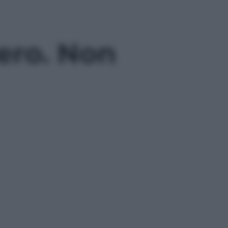
bero. Non