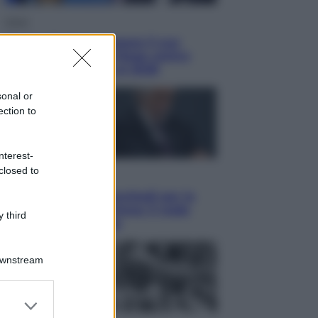
Esteri
Tucker Carlson prepara il suo
partito? La fronda Maga contro
Trump guarda già al 2028
sonal or
ection to
nterest-
closed to
Sport
Malagò sceglie Bianchedi per la
Nazionale. Il Coni frena: il nodo
 third
dell’incompatibilità
Downstream
er and store
to grant or