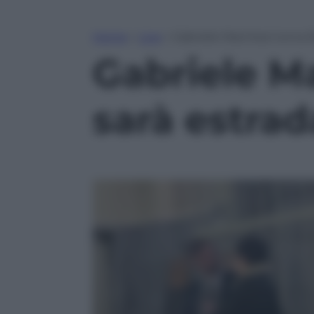
Home
»
Live
»
Gabriele Marchesi torna l
Gabriele Ma
sarà estrad