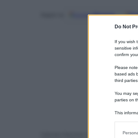
Google
Discover
Fo
Seguici su
Do Not Pr
If you wish 
sensitive in
confirm your
Please note
based ads b
third parties
You may sepa
parties on t
This informa
Participants
Please note
Persona
Gabriele Marchesi non andrà in Ungheria, 
information 