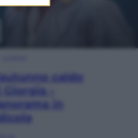
In Edicola
’autunno caldo
i Giorgia –
anorama in
dicola
lia ora