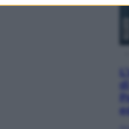
L
d
P
e
Sfog