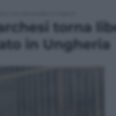
ibero. Non sarà estradato in Ungheria
rchesi torna li
ato in Ungheria