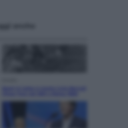
ggi anche
Attualità
Sport in lutto: è morto Livio Berruti
Vinse l’oro nei 200 a Roma 1960