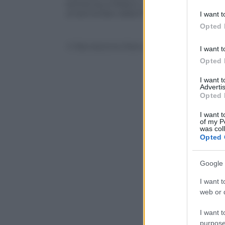
sentenza a Milano. Gabriele Marchesi, il 
deny consent
ai domiciliari dalla fine dello scorso no
I want t
in below Go
Opted 
© Riproduzione Riservata
I want t
Opted 
I want 
Advertis
Opted 
I want t
of my P
was col
Opted 
Google 
I want t
web or d
I want t
purpose