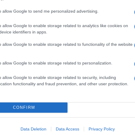
to allow Google to send me personalized advertising.
o allow Google to enable storage related to analytics like cookies on
evice identifiers in apps.
o allow Google to enable storage related to functionality of the website
o allow Google to enable storage related to personalization.
o allow Google to enable storage related to security, including
cation functionality and fraud prevention, and other user protection.
CONFIRM
Data Deletion
Data Access
Privacy Policy