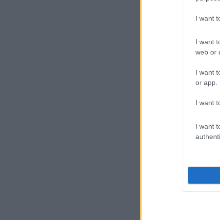
I want 
I want t
web or d
I want t
or app.
I want t
I want t
authenti