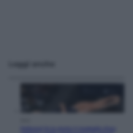
Leggi anche
Sport
Pellacani fa la storia: 5 medaglie d’oro