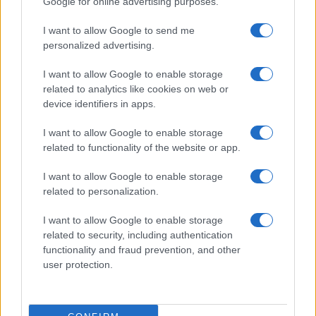
Google for online advertising purposes.
I want to allow Google to send me
personalized advertising.
I want to allow Google to enable storage
related to analytics like cookies on web or
device identifiers in apps.
I want to allow Google to enable storage
related to functionality of the website or app.
I want to allow Google to enable storage
related to personalization.
I want to allow Google to enable storage
related to security, including authentication
functionality and fraud prevention, and other
user protection.