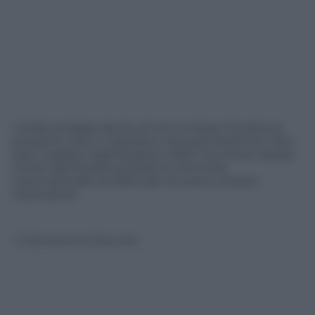
L’India avrebbe deciso di non invitare l’Ucraina al
prossimo G20; lo riportano network britannici. Non
solo. Il paese organizzatore infatti ha invece esteso
l’invito alla Russia quando la comunità
internazionale occidentale ne aveva chiesto
l’esclusione
© Riproduzione Riservata