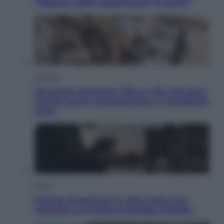
“Adesso voglio raggiungere le cinesi”
Lifestyle
Dal blush Charlotte Tilbury alle tote bag:
perché ormai collezioniamo e rivendiamo
tutto
Esteri
Perché Hiroshima: la città scelta per
mostrare al mondo la bomba atomica