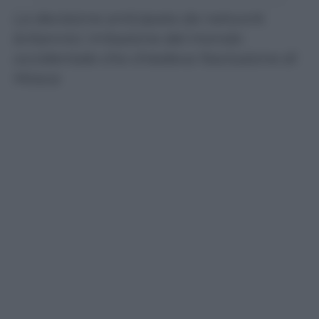
La decisione anticipata da network
britannici. Irritazione del mondo
occidentale che chiedeva l’esclusione di
Mosca