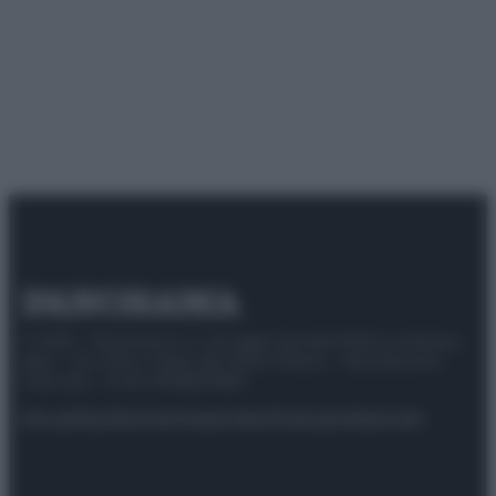
© 2025 – Panorama s.r.l. (Gruppo Società Editrice Italiana
spa) – Via Vittor Pisani 28, 20124 Milano – riproduzione
riservata – P.IVA 10518230965
Attualità
Lifestyle
Moda
Video
Podcast
Abbonati