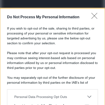
Preferenze Privacy
Privacy Policy
Cookie Policy
Note legali
Do Not Process My Personal Information
If you wish to opt-out of the sale, sharing to third parties, or
processing of your personal or sensitive information for
targeted advertising by us, please use the below opt-out
section to confirm your selection.
Please note that after your opt-out request is processed you
may continue seeing interest-based ads based on personal
information utilized by us or personal information disclosed to
third parties prior to your opt-out.
You may separately opt-out of the further disclosure of your
personal information by third parties on the IAB’s list of
downstream participants.
Personal Data Processing Opt Outs
This information may also be disclosed by us to third parties
on the IAB’s List of Downstream Participants that may further