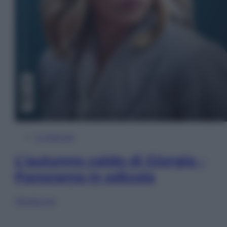
In Edicola
L’autunno caldo di Giorgia –
Panorama in edicola
Sfoglia ora