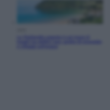
Viaggi
La Thailandia segreta è sul mare: 8
luoghi tra delfini rosa, grotte di smeraldo
e villaggi sull’acqua