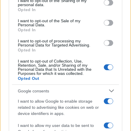
I want to opt-out of the Sharing of my
disclose it to other third parties.
personal data.
Opted In
Please note that this website/app uses one or more Google
services and may gather and store information including but
I want to opt-out of the Sale of my
Personal Data.
not limited to your visit or usage behaviour. You may click to
Opted In
grant or deny consent to Google and its third-party tags to
use your data for below specified purposes in below Google
I want to opt-out of processing my
consent section.
Personal Data for Targeted Advertising.
Opted In
I want to opt-out of Collection, Use,
Retention, Sale, and/or Sharing of my
Personal Data that Is Unrelated with the
Purposes for which it was collected.
Opted Out
Google consents
I want to allow Google to enable storage
related to advertising like cookies on web or
device identifiers in apps.
I want to allow my user data to be sent to