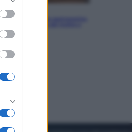
to grant or
ed purposes
Vino e Cibo
Pizza, la rivoluzione gastronomica
in tavola che parte dal mulino a
pietra