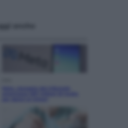
ggi anche
Esteri
Meta, stangata dal tribunale
americano: 567 milioni di multa
per danni ai minori