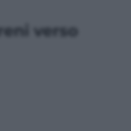
treni verso