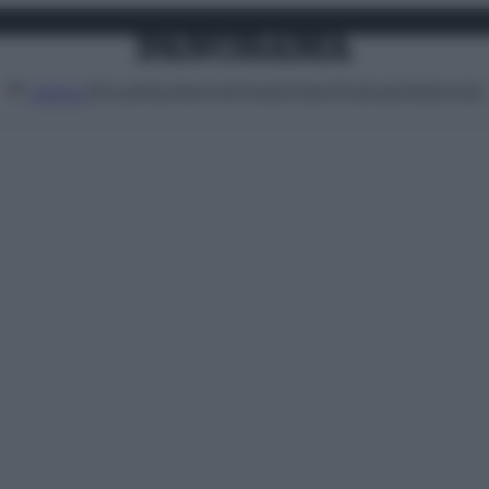
Attualità
Lifestyle
Moda
Video
Podcast
Abbonati
MENU