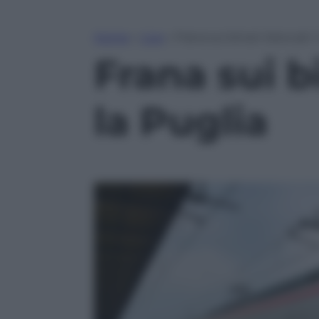
Home
»
Live
»
Frana sui binari: bloccati i
Frana sui bi
la Puglia