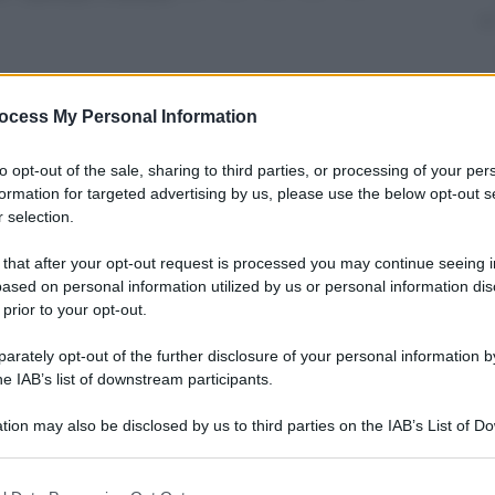
ocess My Personal Information
nti preferite
to opt-out of the sale, sharing to third parties, or processing of your per
formation for targeted advertising by us, please use the below opt-out s
 selection.
 that after your opt-out request is processed you may continue seeing i
ased on personal information utilized by us or personal information dis
 prior to your opt-out.
rately opt-out of the further disclosure of your personal information by
he IAB’s list of downstream participants.
tion may also be disclosed by us to third parties on the IAB’s List of 
 that may further disclose it to other third parties.
 that this website/app uses one or more Google services and may gath