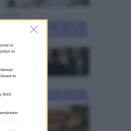
Economia
Pensione di agosto più bassa, non
è sempre colpa del 730: chi rischia
la trattenuta Inps e cosa fare entro
il 15 settembre
sonal or
ection to
nterest-
closed to
Sport
La guerra per il controllo della Fifa,
 third
ecco chi sono gli alleati di Infantino
Downstream
er and store