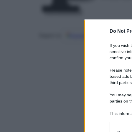
Do Not Pr
Google
Discover
Fo
Seguici su
If you wish 
sensitive in
confirm your
Please note
based ads b
third parties
You may sepa
parties on t
This informa
Participants
Please note