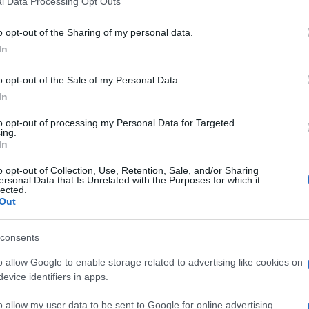
l Data Processing Opt Outs
including but not limited to your visit or usage behaviour. You may click 
 to Google and its third-party tags to use your data for below specifi
o opt-out of the Sharing of my personal data.
ogle consent section.
a tra Foggia e Benevento sulla linea Foggia-Caserta
In
nari tra Ariano Irpino e Montecalvo.
aria Italiana saranno necessari 30 giorni per
o opt-out of the Sale of my Personal Data.
 i pendolari pugliesi che non potranno raggiungere
In
ia.
to opt-out of processing my Personal Data for Targeted
ing.
In
o opt-out of Collection, Use, Retention, Sale, and/or Sharing
ersonal Data that Is Unrelated with the Purposes for which it
lected.
Out
consents
o allow Google to enable storage related to advertising like cookies on
evice identifiers in apps.
o allow my user data to be sent to Google for online advertising