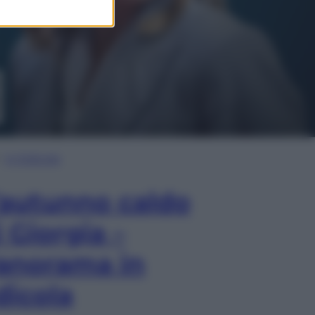
In Edicola
’autunno caldo
i Giorgia –
anorama in
dicola