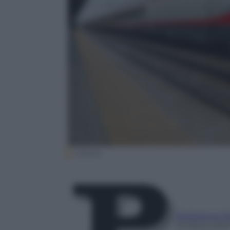
(iStock
Redazione P
15 Marzo 202