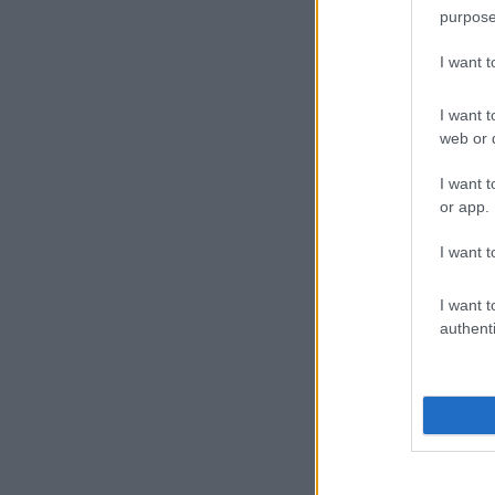
purpose
I want 
I want t
web or d
I want t
or app.
I want t
I want t
authenti