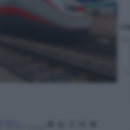
Le
anorama
4
– Lettura: 1 minuto