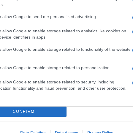
s.
to allow Google to send me personalized advertising.
o allow Google to enable storage related to analytics like cookies on
evice identifiers in apps.
o allow Google to enable storage related to functionality of the website
o allow Google to enable storage related to personalization.
o allow Google to enable storage related to security, including
cation functionality and fraud prevention, and other user protection.
CONFIRM
Data Deletion
Data Access
Privacy Policy