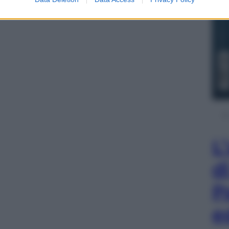
L
d
P
e