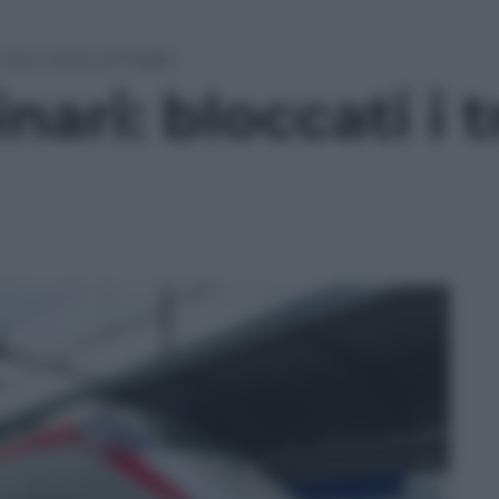
 treni verso la Puglia
nari: bloccati i 