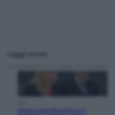
Leggi anche
Sport
Malagò sceglie Bianchedi per la