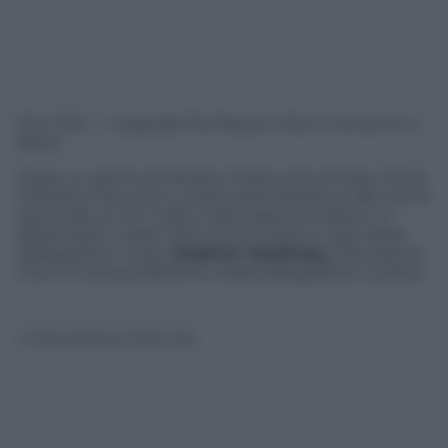
Ore 11:05 – I negoziati fra Mosca e Kiev si terranno a
Brest
Dopo un giorno di attesa, è stato annunciato che le
trattative tra russi e ucraini riprenderanno alle ore 15
ora locale, le 13 in Italia, nella regione di Brest, in
Bielorussia. A dare l’annuncio è stato il capo della
delegazione russa,
Vladimir Medinsky
, precisando
che è in attesa dell’arrivo della delegazione ucraina.
© Riproduzione Riservata