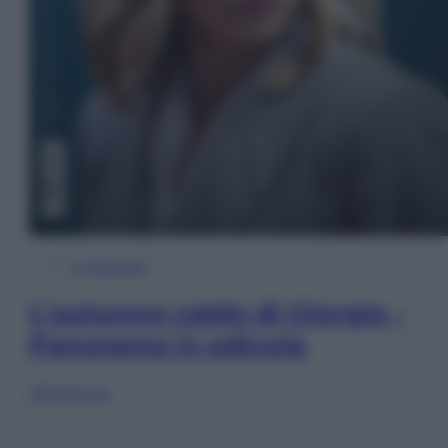
In Edicola
L’autunno caldo di Giorgia –
Panorama in edicola
Sfoglia ora