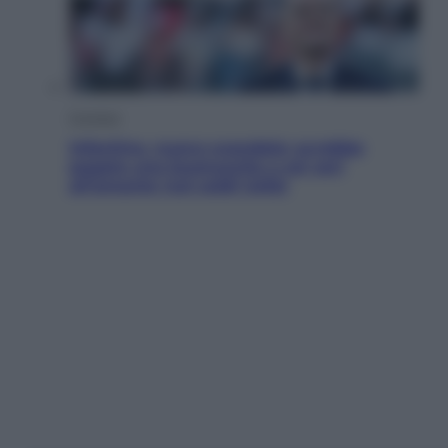
Cronaca
Infantino, nuovo scandalo: avrebbe
pagato una buonuscita a sei zeri
all’amante (coi soldi Uefa)