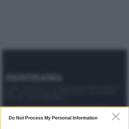
© 2025 – Panorama s.r.l. (Gruppo Società Editrice Italiana
spa) – Via Vittor Pisani 28, 20124 Milano – riproduzione
riservata – P.IVA 10518230965
Attualità
Lifestyle
Moda
Video
Podcast
Abbonati
Do Not Process My Personal Information