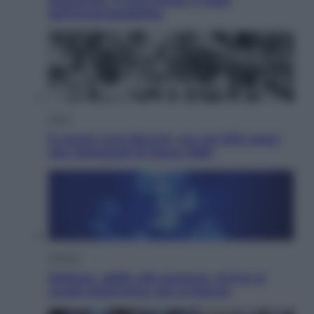
Nazionale. Il Coni frena: il nodo
dell’incompatibilità
Sport
È morto Livio Berruti, oro nei 200 metri
alle Olimpiadi di Roma 1960
Scienza
Meduse, addio alle punture. Arriva lo
scudo elettronico che le blocca