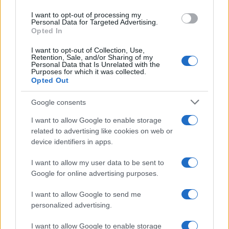
use your data for below specified purposes in below Google
I want to opt-out of processing my
consent section.
Personal Data for Targeted Advertising.
Opted In
I want to opt-out of Collection, Use,
Retention, Sale, and/or Sharing of my
Personal Data that Is Unrelated with the
Purposes for which it was collected.
Opted Out
Google consents
I want to allow Google to enable storage
related to advertising like cookies on web or
device identifiers in apps.
I want to allow my user data to be sent to
Google for online advertising purposes.
I want to allow Google to send me
personalized advertising.
I want to allow Google to enable storage