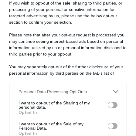
If you wish to opt-out of the sale, sharing to third parties, or
processing of your personal or sensitive information for
Preferenze Privacy
Privacy Policy
Cookie Policy
Note legali
targeted advertising by us, please use the below opt-out
section to confirm your selection.
Please note that after your opt-out request is processed you
may continue seeing interest-based ads based on personal
information utilized by us or personal information disclosed to
third parties prior to your opt-out.
You may separately opt-out of the further disclosure of your
personal information by third parties on the IAB’s list of
downstream participants.
Personal Data Processing Opt Outs
This information may also be disclosed by us to third parties
on the IAB’s List of Downstream Participants that may further
I want to opt-out of the Sharing of my
disclose it to other third parties.
personal data.
Opted In
Please note that this website/app uses one or more Google
services and may gather and store information including but
I want to opt-out of the Sale of my
Personal Data.
not limited to your visit or usage behaviour. You may click to
Opted In
grant or deny consent to Google and its third-party tags to