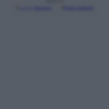
Seguici su
Google
Discover
Fonti preferite