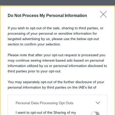
Do Not Process My Personal Information
If you wish to opt-out of the sale, sharing to third parties, or
processing of your personal or sensitive information for
targeted advertising by us, please use the below opt-out
section to confirm your selection.
Please note that after your opt-out request is processed you
may continue seeing interest-based ads based on personal
information utilized by us or personal information disclosed to
third parties prior to your opt-out.
You may separately opt-out of the further disclosure of your
personal information by third parties on the IAB’s list of
downstream participants.
Personal Data Processing Opt Outs
This information may also be disclosed by us to third parties
on the IAB’s List of Downstream Participants that may further
I want to opt-out of the Sharing of my
disclose it to other third parties.