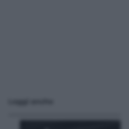
Leggi anche