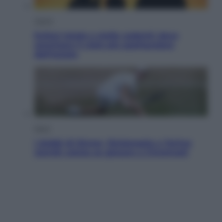
Viaggi
Eclissi totale e stelle cadenti: dove
ammirare il cielo più spettacolare
dell’estate
Sport
I dubbi di Sinner, fisioterapia a Torino:
Jannik valuta se giocare a Cincinnati