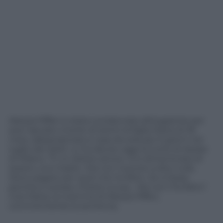
Alessia Pifferi è stata condannata all’ergastolo per
aver lasciato morire di stenti la figlia Diana di 18
mesi, abbandonata a casa da sola per 6 giorni nel
luglio del 2022. Lo ha deciso oggi la Corte di Assise
di Milano. “È un dolore atroce. Si è dimenticata di
essere una madre. Ora non riuscirei a dire nulla.
Deve pagare per quel che ha fatto. Se si fosse
pentita e avesse chiesto scusa… Ma non l’ha fatto”.
Così Maria, la mamma di Alessia Pifferi,
commentando la sentenza.