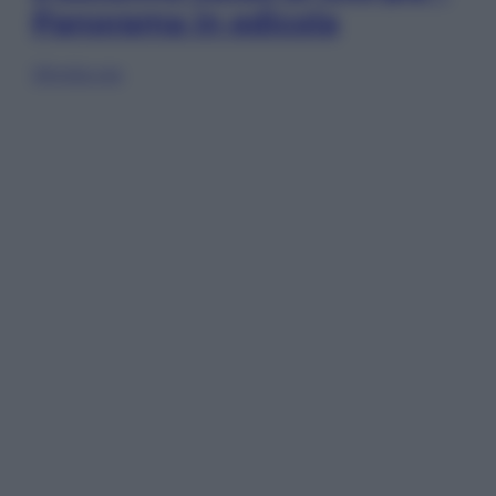
Panorama in edicola
Sfoglia ora