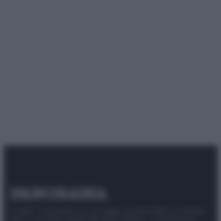
© 2025 – Panorama s.r.l. (Gruppo Società Editrice Italiana
spa) – Via Vittor Pisani 28, 20124 Milano – riproduzione