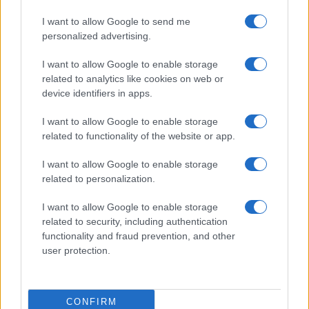
I want to allow Google to send me
personalized advertising.
I want to allow Google to enable storage
related to analytics like cookies on web or
device identifiers in apps.
I want to allow Google to enable storage
related to functionality of the website or app.
I want to allow Google to enable storage
related to personalization.
I want to allow Google to enable storage
related to security, including authentication
functionality and fraud prevention, and other
user protection.
CONFIRM