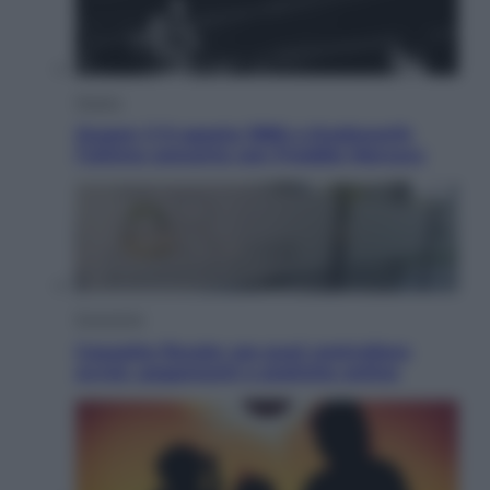
Musica
Queen: il 9 agosto 1986 a Knebworth
l’ultimo concerto con Freddie Mercury
Economia
Cassetto fiscale: ora puoi controllare
avvisi, pagamenti e pratiche online