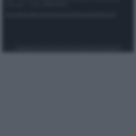
riservata – P.IVA 10518230965
Attualità
Lifestyle
Moda
Video
Podcast
Abbonati
Preferenze Privacy
Privacy Policy
Cookie Policy
Note legali