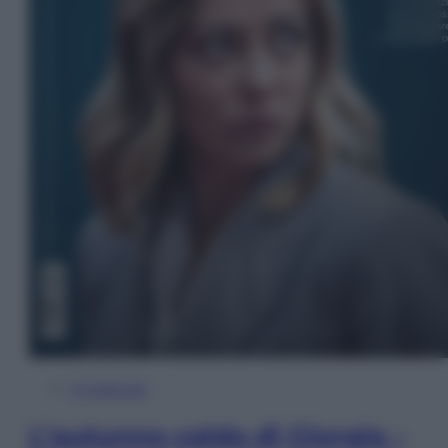
In Edicola
L’autunno caldo di Giorgia –