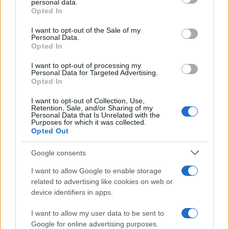
personal data.
Opted In
Please note that this website/app uses one or more Google
services and may gather and store information including but
I want to opt-out of the Sale of my
Personal Data.
not limited to your visit or usage behaviour. You may click to
Opted In
grant or deny consent to Google and its third-party tags to
use your data for below specified purposes in below Google
I want to opt-out of processing my
consent section.
Personal Data for Targeted Advertising.
Opted In
I want to opt-out of Collection, Use,
Retention, Sale, and/or Sharing of my
Personal Data that Is Unrelated with the
Purposes for which it was collected.
Opted Out
Google consents
I want to allow Google to enable storage
related to advertising like cookies on web or
device identifiers in apps.
I want to allow my user data to be sent to
Google for online advertising purposes.