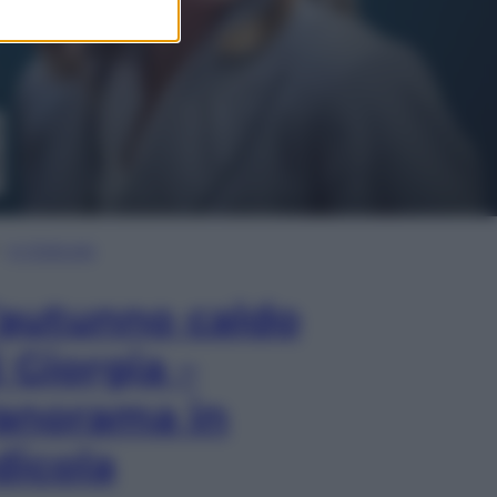
In Edicola
’autunno caldo
i Giorgia –
anorama in
dicola