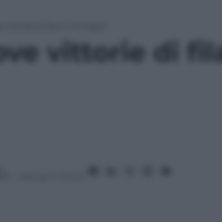
 vittorie di fila in immagini
e vittorie di fil
i
013
– Lettura: 0 minuti