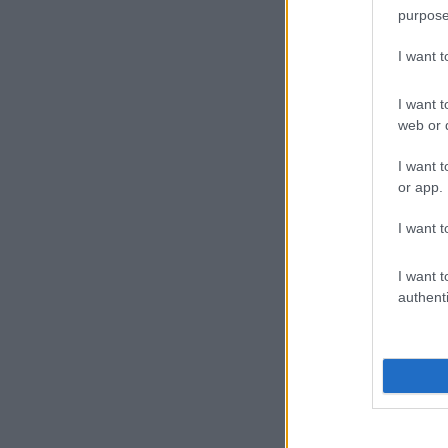
purpose
I want 
I want t
web or d
I want t
or app.
I want t
I want t
authenti