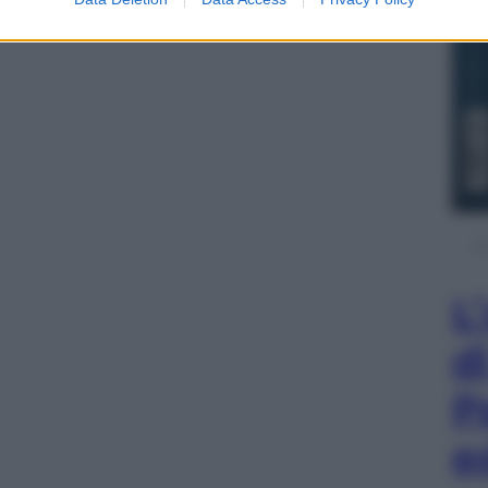
L
d
P
e