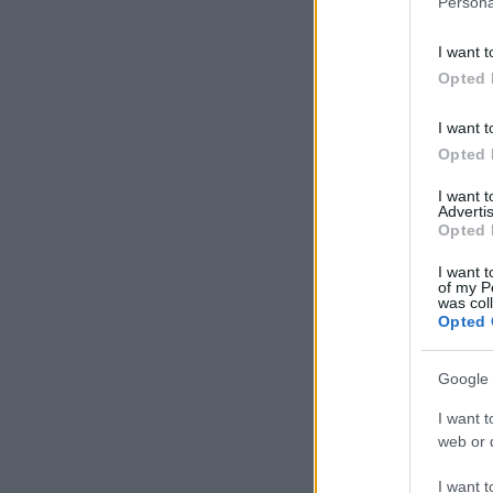
Persona
information 
deny consent
I want t
in below Go
Opted 
I want t
Opted 
I want 
Advertis
Opted 
I want t
of my P
was col
Opted 
Google 
I want t
web or d
I want t