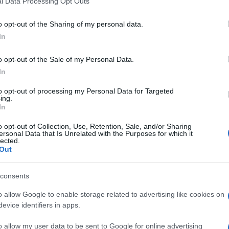
l Data Processing Opt Outs
including but not limited to your visit or usage behaviour. You may click 
 to Google and its third-party tags to use your data for below specifi
o opt-out of the Sharing of my personal data.
ogle consent section.
In
o opt-out of the Sale of my Personal Data.
In
to opt-out of processing my Personal Data for Targeted
ing.
In
o opt-out of Collection, Use, Retention, Sale, and/or Sharing
ersonal Data that Is Unrelated with the Purposes for which it
lected.
Out
consents
o allow Google to enable storage related to advertising like cookies on
evice identifiers in apps.
o allow my user data to be sent to Google for online advertising