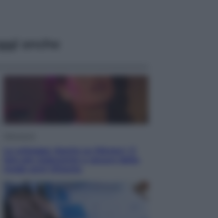
ggi anche
Televisione
Le schegge riporta su Disney+ il
lato più seducente e oscuro della
moda anni Ottanta