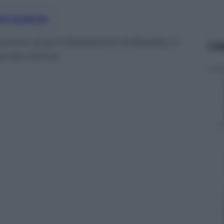
nti preferite
vorno al gol-liberazione di Bradley a
Le
 banda Garcia