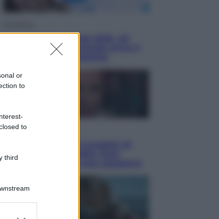
Economia
Nuovo bonus energia 2026, chi
potrà ottenerlo e quando arriva il
nuovo aiuto sulle bollette
sonal or
ection to
nterest-
closed to
Televisione
Squid Game USA, il progetto di
David Fincher sarebbe stato
 third
accantonato. Ecco cosa sappiamo
Downstream
er and store