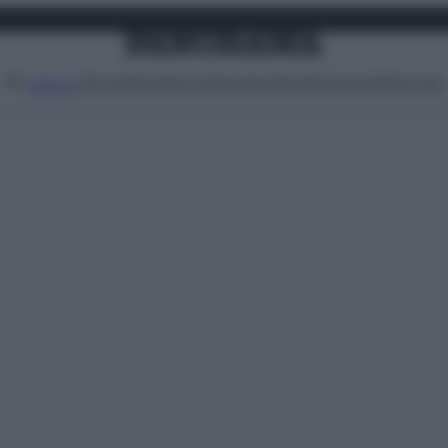
Attualità
Lifestyle
Moda
Video
Podcast
Abbonati
MENU