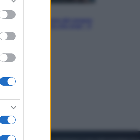
to grant or
ed purposes
Cinema
Robin Hood – Il prezzo del sangue:
Hugh Jackman, altro che eroe! – Il
video in esclusiva