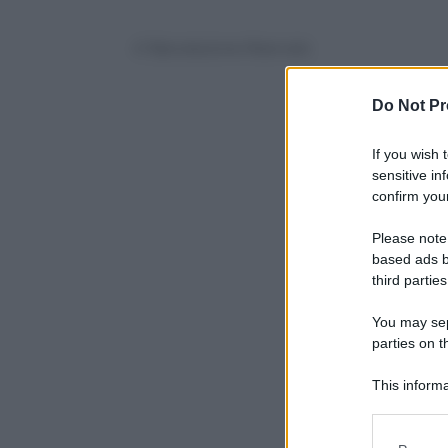
© Riproduzione Riservata
Do Not Pr
If you wish 
sensitive in
confirm your
Please note
based ads b
third parties
You may sepa
parties on t
This informa
Participants
Please note