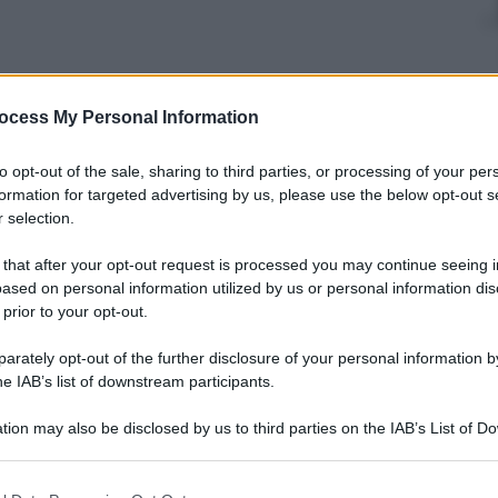
ocess My Personal Information
to opt-out of the sale, sharing to third parties, or processing of your per
formation for targeted advertising by us, please use the below opt-out s
 selection.
 that after your opt-out request is processed you may continue seeing i
ased on personal information utilized by us or personal information dis
 prior to your opt-out.
rately opt-out of the further disclosure of your personal information by
he IAB’s list of downstream participants.
tion may also be disclosed by us to third parties on the IAB’s List of 
 that may further disclose it to other third parties.
 that this website/app uses one or more Google services and may gath