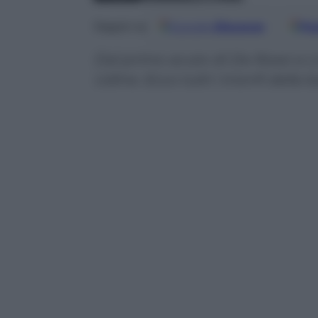
Google
Discover
Fo
Seguici su
Dal primo acuto di De Rossi a Li
Udine. Ecco tutti i trionfi della