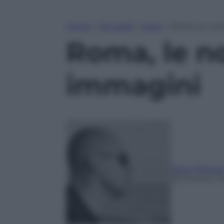
Home
»
Attualità
»
Sport
»
Roma, le nove
Roma, le nov
immagini
Dario Pelizzar
28 Ottobre 2