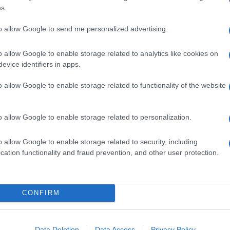
s.
to allow Google to send me personalized advertising.
o allow Google to enable storage related to analytics like cookies on
evice identifiers in apps.
o allow Google to enable storage related to functionality of the website
o allow Google to enable storage related to personalization.
o allow Google to enable storage related to security, including
cation functionality and fraud prevention, and other user protection.
CONFIRM
Data Deletion
Data Access
Privacy Policy