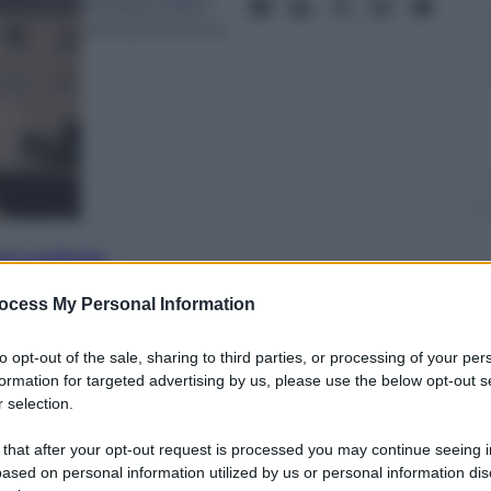
24 Marzo 2024
–
Lettura: 6 minuti
nti preferite
ocess My Personal Information
lves into the intricate layers of mental
f Korean society in “Doctor Slump” his
to opt-out of the sale, sharing to third parties, or processing of your per
able on Netflix
formation for targeted advertising by us, please use the below opt-out s
 selection.
 that after your opt-out request is processed you may continue seeing i
ased on personal information utilized by us or personal information dis