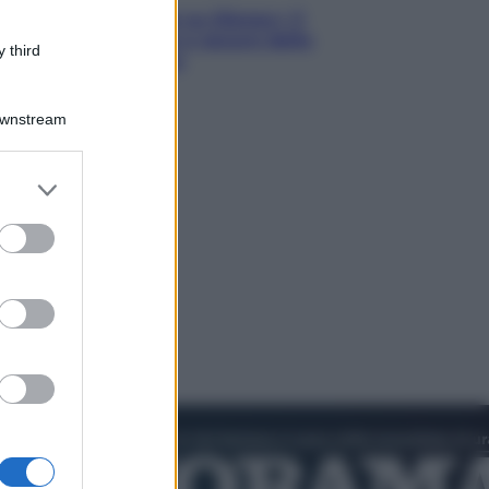
Le schegge riporta su Disney+ il
lato più seducente e oscuro della
 third
moda anni Ottanta
Downstream
er and store
to grant or
ed purposes