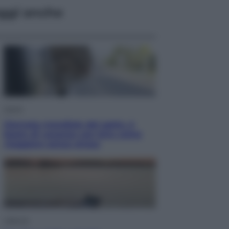
ggi anche
Viaggi
Giornata mondiale del gatto, è
boom di vacanze con loro: come
viaggiare senza stress
Lifestyle