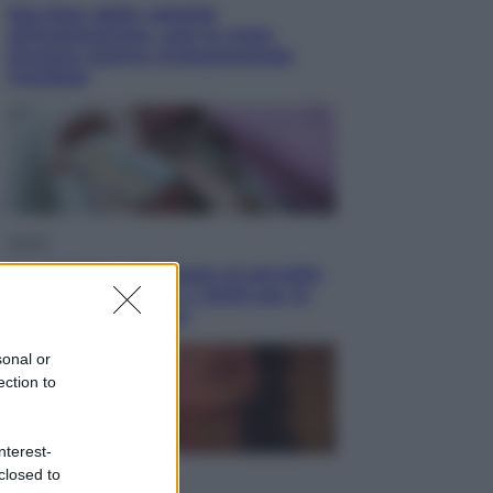
Sea-Doo: dalla velocità
all’esplorazione, così le moto
d’acqua stanno rivoluzionando
l’outdoor
Salute
«La pillola» e il tumore al cervello:
quali sono davvero i rischi per le
donne che la usano
sonal or
ection to
nterest-
closed to
Televisione