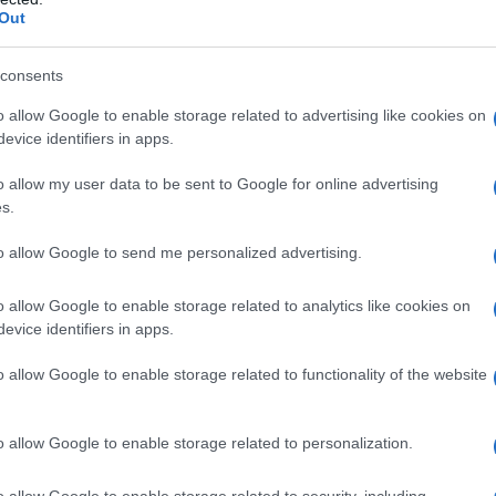
Out
 From romantic leads to complex individuals,
o life, leaving a lasting impression on viewers
consents
s into the intricate layers of mental health and
o allow Google to enable storage related to advertising like cookies on
 society. The drama, produced by the esteemed
evice identifiers in apps.
nt exploration of the challenges individuals face
the demands of a high-level work environment.
o allow my user data to be sent to Google for online advertising
ts commitment to producing thought-provoking
s.
Slump” takes a bold step in addressing mental
. Park Hyung Sik’s portrayal in the series
to allow Google to send me personalized advertising.
 he navigates the complexities of his character’s
enticity. As his character navigates through his
o allow Google to enable storage related to analytics like cookies on
er demons, reevaluate his priorities, and make
his future, and what initially appeared as a period
evice identifiers in apps.
a journey of resilience, redemption, and renewal.
o allow Google to enable storage related to functionality of the website
sheds light on the stigma surrounding mental
cietal expectations on individuals’ psychological
s head-on, the drama fosters important
o allow Google to enable storage related to personalization.
ng support in a society that often values success
o allow Google to enable storage related to security, including