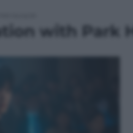
 Park Hyung Sik
ation with Park 