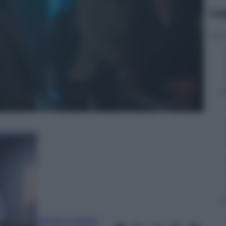
Le
Marianna Baroli