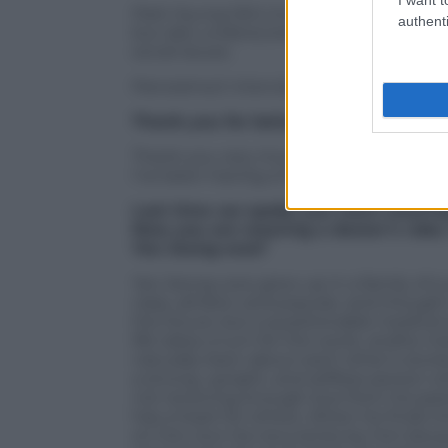
Park Hyung Sik’s involvement in “Docto
authenti
but also underscores his commitment t
social issues.
Panorama.it interviewed him.
Thank you for being here with Pano
Thank you very much! I’ve been filmin
I’ve been having a happy and busy time
Last time we spoke you were wearing 
Now you are wearing a doctor’s robe.
Yeo Jeong-woo?
Yeo Jeong-woo grew up in a family of a 
class, athletic and popular, and though
the future, but a questionable medical a
life takes a turn for the worst, andhe m
naturally learn about each other’s stor
a strong, upright, and selfless person
not receiving enough love from his par
has a heart for others. When he finds hi
on him, but Ha-neul sticks by him bec