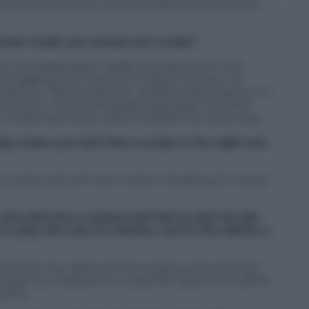
r with all his heart, and love blossoms between
what made you choose the script?
nout, and depression really resonated with me
struggling with those in modern society. I’ve
erely, but “Doctor Slump” tackles these topics in a
 heavy. I chose the project because I found it
 I hope that many others will feel the same way.
lly make you feel that a script is the right one
he script and can’t put it down, laughing or crying
who fell into a slump and had to quit his job.
o play the role of a doctor, and in the detail, a
o advised me, observed his surgery, and watched
’t base my character on a specific figure, but rather
eries.