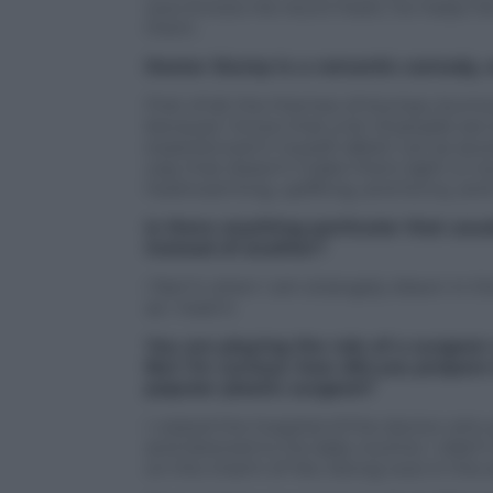
woo knows Ha-neul’s heart, he helps he
them.
Doctor Slump is a romantic comedy, 
First of all, the themes of slumps, bur
because I know that a lot of people are 
experienced it myself, albeit not as sev
way that doesn’t make them light or too
heartwarming, uplifting, and funny, and
Is there anything particular that usua
instead of another?
I feel it when I am strangely drawn in t
as I read it.
You are playing the role of a surgeon 
But I’m curious: how did you prepare t
popular plastic surgeon?
I visited the hospital of the doctor wh
and listened to his daily routine. I didn
on the charm of Yeo Jeong-woo in the s