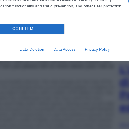
r Slump” not only highlights his acting prowess
cation functionality and fraud prevention, and other user protection.
o projects that tackle meaningful and relevant
CONFIRM
rama again. How have you been?
g “Doctor Slump” and doing meet-and-greets, and
Data Deletion
Data Access
Privacy Policy
.
the robe of a crown prince of the Joseon era.
L
 Can you please tell us more about your role as
d
successful doctor. He was always at the top of his
t he would become a successful plastic surgeon in
P
ccident left him with a debt of 10 billion won. His
eets his childhood rival, Ha-neul, and the two
ies and help each other grow. Jeong-woo is actually
e
 who knows how to protect and love himself despite
ents. He knows how to use his positive power and
mself in a pile of debt, everyone turns their backs
Sfog
ause she knows who he really is, and when Jeong-