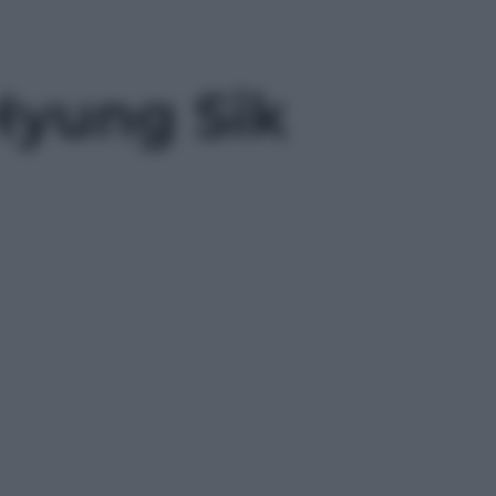
Hyung Sik