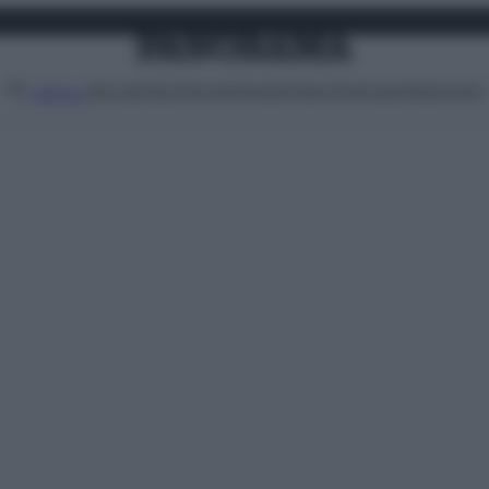
Attualità
Lifestyle
Moda
Video
Podcast
Abbonati
MENU