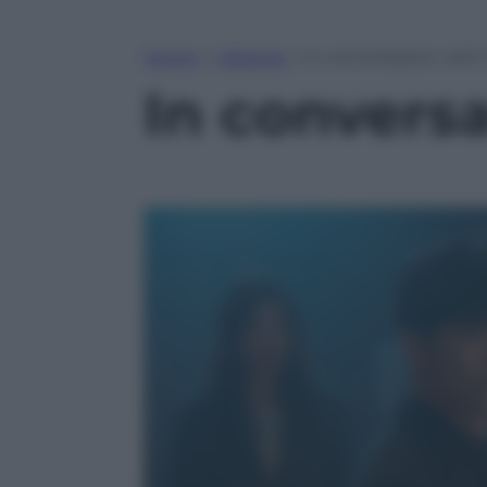
Home
»
Lifestyle
»
In conversation with
In convers