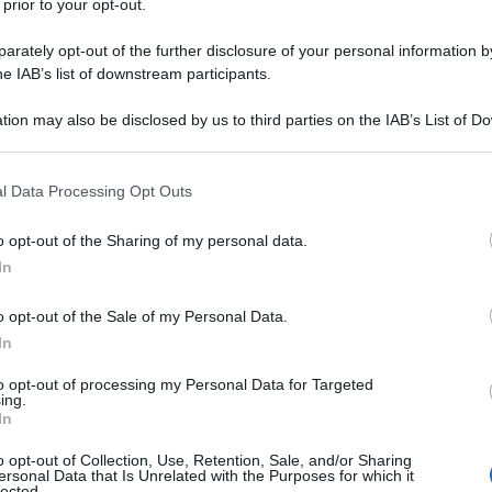
 prior to your opt-out.
rately opt-out of the further disclosure of your personal information by
he IAB’s list of downstream participants.
tion may also be disclosed by us to third parties on the IAB’s List of 
 that may further disclose it to other third parties.
 that this website/app uses one or more Google services and may gath
l Data Processing Opt Outs
including but not limited to your visit or usage behaviour. You may click 
 to Google and its third-party tags to use your data for below specifi
o opt-out of the Sharing of my personal data.
ogle consent section.
In
itable part of the journey. It’s those moments when
progress seems to come to a halt. Yet, amidst the
o opt-out of the Sale of my Personal Data.
ump—a potential for transformation that can alter
In
to opt-out of processing my Personal Data for Targeted
 the game. This Korean drama that intricately
ing.
 Set against the backdrop of modern Korean society,
In
als grappling with their own personal slumps—be it
al well-being. Park Hyung Sik, the South Korean
o opt-out of Collection, Use, Retention, Sale, and/or Sharing
mances on the small screen, who’s the leading
ersonal Data that Is Unrelated with the Purposes for which it
o mesmerize audiences with his charisma and
lected.