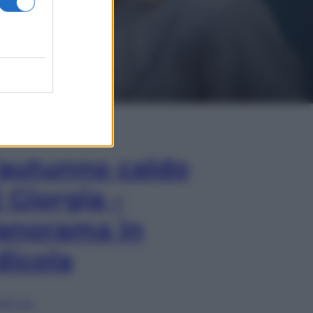
In Edicola
’autunno caldo
i Giorgia –
anorama in
dicola
lia ora