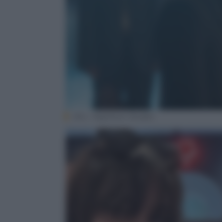
(SLL· HighZium Studio)