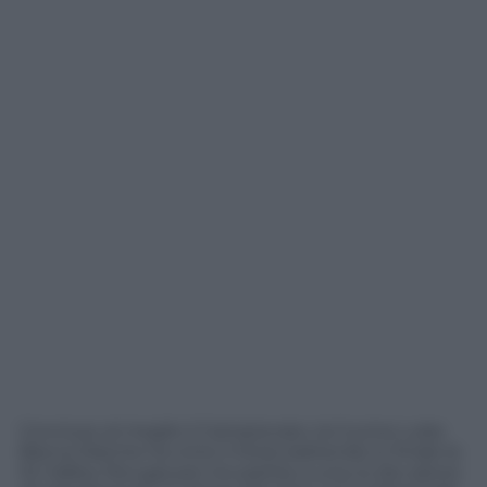
Concluso al meglio il Campionato, la Cucine Lube
Banca Marche ha vinto il titolo battendo in finale la
Sir Safety Perugia per tre partite a una, lo Zar saluta