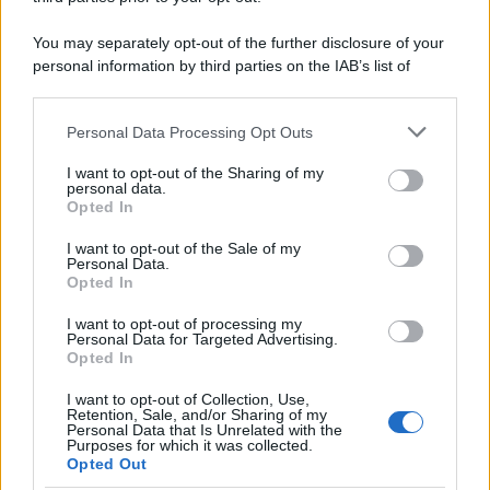
You may separately opt-out of the further disclosure of your
personal information by third parties on the IAB’s list of
downstream participants.
Personal Data Processing Opt Outs
This information may also be disclosed by us to third parties
on the IAB’s List of Downstream Participants that may further
I want to opt-out of the Sharing of my
disclose it to other third parties.
personal data.
Opted In
Please note that this website/app uses one or more Google
services and may gather and store information including but
I want to opt-out of the Sale of my
Personal Data.
not limited to your visit or usage behaviour. You may click to
Opted In
grant or deny consent to Google and its third-party tags to
use your data for below specified purposes in below Google
I want to opt-out of processing my
consent section.
Personal Data for Targeted Advertising.
Opted In
I want to opt-out of Collection, Use,
Retention, Sale, and/or Sharing of my
Personal Data that Is Unrelated with the
Purposes for which it was collected.
Opted Out