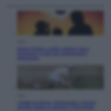
Viaggi
Eclissi totale e stelle cadenti: dove
ammirare il cielo più spettacolare
dell’estate
Sport
I dubbi di Sinner, fisioterapia a Torino:
Jannik valuta se giocare a Cincinnati