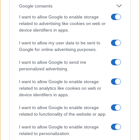
Google consents
I want to allow Google to enable storage
related to advertising like cookies on web or
device identifiers in apps.
I want to allow my user data to be sent to
Google for online advertising purposes.
I want to allow Google to send me
personalized advertising.
I want to allow Google to enable storage
related to analytics like cookies on web or
device identifiers in apps.
I want to allow Google to enable storage
related to functionality of the website or app.
I want to allow Google to enable storage
related to personalization.