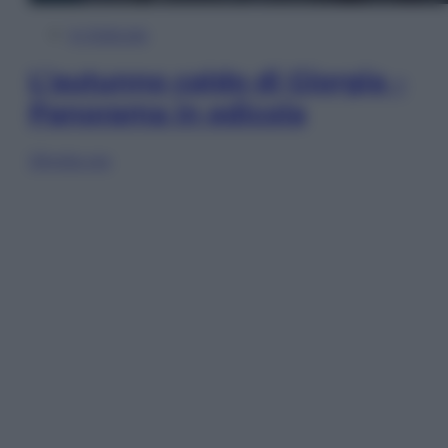
In Edicola
L’autunno caldo di Giorgia –
Panorama in edicola
Sfoglia ora