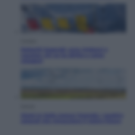
Cronaca
Dolomiti Superski, ecco rimborsi e
voucher: chi ne ha diritto e come
chiederli
Energia
Aiuto! In Italia manca l’energia. I quattro
ostacoli che minacciano il nostro futuro