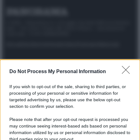
© 2025 – Panorama s.r.l. (Gruppo Società Editrice Italiana
spa) – Via Vittor Pisani 28, 20124 Milano – riproduzione
riservata – P.IVA 10518230965
Attualità
Lifestyle
Moda
Video
Podcast
Abbonati
Do Not Process My Personal Information
Preferenze Privacy
Privacy Policy
Cookie Policy
Note legali
If you wish to opt-out of the sale, sharing to third parties, or
processing of your personal or sensitive information for
targeted advertising by us, please use the below opt-out
section to confirm your selection.
Please note that after your opt-out request is processed you
may continue seeing interest-based ads based on personal
information utilized by us or personal information disclosed to
third parties prior to your opt-out.