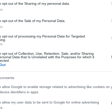
 to Google and its third-party tags to use your data for below specifi
o opt-out of the Sharing of my personal data.
ogle consent section.
In
o opt-out of the Sale of my Personal Data.
In
to opt-out of processing my Personal Data for Targeted
ing.
In
o opt-out of Collection, Use, Retention, Sale, and/or Sharing
ersonal Data that Is Unrelated with the Purposes for which it
lected.
Out
consents
o allow Google to enable storage related to advertising like cookies on
evice identifiers in apps.
o allow my user data to be sent to Google for online advertising
s.