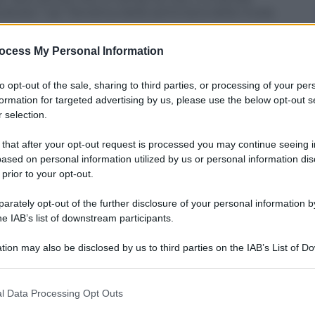
valcata “vip” frenetica della settimana della moda
ocess My Personal Information
to opt-out of the sale, sharing to third parties, or processing of your per
formation for targeted advertising by us, please use the below opt-out s
 selection.
 that after your opt-out request is processed you may continue seeing i
ased on personal information utilized by us or personal information dis
 prior to your opt-out.
rately opt-out of the further disclosure of your personal information by
he IAB’s list of downstream participants.
tion may also be disclosed by us to third parties on the IAB’s List of 
 that may further disclose it to other third parties.
 that this website/app uses one or more Google services and may gath
l Data Processing Opt Outs
including but not limited to your visit or usage behaviour. You may click 