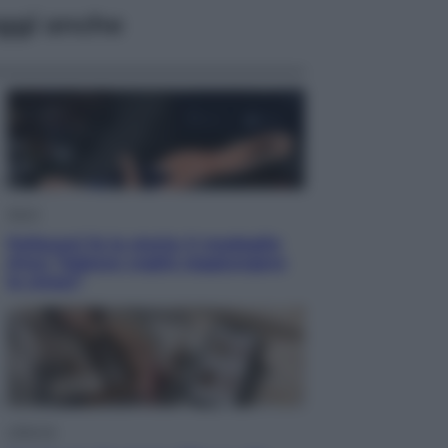
ggi anche
Sport
Pellacani fa la storia: 5 medaglie
d’oro “Adesso voglio raggiungere
le cinesi”
Lifestyle