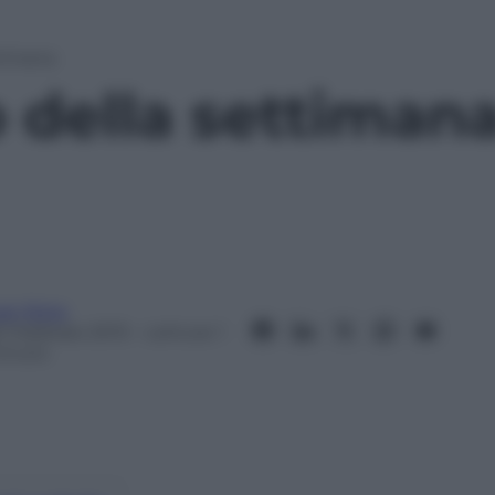
ttimana
p della settiman
van Rota
6 Febbraio 2013
– Lettura: 1
inuto