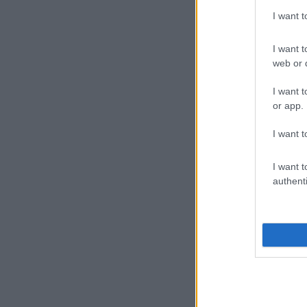
I want 
I want t
web or d
I want t
or app.
I want t
I want t
authenti