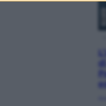
L
d
P
e
Sfog