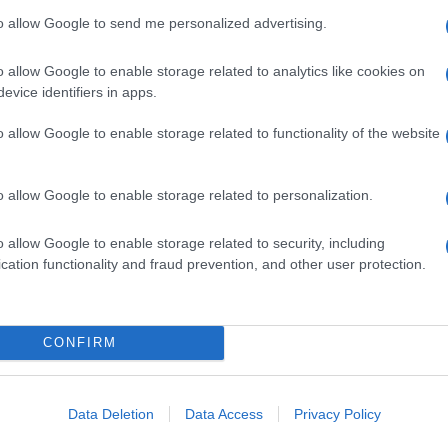
to allow Google to send me personalized advertising.
o allow Google to enable storage related to analytics like cookies on
evice identifiers in apps.
o allow Google to enable storage related to functionality of the website
o allow Google to enable storage related to personalization.
o allow Google to enable storage related to security, including
cation functionality and fraud prevention, and other user protection.
CONFIRM
Data Deletion
Data Access
Privacy Policy