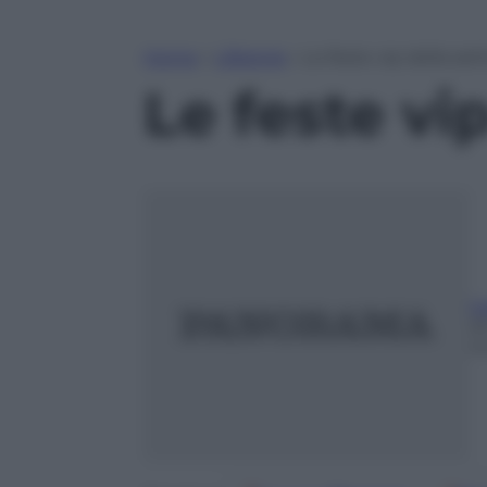
Home
»
Lifestyle
»
Le feste vip della se
Le feste vi
I
2
m