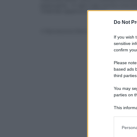
pazza gioia… In ogni caso, eccovi una ca
milanese appena conclusa.
Do Not Pr
© Riproduzione Riservata
If you wish 
sensitive in
confirm your
Please note
based ads b
third parties
You may sepa
parties on t
This informa
Participants
Please note
Persona
information 