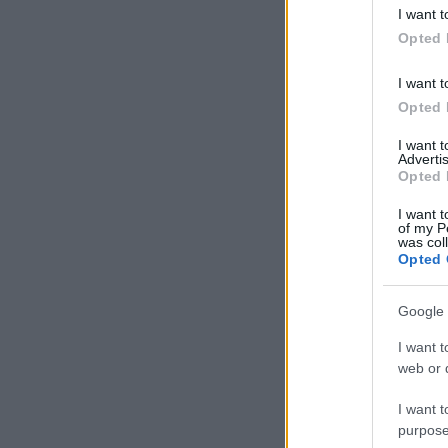
deny consent
I want t
in below Go
Opted 
I want t
Opted 
I want 
Advertis
Opted 
I want t
of my P
was col
Opted 
Google 
I want t
web or d
I want t
purpose