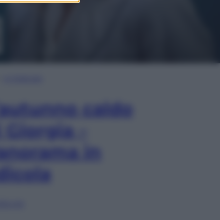
In Edicola
’autunno caldo
i Giorgia –
anorama in
dicola
lia ora