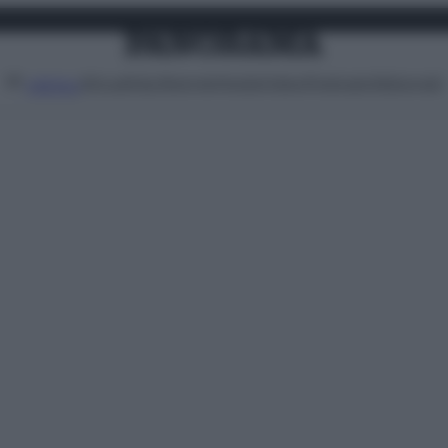
Attualità
Lifestyle
Moda
Video
Podcast
Abbonati
MENU