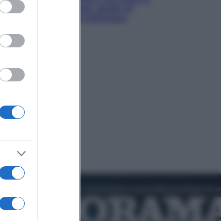
ed purposes
luoghi tra delfini rosa, grotte di
smeraldo e villaggi sull’acqua