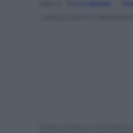
Google
Discover
Fo
Seguici su
I party più glamour della sett
Sembrava di essere tornati ai gloriosi an
memoria: feste, cene e cocktail ovunque. 