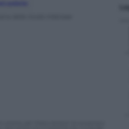
nti preferite
Le
imana della moda milanese
ni ottanta, alla “Milano da bere” di vanzianiana
Vero anche che, in tempi di crisi, ci si da alla