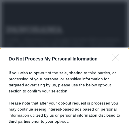
© 2025 – Panorama s.r.l. (Gruppo Società Editrice Italiana
spa) – Via Vittor Pisani 28, 20124 Milano – riproduzione
riservata – P.IVA 10518230965
Do Not Process My Personal Information
Attualità
Lifestyle
Moda
Video
Podcast
Abbonati
If you wish to opt-out of the sale, sharing to third parties, or
processing of your personal or sensitive information for
targeted advertising by us, please use the below opt-out
section to confirm your selection.
Preferenze Privacy
Privacy Policy
Cookie Policy
Note legali
Please note that after your opt-out request is processed you
may continue seeing interest-based ads based on personal
information utilized by us or personal information disclosed to
third parties prior to your opt-out.