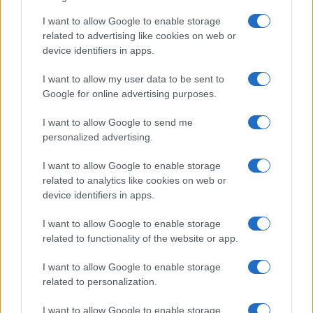
I want to allow Google to enable storage
related to advertising like cookies on web or
device identifiers in apps.
I want to allow my user data to be sent to
Google for online advertising purposes.
I want to allow Google to send me
personalized advertising.
I want to allow Google to enable storage
related to analytics like cookies on web or
device identifiers in apps.
I want to allow Google to enable storage
related to functionality of the website or app.
I want to allow Google to enable storage
related to personalization.
I want to allow Google to enable storage