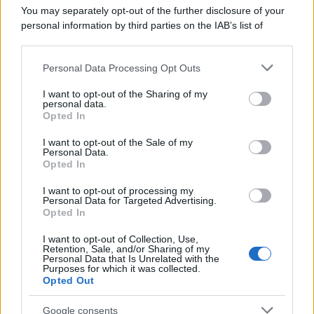
You may separately opt-out of the further disclosure of your
personal information by third parties on the IAB’s list of
downstream participants.
Personal Data Processing Opt Outs
This information may also be disclosed by us to third parties
on the IAB’s List of Downstream Participants that may further
I want to opt-out of the Sharing of my
disclose it to other third parties.
personal data.
Opted In
Please note that this website/app uses one or more Google
services and may gather and store information including but
I want to opt-out of the Sale of my
Personal Data.
not limited to your visit or usage behaviour. You may click to
Opted In
grant or deny consent to Google and its third-party tags to
use your data for below specified purposes in below Google
I want to opt-out of processing my
consent section.
Personal Data for Targeted Advertising.
Opted In
I want to opt-out of Collection, Use,
Retention, Sale, and/or Sharing of my
Personal Data that Is Unrelated with the
Purposes for which it was collected.
Opted Out
Google consents