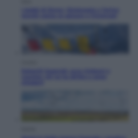
Sport
I dubbi di Sinner, fisioterapia a Torino:
Jannik valuta se giocare a Cincinnati
Cronaca
Dolomiti Superski, ecco rimborsi e
voucher: chi ne ha diritto e come
chiederli
Energia