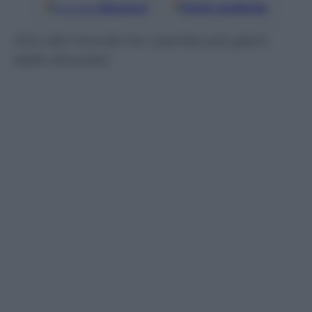
Google
Discover
Fonti preferite
Giro del mondo tra i parties più glam
dello showbiz