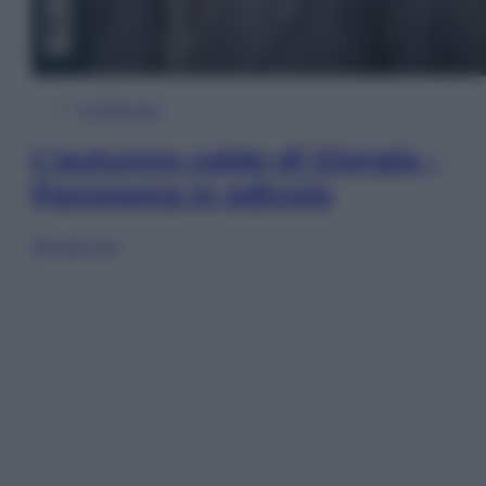
In Edicola
L’autunno caldo di Giorgia –
Panorama in edicola
Sfoglia ora