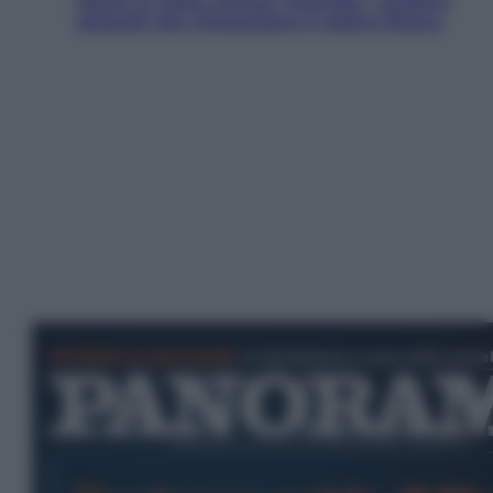
Aiuto! In Italia manca l’energia. I quattro
ostacoli che minacciano il nostro futuro