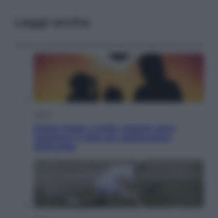
Leggi anche
Viaggi
Eclissi totale e stelle cadenti: dove
ammirare il cielo più spettacolare
dell’estate