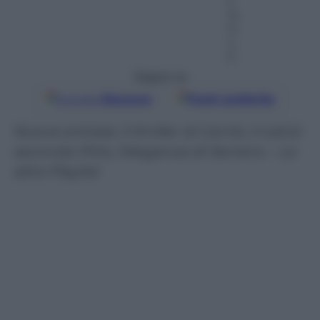
2
m
in
u
ti
Seguici su
Google
Discover
Fonti preferite
Nuove entrate: il thriller di Carrisi, il calcio
secondo Pirlo, l’eleganza di Serrano – Le
altre Playlist