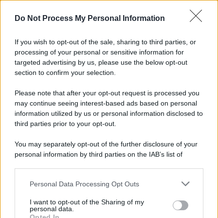
Do Not Process My Personal Information
If you wish to opt-out of the sale, sharing to third parties, or
processing of your personal or sensitive information for
targeted advertising by us, please use the below opt-out
section to confirm your selection.
Please note that after your opt-out request is processed you
may continue seeing interest-based ads based on personal
information utilized by us or personal information disclosed to
third parties prior to your opt-out.
You may separately opt-out of the further disclosure of your
personal information by third parties on the IAB’s list of
downstream participants.
Personal Data Processing Opt Outs
This information may also be disclosed by us to third parties
on the IAB’s List of Downstream Participants that may further
I want to opt-out of the Sharing of my
disclose it to other third parties.
personal data.
Opted In