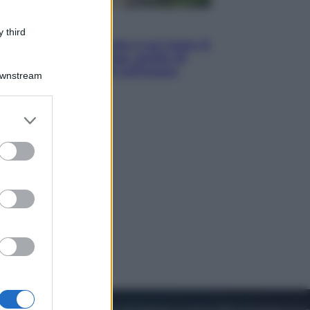
Viaggi
 third
La Thailandia segreta è sul mare: 8
luoghi tra delfini rosa, grotte di
smeraldo e villaggi sull’acqua
Downstream
er and store
to grant or
ed purposes