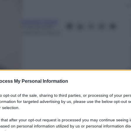
Edoardo Frittoli
19 Aprile 2018
–
Lettura: 6 minuti
ocess My Personal Information
to opt-out of the sale, sharing to third parties, or processing of your per
formation for targeted advertising by us, please use the below opt-out s
 selection.
nti preferite
 that after your opt-out request is processed you may continue seeing i
 80 vittorie aeree in pochi mesi. Fu
ased on personal information utilized by us or personal information dis