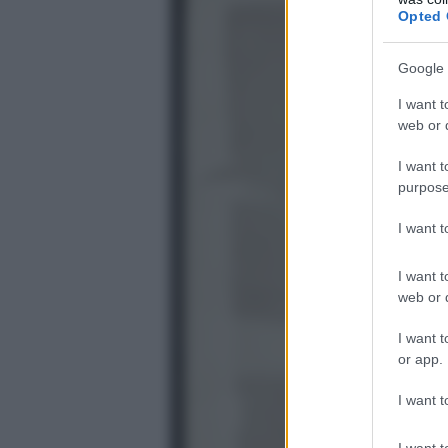
Opted 
Google 
I want t
web or d
I want t
purpose
I want 
I want t
web or d
I want t
or app.
I want t
I want t