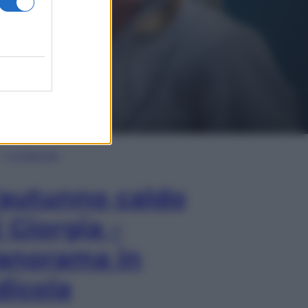
In Edicola
’autunno caldo
i Giorgia –
anorama in
dicola