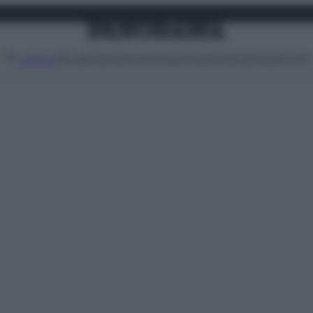
Attualità
Lifestyle
Moda
Video
Podcast
Abbonati
MENU