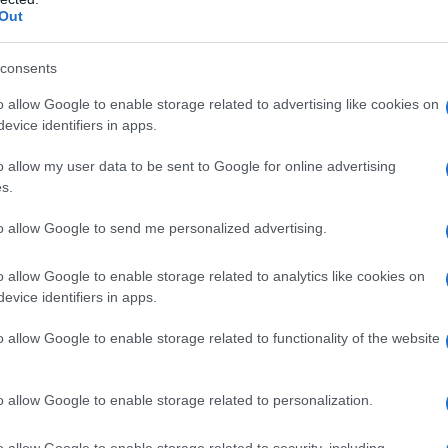
Out
consents
o allow Google to enable storage related to advertising like cookies on
evice identifiers in apps.
o allow my user data to be sent to Google for online advertising
s.
to allow Google to send me personalized advertising.
o allow Google to enable storage related to analytics like cookies on
evice identifiers in apps.
o allow Google to enable storage related to functionality of the website
o allow Google to enable storage related to personalization.
o allow Google to enable storage related to security, including