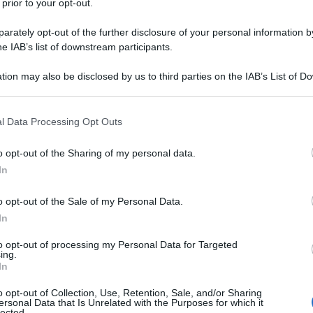
 prior to your opt-out.
il 21 aprile 1918 e sepolto con tutti gli
rately opt-out of the further disclosure of your personal information by
he IAB’s list of downstream participants.
tion may also be disclosed by us to third parties on the IAB’s List of 
 that may further disclose it to other third parties.
 that this website/app uses one or more Google services and may gath
l Data Processing Opt Outs
including but not limited to your visit or usage behaviour. You may click 
 to Google and its third-party tags to use your data for below specifi
o opt-out of the Sharing of my personal data.
ogle consent section.
In
o opt-out of the Sale of my Personal Data.
In
to opt-out of processing my Personal Data for Targeted
ing.
In
o opt-out of Collection, Use, Retention, Sale, and/or Sharing
ersonal Data that Is Unrelated with the Purposes for which it
lected.