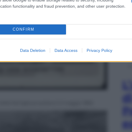
cation functionality and fraud prevention, and other user protection.
CONFIRM
Data Deletion
Data Access
Privacy Policy
L
d
obile famiglia prussiana il 2 maggio 1892
P
e