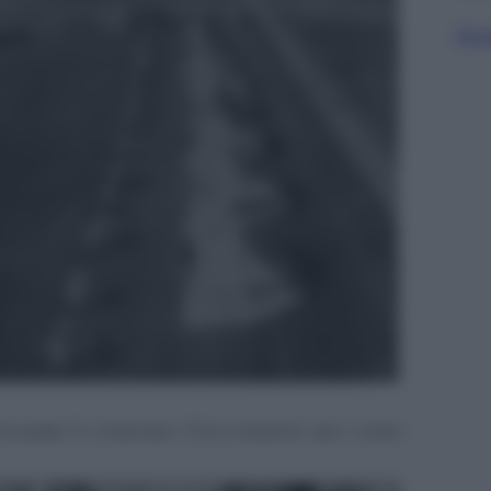
Sfog
hwader 11, chiamato “Circo Volante” per i colori