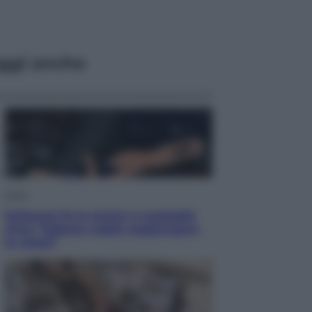
ggi anche
Sport
Pellacani fa la storia: 5 medaglie
d’oro “Adesso voglio raggiungere
le cinesi”