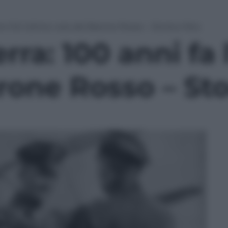
ni fa l’ultimo volo del Barone Rosso – Storia e foto
ra: 100 anni fa 
rone Rosso – Sto