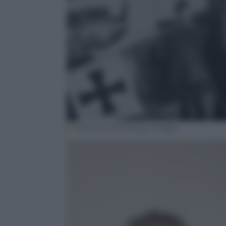
Hulton Archive/Getty Images