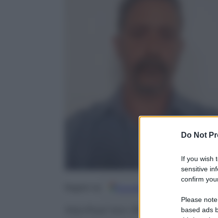
Do Not Pr
If you wish 
sensitive in
confirm your
Google
Discover
Fo
Seguici su
Please note
Manfred Von Richthofen registrò
based ads b