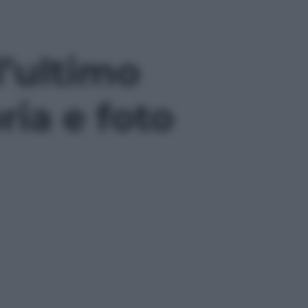
l’ultimo
ria e foto