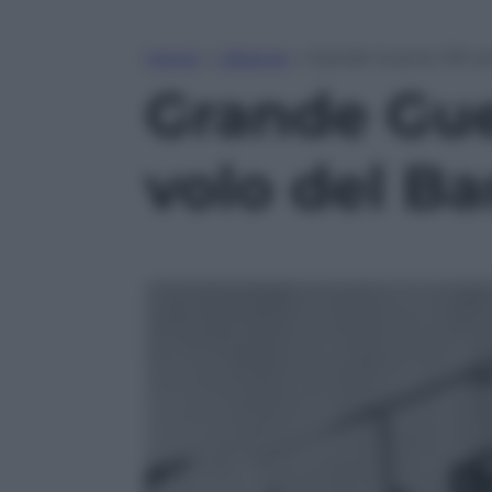
Home
»
Lifestyle
»
Grande Guerra: 100 an
Grande Guer
volo del Ba