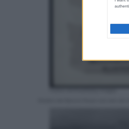
authenti
Hulton Archive/Getty Images
Ritratto del Barone Rosso: era nato da n