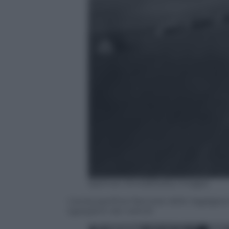
Spencer Arnold/Getty Images
L’aviosuperficie francese dello Jagdgesc
sgargianti dei velivoli