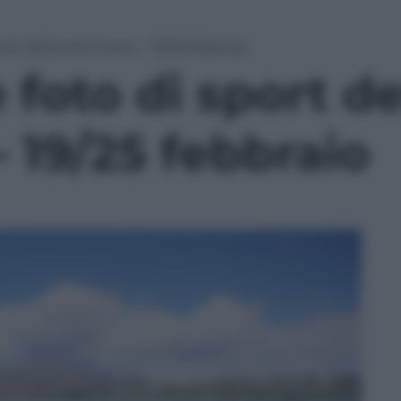
port della settimana – 19/25 febbraio
 foto di sport de
 19/25 febbraio