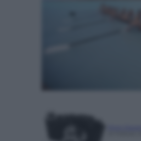
Photo Depar
25 Febbraio 