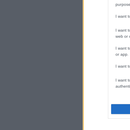
purpose
I want 
I want t
web or d
I want t
or app.
I want t
I want t
authenti