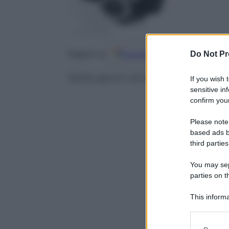
Google
Discover
Fo
Do Not Pr
Seguici su
Sette giorni di sfide, passioni e
If you wish 
sensitive in
confirm your
Please note
based ads b
third parties
You may sepa
parties on t
This informa
Participants
Please note