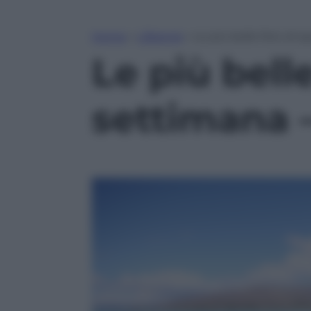
Home
»
Lifestyle
»
Le più belle foto di s
Le più belle
settimana –