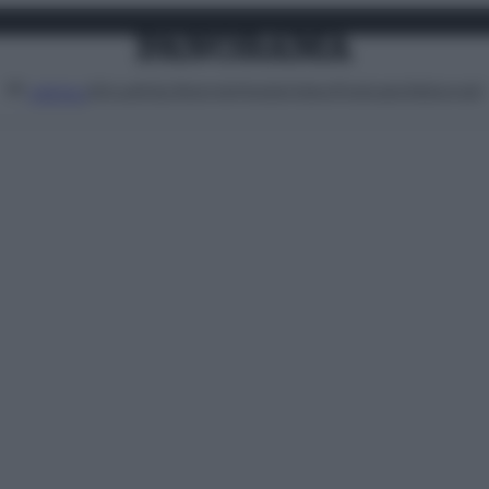
Attualità
Lifestyle
Moda
Video
Podcast
Abbonati
MENU