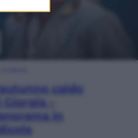
In Edicola
’autunno caldo
i Giorgia –
anorama in
dicola