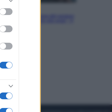
to grant or
ed purposes
Cinema
Robin Hood – Il prezzo del sangue:
Hugh Jackman, altro che eroe! – Il
video in esclusiva