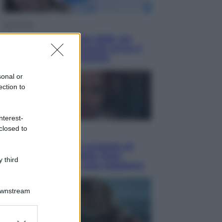
Economia
Nuovo bonus energia 2026, chi
potrà ottenerlo e quando arriva il
nuovo aiuto sulle bollette
sonal or
ection to
nterest-
closed to
Televisione
Squid Game USA, il progetto di
David Fincher sarebbe stato
 third
accantonato. Ecco cosa sappiamo
Downstream
er and store