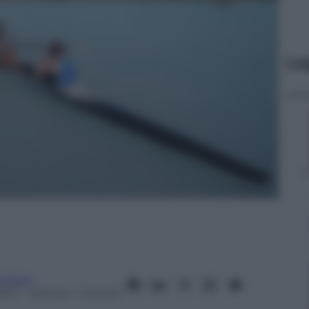
Le
tment
2013
– Lettura: 1 minuto