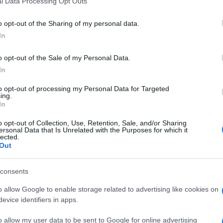
l Data Processing Opt Outs
including but not limited to your visit or usage behaviour. You may click 
 to Google and its third-party tags to use your data for below specifi
o opt-out of the Sharing of my personal data.
ogle consent section.
In
ertenti o curiose, troviamo questa settimana la
 un evento di
telemark
nella Valle svizzera di
 i campionati di
canottaggio
in Nuova Zelanda, i
o opt-out of the Sale of my Personal Data.
 Predazzo, in Val di Fiemme…
In
dopo settimana
to opt-out of processing my Personal Data for Targeted
ing.
In
o opt-out of Collection, Use, Retention, Sale, and/or Sharing
ersonal Data that Is Unrelated with the Purposes for which it
lected.
Out
consents
o allow Google to enable storage related to advertising like cookies on
evice identifiers in apps.
o allow my user data to be sent to Google for online advertising