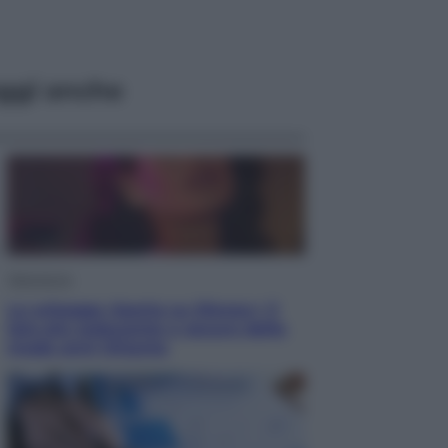
ggi anche
Televisione
Le schegge riporta su Disney+ il
lato più seducente e oscuro della
moda anni Ottanta