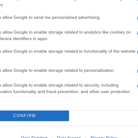
s.
to allow Google to send me personalized advertising.
o allow Google to enable storage related to analytics like cookies on
evice identifiers in apps.
o allow Google to enable storage related to functionality of the website
o allow Google to enable storage related to personalization.
o allow Google to enable storage related to security, including
cation functionality and fraud prevention, and other user protection.
CONFIRM
Data Deletion
Data Access
Privacy Policy