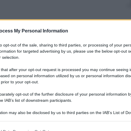
nti preferite
ocess My Personal Information
 emozioni sportive
to opt-out of the sale, sharing to third parties, or processing of your per
formation for targeted advertising by us, please use the below opt-out s
 selection.
 that after your opt-out request is processed you may continue seeing i
ased on personal information utilized by us or personal information dis
 prior to your opt-out.
rately opt-out of the further disclosure of your personal information by
he IAB’s list of downstream participants.
tion may also be disclosed by us to third parties on the IAB’s List of 
 that may further disclose it to other third parties.
 that this website/app uses one or more Google services and may gath