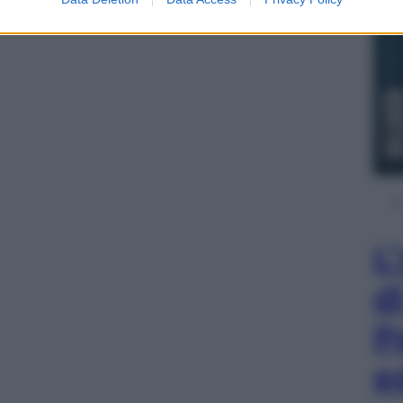
L
d
P
e