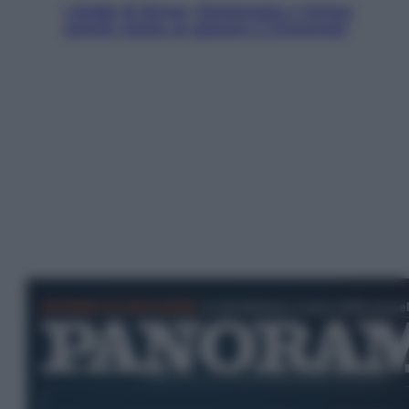
I dubbi di Sinner, fisioterapia a Torino:
Jannik valuta se giocare a Cincinnati