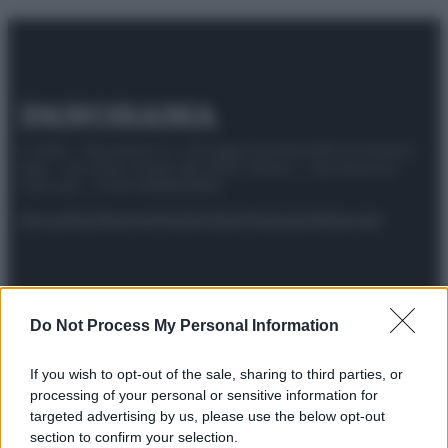
© 2025 – Panorama s.r.l. (Gruppo Società Editrice Italiana
spa) – Via Vittor Pisani 28, 20124 Milano – riproduzione
riservata – P.IVA 10518230965
Attualità
Lifestyle
Moda
Video
Podcast
Abbonati
Do Not Process My Personal Information
Preferenze Privacy
Privacy Policy
Cookie Policy
Note legali
If you wish to opt-out of the sale, sharing to third parties, or
processing of your personal or sensitive information for
targeted advertising by us, please use the below opt-out
section to confirm your selection.