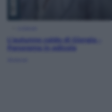
In Edicola
L’autunno caldo di Giorgia –
Panorama in edicola
Sfoglia ora