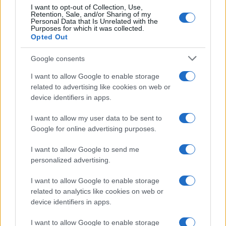
I want to opt-out of Collection, Use,
Retention, Sale, and/or Sharing of my
Personal Data that Is Unrelated with the
Purposes for which it was collected.
Opted Out
Google consents
I want to allow Google to enable storage
related to advertising like cookies on web or
device identifiers in apps.
I want to allow my user data to be sent to
Google for online advertising purposes.
I want to allow Google to send me
personalized advertising.
I want to allow Google to enable storage
related to analytics like cookies on web or
device identifiers in apps.
I want to allow Google to enable storage