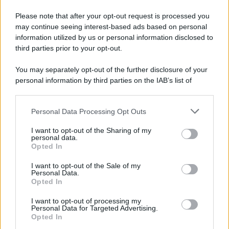
Please note that after your opt-out request is processed you
may continue seeing interest-based ads based on personal
information utilized by us or personal information disclosed to
third parties prior to your opt-out.
You may separately opt-out of the further disclosure of your
personal information by third parties on the IAB’s list of
downstream participants.
Personal Data Processing Opt Outs
This information may also be disclosed by us to third parties
on the IAB’s List of Downstream Participants that may further
I want to opt-out of the Sharing of my
disclose it to other third parties.
personal data.
Opted In
Please note that this website/app uses one or more Google
services and may gather and store information including but
I want to opt-out of the Sale of my
Personal Data.
not limited to your visit or usage behaviour. You may click to
Opted In
grant or deny consent to Google and its third-party tags to
use your data for below specified purposes in below Google
I want to opt-out of processing my
consent section.
Personal Data for Targeted Advertising.
Opted In