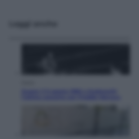
Leggi anche
Musica
Queen: il 9 agosto 1986 a Knebworth
l’ultimo concerto con Freddie Mercury