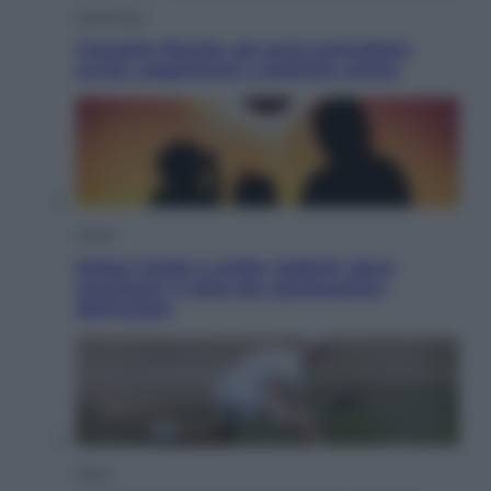
Economia
Cassetto fiscale: ora puoi controllare
avvisi, pagamenti e pratiche online
Viaggi
Eclissi totale e stelle cadenti: dove
ammirare il cielo più spettacolare
dell’estate
Sport