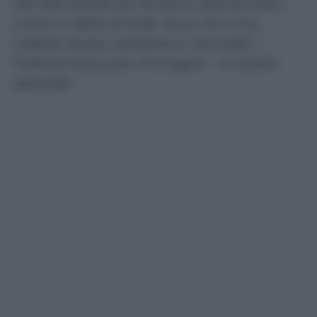
Sul red carpet se ne sono viste di tutti i
colori in fatto di stile. Ecco chi ci ha
colpito di più, nel bene e nel male –
Festival story per immagini – Il nostro
speciale