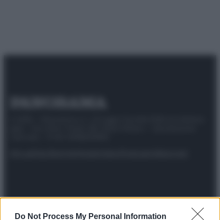
© 2025 – Panorama s.r.l. (Gruppo Società Editrice Italiana
spa) – Via Vittor Pisani 28, 20124 Milano – riproduzione
riservata – P.IVA 10518230965
Attualità
Lifestyle
Moda
Video
Podcast
Abbonati
Preferenze Privacy
Privacy Policy
Cookie Policy
Note legali
Do Not Process My Personal Information