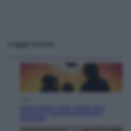
Leggi anche
Viaggi
Eclissi totale e stelle cadenti: dove
ammirare il cielo più spettacolare
dell’estate