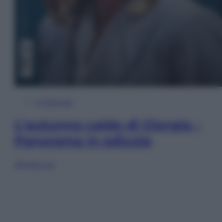
In Edicola
L’autunno caldo di Giorgia –
Panorama in edicola
Sfoglia ora