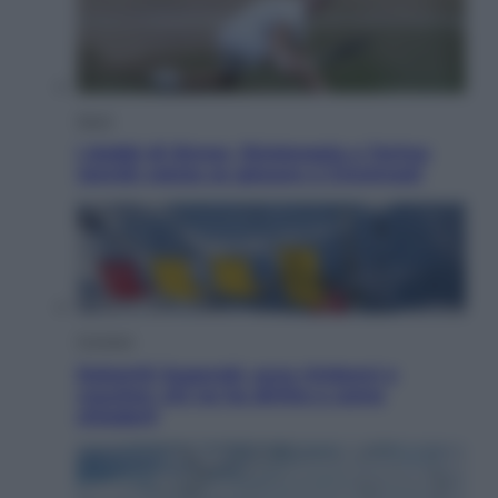
Sport
I dubbi di Sinner, fisioterapia a Torino:
Jannik valuta se giocare a Cincinnati
Cronaca
Dolomiti Superski, ecco rimborsi e
voucher: chi ne ha diritto e come
chiederli