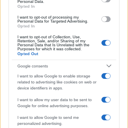
Personal Data.
not limited to your visit or usage behaviour. You may click to
Opted In
grant or deny consent to Google and its third-party tags to
use your data for below specified purposes in below Google
I want to opt-out of processing my
consent section.
Personal Data for Targeted Advertising.
Opted In
I want to opt-out of Collection, Use,
Retention, Sale, and/or Sharing of my
Personal Data that Is Unrelated with the
Purposes for which it was collected.
Opted Out
Google consents
I want to allow Google to enable storage
related to advertising like cookies on web or
device identifiers in apps.
I want to allow my user data to be sent to
Google for online advertising purposes.
I want to allow Google to send me
personalized advertising.