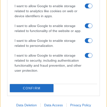
I want to allow Google to enable storage
related to analytics like cookies on web or
device identifiers in apps.
I want to allow Google to enable storage
related to functionality of the website or app.
I want to allow Google to enable storage
related to personalization.
I want to allow Google to enable storage
related to security, including authentication
functionality and fraud prevention, and other
user protection.
CONFIRM
Data Deletion
Data Access
Privacy Policy