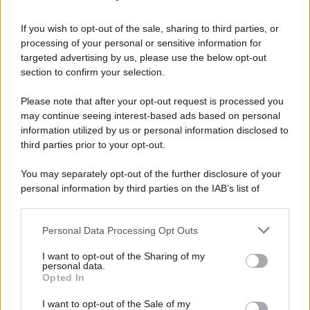
If you wish to opt-out of the sale, sharing to third parties, or
processing of your personal or sensitive information for
targeted advertising by us, please use the below opt-out
section to confirm your selection.
Please note that after your opt-out request is processed you
may continue seeing interest-based ads based on personal
information utilized by us or personal information disclosed to
third parties prior to your opt-out.
You may separately opt-out of the further disclosure of your
personal information by third parties on the IAB’s list of
downstream participants.
Personal Data Processing Opt Outs
This information may also be disclosed by us to third parties
on the IAB’s List of Downstream Participants that may further
I want to opt-out of the Sharing of my
disclose it to other third parties.
personal data.
Opted In
Please note that this website/app uses one or more Google
services and may gather and store information including but
I want to opt-out of the Sale of my