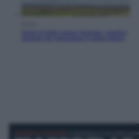
Energia
Aiuto! In Italia manca l’energia. I quattro
ostacoli che minacciano il nostro futuro