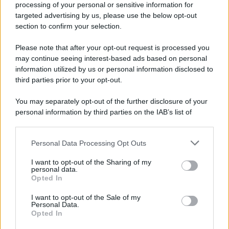
processing of your personal or sensitive information for
targeted advertising by us, please use the below opt-out
section to confirm your selection.
Please note that after your opt-out request is processed you
may continue seeing interest-based ads based on personal
information utilized by us or personal information disclosed to
third parties prior to your opt-out.
You may separately opt-out of the further disclosure of your
personal information by third parties on the IAB’s list of
downstream participants.
Personal Data Processing Opt Outs
This information may also be disclosed by us to third parties
on the IAB’s List of Downstream Participants that may further
I want to opt-out of the Sharing of my
disclose it to other third parties.
personal data.
Opted In
Please note that this website/app uses one or more Google
services and may gather and store information including but
I want to opt-out of the Sale of my
Personal Data.
not limited to your visit or usage behaviour. You may click to
Opted In
grant or deny consent to Google and its third-party tags to
use your data for below specified purposes in below Google