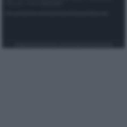
riservata – P.IVA 10518230965
Attualità
Lifestyle
Moda
Video
Podcast
Abbonati
Preferenze Privacy
Privacy Policy
Cookie Policy
Note legali