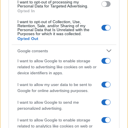
I want to opt-out of processing my
consent section.
Personal Data for Targeted Advertising.
Opted In
I want to opt-out of Collection, Use,
Retention, Sale, and/or Sharing of my
Personal Data that Is Unrelated with the
Purposes for which it was collected.
Opted Out
Google consents
I want to allow Google to enable storage
related to advertising like cookies on web or
device identifiers in apps.
I want to allow my user data to be sent to
Google for online advertising purposes.
I want to allow Google to send me
personalized advertising.
I want to allow Google to enable storage
related to analytics like cookies on web or