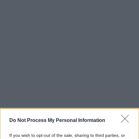
Do Not Process My Personal Information
If you wish to opt-out of the sale, sharing to third parties, or