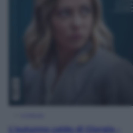
In Edicola
L’autunno caldo di Giorgia –