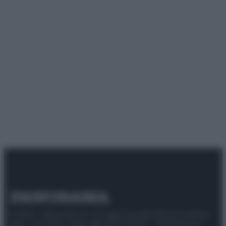
© 2025 – Panorama s.r.l. (Gruppo Società Editrice Italiana
spa) – Via Vittor Pisani 28, 20124 Milano – riproduzione