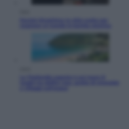
Esteri
Perché Hiroshima: la città scelta per
mostrare al mondo la bomba atomica
Viaggi
La Thailandia segreta è sul mare: 8
luoghi tra delfini rosa, grotte di smeraldo
e villaggi sull’acqua