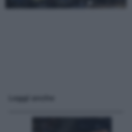
Leggi anche