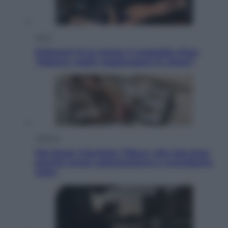
Sport
Pellacani fa la storia: 5 medaglie d’oro
“Adesso voglio raggiungere le cinesi”
Lifestyle
Dal blush Charlotte Tilbury alle tote bag:
perché ormai collezioniamo e rivendiamo
tutto