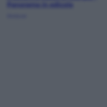
Panorama in edicola
Sfoglia ora