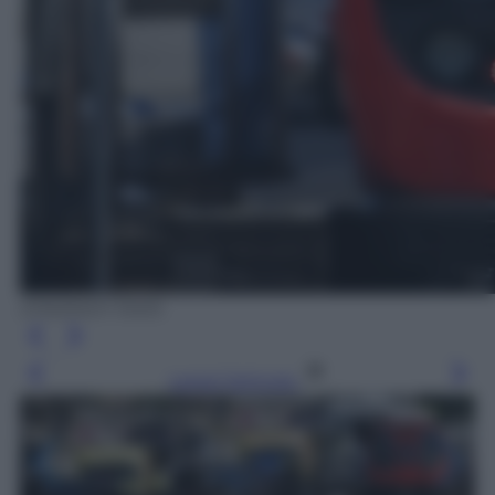
EPA/ANDY RAIN
Leggi l’articolo