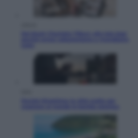
Lifestyle
Dal blush Charlotte Tilbury alle tote bag:
perché ormai collezioniamo e rivendiamo
tutto
Esteri
Perché Hiroshima: la città scelta per
mostrare al mondo la bomba atomica