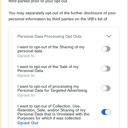
third parties prior to your opt-out.
You may separately opt-out of the further disclosure of your
personal information by third parties on the IAB’s list of
downstream participants.
Personal Data Processing Opt Outs
This information may also be disclosed by us to third parties
on the IAB’s List of Downstream Participants that may further
I want to opt-out of the Sharing of my
disclose it to other third parties.
personal data.
Opted In
Please note that this website/app uses one or more Google
services and may gather and store information including but
I want to opt-out of the Sale of my
Personal Data.
not limited to your visit or usage behaviour. You may click to
Opted In
grant or deny consent to Google and its third-party tags to
use your data for below specified purposes in below Google
I want to opt-out of processing my
consent section.
Personal Data for Targeted Advertising.
Opted In
I want to opt-out of Collection, Use,
Retention, Sale, and/or Sharing of my
Personal Data that Is Unrelated with the
Purposes for which it was collected.
Opted Out