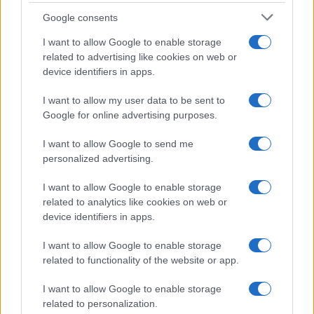
Google consents
I want to allow Google to enable storage
related to advertising like cookies on web or
device identifiers in apps.
I want to allow my user data to be sent to
Google for online advertising purposes.
I want to allow Google to send me
personalized advertising.
I want to allow Google to enable storage
related to analytics like cookies on web or
device identifiers in apps.
I want to allow Google to enable storage
related to functionality of the website or app.
I want to allow Google to enable storage
related to personalization.