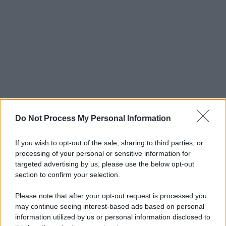
Do Not Process My Personal Information
If you wish to opt-out of the sale, sharing to third parties, or
processing of your personal or sensitive information for
targeted advertising by us, please use the below opt-out
section to confirm your selection.
Please note that after your opt-out request is processed you
may continue seeing interest-based ads based on personal
information utilized by us or personal information disclosed to