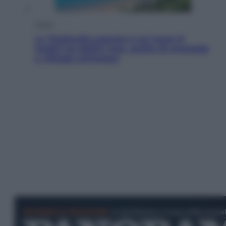
Viaggi
La Thailandia segreta è sul mare: 8
luoghi tra delfini rosa, grotte di smeraldo
e villaggi sull’acqua