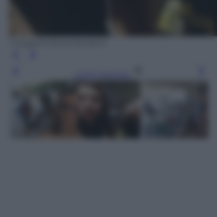
Instagram/DearCatcallers
Leggi l’articolo