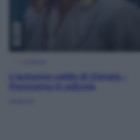
In Edicola
L’autunno caldo di Giorgia –
Panorama in edicola
Sfoglia ora