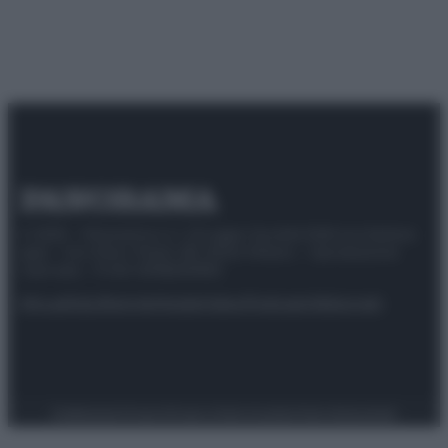
© 2025 – Panorama s.r.l. (Gruppo Società Editrice Italiana
spa) – Via Vittor Pisani 28, 20124 Milano – riproduzione
riservata – P.IVA 10518230965
Attualità
Lifestyle
Moda
Video
Podcast
Abbonati
Preferenze Privacy
Privacy Policy
Cookie Policy
Note legali