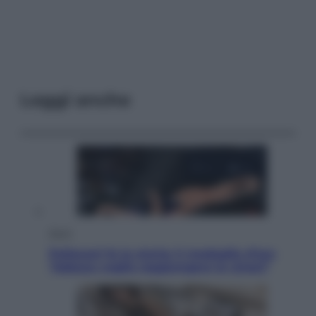
Leggi anche
Sport
Pellacani fa la storia: 5 medaglie d’oro
“Adesso voglio raggiungere le cinesi”