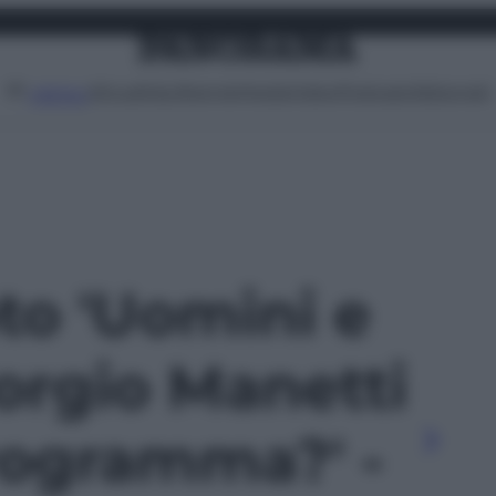
Attualità
Lifestyle
Moda
Video
Podcast
Abbonati
MENU
oto 'Uomini e
orgio Manetti
programma?' -