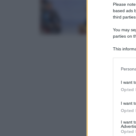
Please note
based ads b
third parties
You may sepa
parties on t
This informa
Participants
Please note
Persona
information 
deny consent
I want t
in below Go
Opted 
I want t
Opted 
I want 
Advertis
Opted 