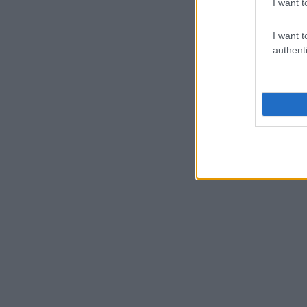
I want t
I want t
authenti