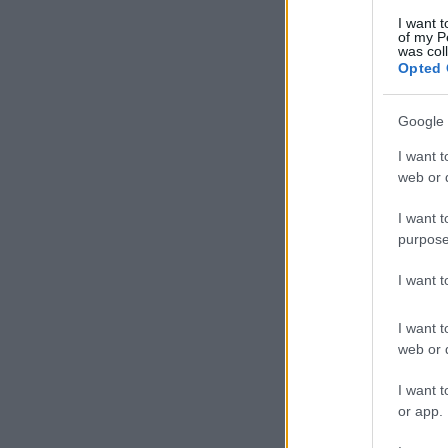
I want t
of my P
was col
Opted 
Google 
I want t
web or d
I want t
purpose
I want 
I want t
web or d
I want t
or app.