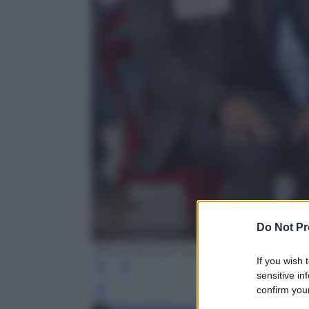
Do Not Pr
Ufficio Stampa Fascino
If you wish 
sensitive in
confirm your
Leg