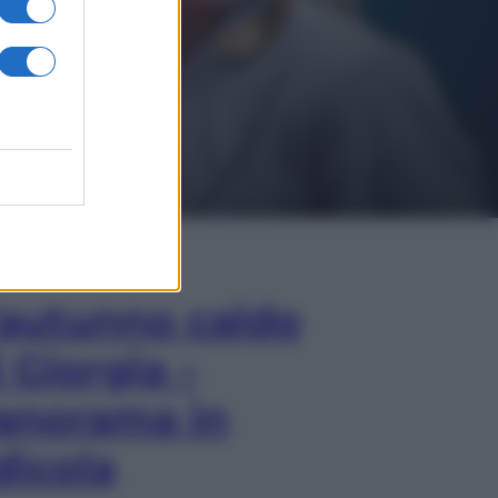
In Edicola
’autunno caldo
i Giorgia –
anorama in
dicola