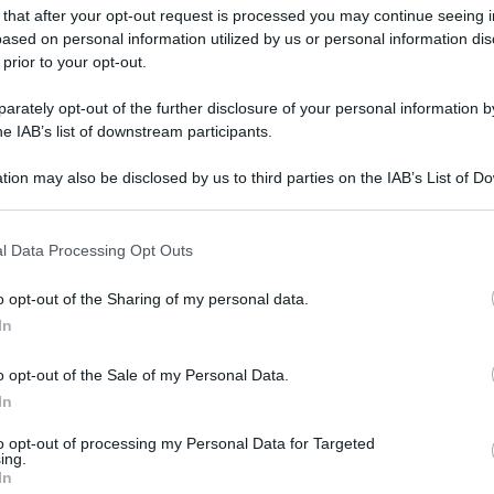
 that after your opt-out request is processed you may continue seeing i
ased on personal information utilized by us or personal information dis
 prior to your opt-out.
rately opt-out of the further disclosure of your personal information by
he IAB’s list of downstream participants.
tion may also be disclosed by us to third parties on the IAB’s List of 
 that may further disclose it to other third parties.
 that this website/app uses one or more Google services and may gath
l Data Processing Opt Outs
including but not limited to your visit or usage behaviour. You may click 
 to Google and its third-party tags to use your data for below specifi
o opt-out of the Sharing of my personal data.
ogle consent section.
In
o opt-out of the Sale of my Personal Data.
In
to opt-out of processing my Personal Data for Targeted
ing.
In