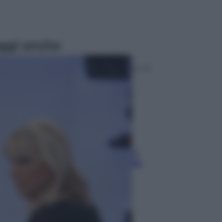
ggi anche
Televisione
Le schegge riporta su Disney+ il
lato più seducente e oscuro della
moda anni Ottanta