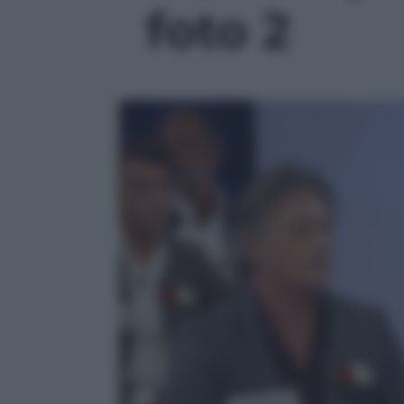
foto 2