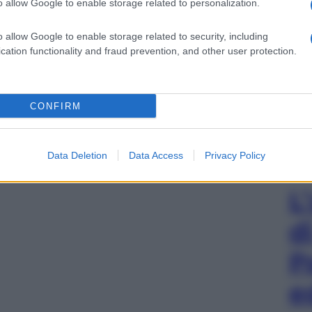
o allow Google to enable storage related to personalization.
o allow Google to enable storage related to security, including
cation functionality and fraud prevention, and other user protection.
CONFIRM
Data Deletion
Data Access
Privacy Policy
L
d
P
e