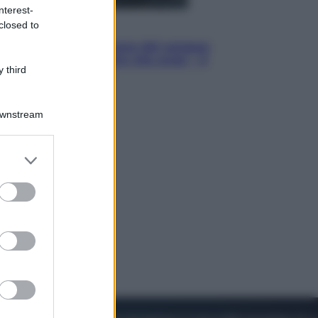
nterest-
closed to
Cinema
Robin Hood – Il prezzo del sangue:
Hugh Jackman, altro che eroe! – Il
 third
video in esclusiva
Downstream
er and store
to grant or
ed purposes