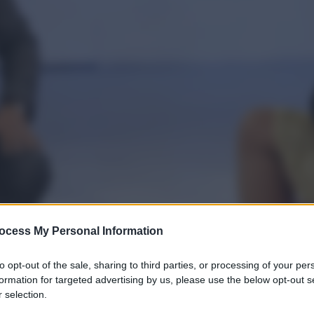
ocess My Personal Information
to opt-out of the sale, sharing to third parties, or processing of your per
formation for targeted advertising by us, please use the below opt-out s
 selection.
gi l’articolo