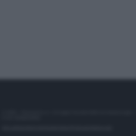
© 2025 – Panorama s.r.l. (Gruppo Società Editrice Italiana spa) –
P.IVA 10518230965
Attualità
Lifestyle
Moda
Video
Podcast
Abbonati