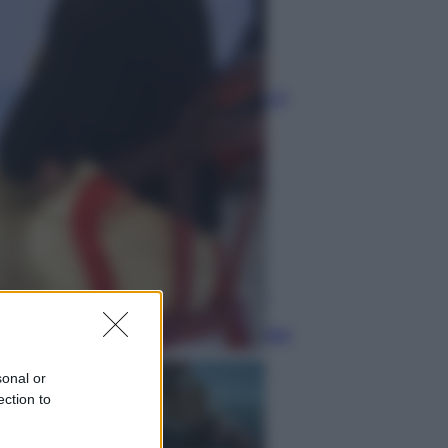
Economia
Nuovo bonus energia 2026, chi
potrà ottenerlo e quando arriva il
nuovo aiuto sulle bollette
Televisione
Squid Game USA, il progetto di
David Fincher sarebbe stato
accantonato. Ecco cosa sappiamo
sonal or
ection to