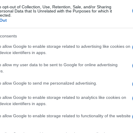
o opt-out of Collection, Use, Retention, Sale, and/or Sharing
ersonal Data that Is Unrelated with the Purposes for which it
lected.
Out
consents
o allow Google to enable storage related to advertising like cookies on
evice identifiers in apps.
o allow my user data to be sent to Google for online advertising
s.
to allow Google to send me personalized advertising.
o allow Google to enable storage related to analytics like cookies on
evice identifiers in apps.
o allow Google to enable storage related to functionality of the website