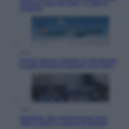
Jackman, altro che eroe! – Il video in
esclusiva
Viaggi
Perché Vietnam Airlines sta diventando
la porta d’ingresso italiana verso l’Asia
Sport
Maradona, altra testimonianza choc:
“Non si alzava e nessuno lo aiutava”