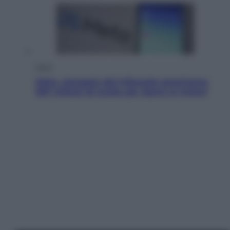
Esteri
Meta, stangata dal tribunale americano:
567 milioni di multa per danni ai minori