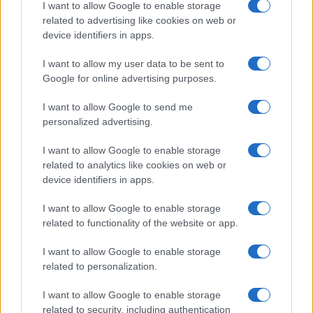
I want to allow Google to enable storage
related to advertising like cookies on web or
device identifiers in apps.
I want to allow my user data to be sent to
Google for online advertising purposes.
I want to allow Google to send me
personalized advertising.
I want to allow Google to enable storage
related to analytics like cookies on web or
device identifiers in apps.
I want to allow Google to enable storage
related to functionality of the website or app.
I want to allow Google to enable storage
related to personalization.
I want to allow Google to enable storage
related to security, including authentication