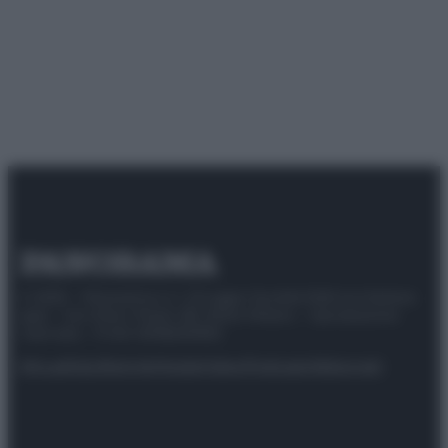
© 2025 – Panorama s.r.l. (Gruppo Società Editrice Italiana
spa) – Via Vittor Pisani 28, 20124 Milano – riproduzione
riservata – P.IVA 10518230965
Attualità
Lifestyle
Moda
Video
Podcast
Abbonati