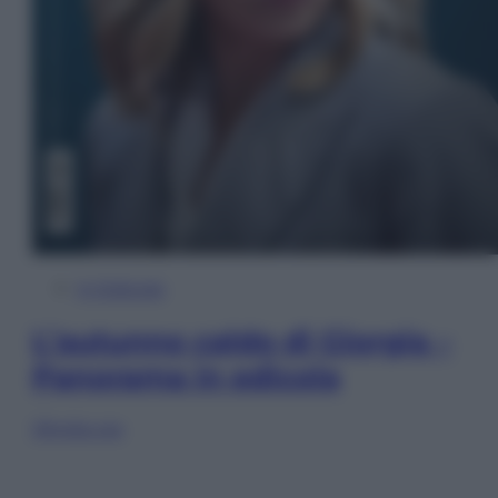
In Edicola
L’autunno caldo di Giorgia –
Panorama in edicola
Sfoglia ora