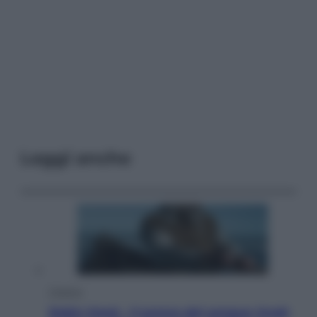
Leggi anche
Cinema
Robin Hood – Il prezzo del sangue: Hugh