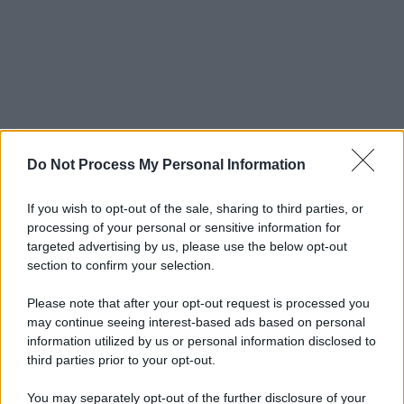
Do Not Process My Personal Information
If you wish to opt-out of the sale, sharing to third parties, or
processing of your personal or sensitive information for
targeted advertising by us, please use the below opt-out
section to confirm your selection.
Please note that after your opt-out request is processed you
may continue seeing interest-based ads based on personal
information utilized by us or personal information disclosed to
third parties prior to your opt-out.
You may separately opt-out of the further disclosure of your