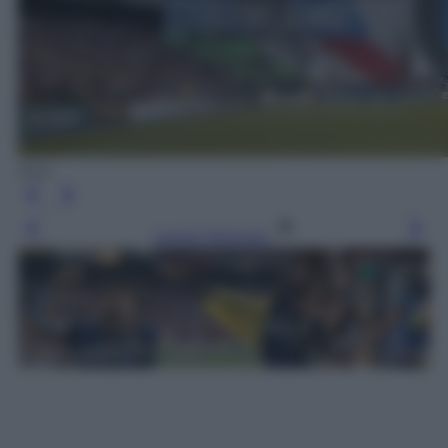
Epa
Leggi l’articolo