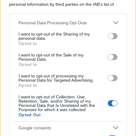
personal information by third parties on the IAB’s list of
downstream participants.
Personal Data Processing Opt Outs
This information may also be disclosed by us to third parties
on the IAB’s List of Downstream Participants that may further
I want to opt-out of the Sharing of my
disclose it to other third parties.
personal data.
Opted In
Please note that this website/app uses one or more Google
services and may gather and store information including but
I want to opt-out of the Sale of my
Personal Data.
not limited to your visit or usage behaviour. You may click to
Opted In
grant or deny consent to Google and its third-party tags to
use your data for below specified purposes in below Google
I want to opt-out of processing my
consent section.
Personal Data for Targeted Advertising.
Opted In
I want to opt-out of Collection, Use,
Retention, Sale, and/or Sharing of my
Personal Data that Is Unrelated with the
Purposes for which it was collected.
Opted Out
Google consents