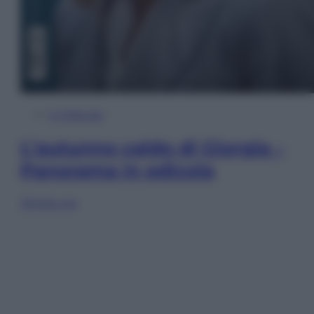
In Edicola
L’autunno caldo di Giorgia –
Panorama in edicola
Sfoglia ora