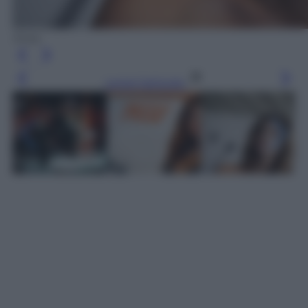
Ansa
Leggi l’articolo