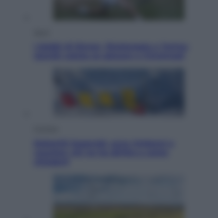
Sport
I dubbi di Sinner, fisioterapia a Torino:
Jannik valuta se giocare a Cincinnati
Cronaca
Dolomiti Superski, ecco rimborsi e
voucher: chi ne ha diritto e come
chiederli