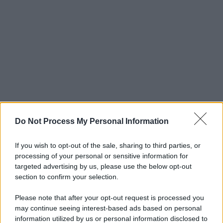
Do Not Process My Personal Information
If you wish to opt-out of the sale, sharing to third parties, or
processing of your personal or sensitive information for
targeted advertising by us, please use the below opt-out
section to confirm your selection.
Please note that after your opt-out request is processed you
may continue seeing interest-based ads based on personal
information utilized by us or personal information disclosed to