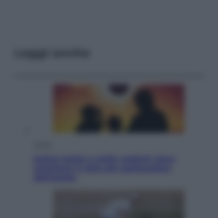
Leggi anche
Viaggi
Eclissi totale e stelle cadenti: dove
ammirare il cielo più spettacolare
dell’estate