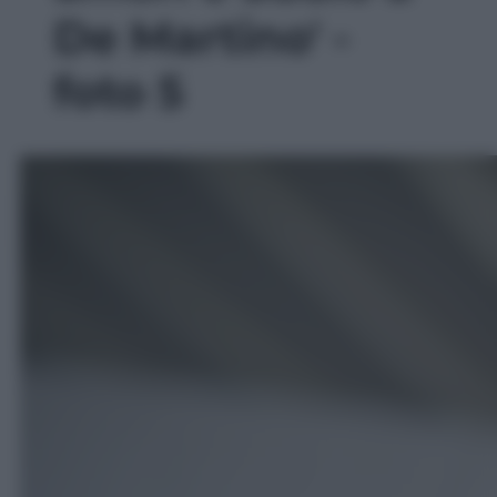
De Martino' -
foto 5