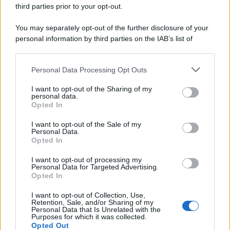
third parties prior to your opt-out.
You may separately opt-out of the further disclosure of your
personal information by third parties on the IAB’s list of
downstream participants.
Personal Data Processing Opt Outs
This information may also be disclosed by us to third parties
on the IAB’s List of Downstream Participants that may further
I want to opt-out of the Sharing of my
disclose it to other third parties.
personal data.
Opted In
Please note that this website/app uses one or more Google
services and may gather and store information including but
I want to opt-out of the Sale of my
Personal Data.
not limited to your visit or usage behaviour. You may click to
Opted In
grant or deny consent to Google and its third-party tags to
use your data for below specified purposes in below Google
I want to opt-out of processing my
consent section.
Personal Data for Targeted Advertising.
Opted In
I want to opt-out of Collection, Use,
Retention, Sale, and/or Sharing of my
Personal Data that Is Unrelated with the
Purposes for which it was collected.
Opted Out