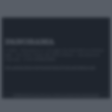
© 2025 – Panorama s.r.l. (Gruppo Società Editrice Italiana
spa) – Via Vittor Pisani 28, 20124 Milano – riproduzione
riservata – P.IVA 10518230965
Attualità
Lifestyle
Moda
Video
Podcast
Abbonati
Preferenze Privacy
Privacy Policy
Cookie Policy
Note legali