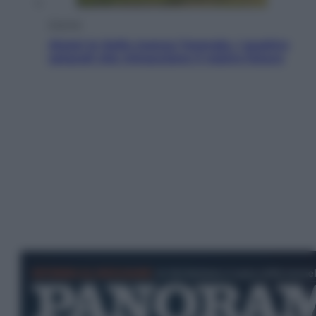
Energia
Aiuto! In Italia manca l’energia. I quattro
ostacoli che minacciano il nostro futuro