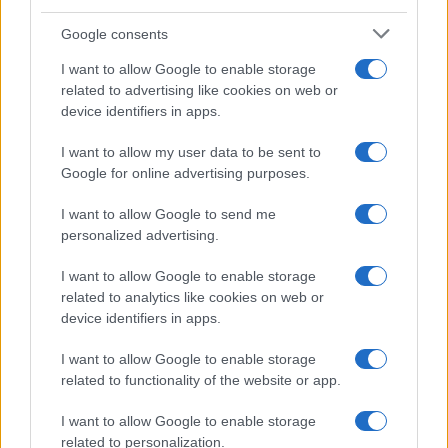
Google consents
I want to allow Google to enable storage
related to advertising like cookies on web or
device identifiers in apps.
I want to allow my user data to be sent to
Google for online advertising purposes.
I want to allow Google to send me
personalized advertising.
I want to allow Google to enable storage
related to analytics like cookies on web or
device identifiers in apps.
I want to allow Google to enable storage
related to functionality of the website or app.
I want to allow Google to enable storage
related to personalization.