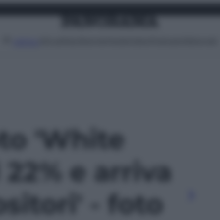
Attualità
Lifestyle
Moda
Video
Podcast
Abbonati
MENU
oto 'White
 22% e arriva
itori' - foto