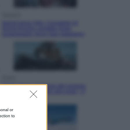
Televisione
Squid Game USA, il progetto di
David Fincher sarebbe stato
accantonato. Ecco cosa sappiamo
Cinema
Robin Hood – Il prezzo del sangue:
Hugh Jackman, altro che eroe! – Il
video in esclusiva
sonal or
ection to