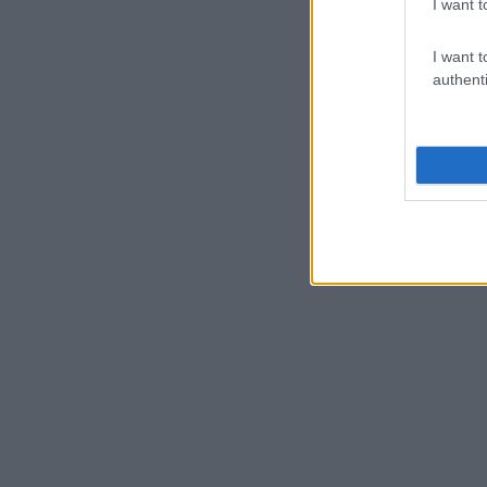
I want t
I want t
authenti