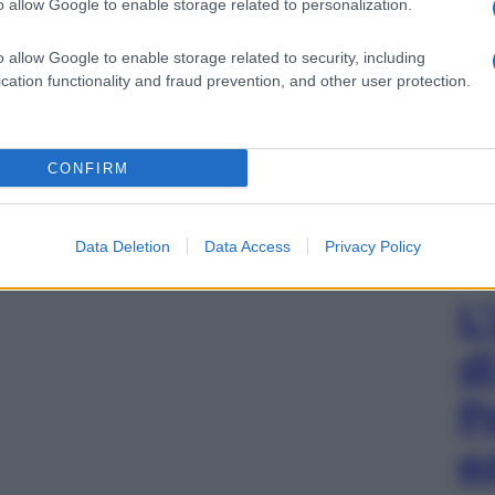
o allow Google to enable storage related to personalization.
o allow Google to enable storage related to security, including
cation functionality and fraud prevention, and other user protection.
CONFIRM
Data Deletion
Data Access
Privacy Policy
L
d
P
e