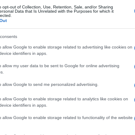
o opt-out of Collection, Use, Retention, Sale, and/or Sharing
ersonal Data that Is Unrelated with the Purposes for which it
lected.
Out
consents
o allow Google to enable storage related to advertising like cookies on
evice identifiers in apps.
o allow my user data to be sent to Google for online advertising
s.
to allow Google to send me personalized advertising.
o allow Google to enable storage related to analytics like cookies on
evice identifiers in apps.
o allow Google to enable storage related to functionality of the website