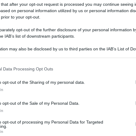
 that after your opt-out request is processed you may continue seeing i
ased on personal information utilized by us or personal information dis
 prior to your opt-out.
rately opt-out of the further disclosure of your personal information by
he IAB’s list of downstream participants.
tion may also be disclosed by us to third parties on the IAB’s List of 
 that may further disclose it to other third parties.
 that this website/app uses one or more Google services and may gath
l Data Processing Opt Outs
including but not limited to your visit or usage behaviour. You may click 
 to Google and its third-party tags to use your data for below specifi
o opt-out of the Sharing of my personal data.
gi l’articolo
ogle consent section.
In
o opt-out of the Sale of my Personal Data.
In
to opt-out of processing my Personal Data for Targeted
ing.
In