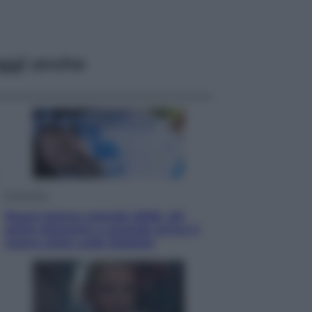
ggi anche
Economia
Nuovo bonus energia 2026, chi
potrà ottenerlo e quando arriva il
nuovo aiuto sulle bollette