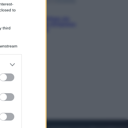
nterest-
closed to
Viaggi
Perché Vietnam Airlines sta
diventando la porta d’ingresso
 third
italiana verso l’Asia
Downstream
er and store
to grant or
ed purposes