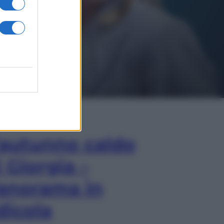
In Edicola
’autunno caldo
i Giorgia –
anorama in
dicola