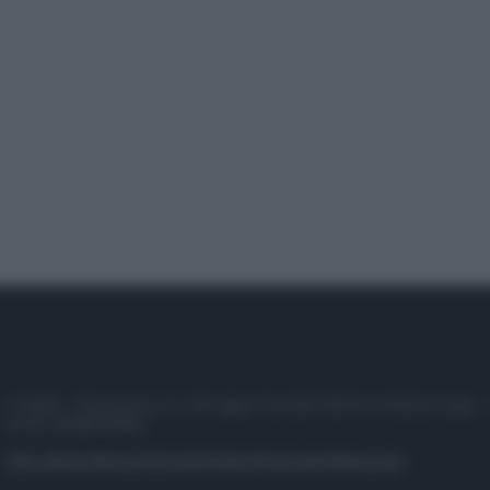
© 2025 – Panorama s.r.l. (Gruppo Società Editrice Italiana spa) –
P.IVA 10518230965
Attualità
Lifestyle
Moda
Video
Podcast
Abbonati