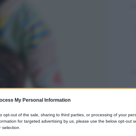
ocess My Personal Information
to opt-out of the sale, sharing to third parties, or processing of your per
formation for targeted advertising by us, please use the below opt-out s
 selection.