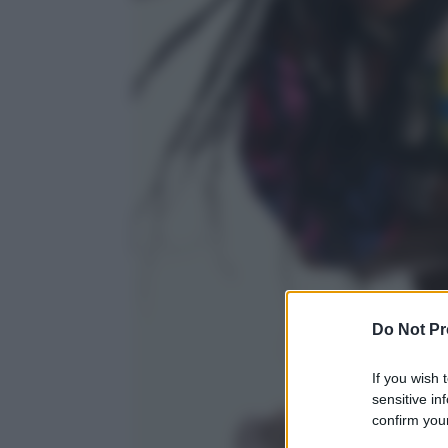
Do Not Pr
If you wish 
sensitive in
confirm your