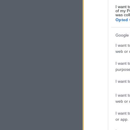
I want t
of my P
was col
Opted 
Google 
I want t
web or d
I want t
purpose
I want 
I want t
web or d
I want t
or app.